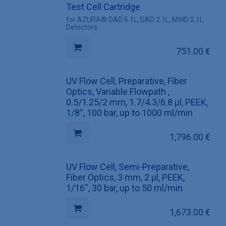
Test Cell Cartridge
for AZURA® DAD 6.1L, DAD 2.1L, MWD 2.1L
Detectors
751.00
€
UV Flow Cell, Preparative, Fiber
Optics, Variable Flowpath ,
0.5/1.25/2 mm, 1.7/4.3/6.8 µl, PEEK,
1/8'', 100 bar, up to 1000 ml/min
1,796.00
€
UV Flow Cell, Semi-Preparative,
Fiber Optics, 3 mm, 2 µl, PEEK,
1/16'', 30 bar, up to 50 ml/min
1,673.00
€