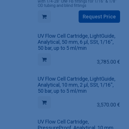
with 1/4-28" UNF FB fittings for 1/16" & 1/8"
OD tubing and blind fittings
Request Price
UV Flow Cell Cartridge, LightGuide,
Analytical, 50 mm, 6 µl, SSt, 1/16'',
50 bar, up to 5 ml/min
3,785.00
€
UV Flow Cell Cartridge, LightGuide,
Analytical, 10 mm, 2 µl, SSt, 1/16'',
50 bar, up to 5 ml/min
3,570.00
€
UV Flow Cell Cartridge,
PressureProof, Analytical, 10 mm,