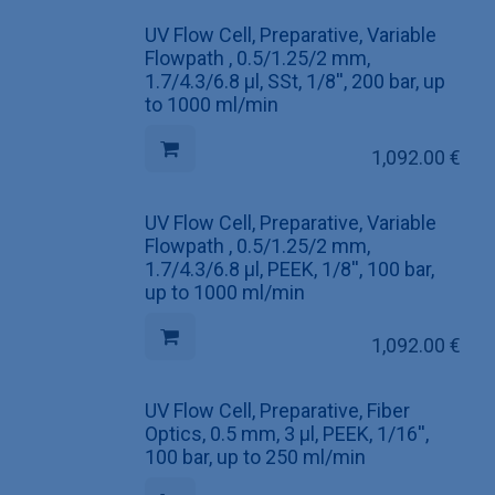
UV Flow Cell, Preparative, Variable
Flowpath , 0.5/1.25/2 mm,
1.7/4.3/6.8 µl, SSt, 1/8'', 200 bar, up
to 1000 ml/min
1,092.00
€
UV Flow Cell, Preparative, Variable
Flowpath , 0.5/1.25/2 mm,
1.7/4.3/6.8 µl, PEEK, 1/8'', 100 bar,
up to 1000 ml/min
1,092.00
€
UV Flow Cell, Preparative, Fiber
Optics, 0.5 mm, 3 µl, PEEK, 1/16'',
100 bar, up to 250 ml/min