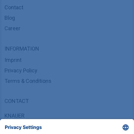
Contact
Blog
Career
INFORMATION
Imprint
Privacy Policy
Terms & Conditions
CONTACT
KNAUER
Wissenschaftliche Geräte GmbH,
Hegauer Weg 37/38, 14163 Berlin, Germany