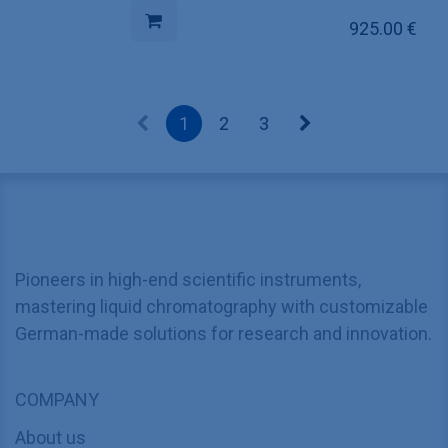
925.00
€
1
2
3
Pioneers in high-end scientific instruments,
mastering liquid chromatography with customizable
German-made solutions for research and innovation.
COMPANY
About us