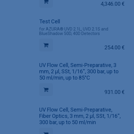
4,346.00
€
Test Cell
for AZURA® UVD 2.1L, UVD 2.1S and
BlueShadow 50D, 40D Detectors
254.00
€
UV Flow Cell, Semi-Preparative, 3
mm, 2 µl, SSt, 1/16'', 300 bar, up to
50 ml/min, up to 85°C
931.00
€
UV Flow Cell, Semi-Preparative,
Fiber Optics, 3 mm, 2 µl, SSt, 1/16'',
300 bar, up to 50 ml/min