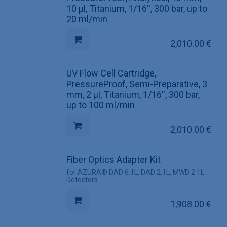
10 µl, Titanium, 1/16'', 300 bar, up to
20 ml/min
2,010.00
€
UV Flow Cell Cartridge,
PressureProof, Semi-Preparative, 3
mm, 2 µl, Titanium, 1/16'', 300 bar,
up to 100 ml/min
2,010.00
€
Fiber Optics Adapter Kit
for AZURA® DAD 6.1L, DAD 2.1L, MWD 2.1L
Detectors
1,908.00
€