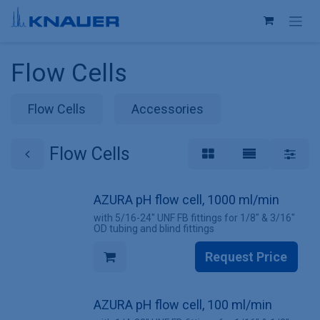
Skip to Content
Flow Cells
Flow Cells
Accessories
Flow Cells
AZURA pH flow cell, 1000 ml/min
with 5/16-24" UNF FB fittings for 1/8" & 3/16"
OD tubing and blind fittings
Request Price
AZURA pH flow cell, 100 ml/min