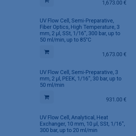
1,673.00
€
UV Flow Cell, Semi-Preparative,
Fiber Optics, High Temperature, 3
mm, 2 µl, SSt, 1/16'', 300 bar, up to
50 ml/min, up to 85°C
1,673.00
€
UV Flow Cell, Semi-Preparative, 3
mm, 2 µl, PEEK, 1/16'', 30 bar, up to
50 ml/min
931.00
€
UV Flow Cell, Analytical, Heat
Exchanger, 10 mm, 10 µl, SSt, 1/16'',
300 bar, up to 20 ml/min