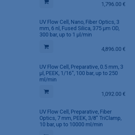
1,796.00
€
UV Flow Cell, Nano, Fiber Optics, 3
mm, 6 nl, Fused Silica, 375 µm OD,
300 bar, up to 1 µl/min
4,896.00
€
UV Flow Cell, Preparative, 0.5 mm, 3
µl, PEEK, 1/16'', 100 bar, up to 250
ml/min
1,092.00
€
UV Flow Cell, Preparative, Fiber
Optics, 7 mm, PEEK, 3/8" TriClamp,
10 bar, up to 10000 ml/min