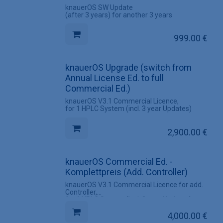
knauerOS SW Update
(after 3 years) for another 3 years
999.00
€
knauerOS Upgrade (switch from
Annual License Ed. to full
Commercial Ed.)
knauerOS V3.1 Commercial Licence,
for 1 HPLC System (incl. 3 year Updates)
2,900.00
€
knauerOS Commercial Ed. -
Komplettpreis (Add. Controller)
knauerOS V3.1 Commercial Licence for add.
Controller,
for 1 HPLC System (incl. 3 year Updates)
4,000.00
€