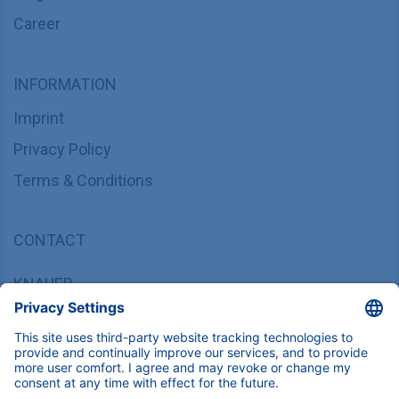
Career
INFORMATION
Imprint
Privacy Policy
Terms & Conditions
CONTACT
KNAUER
Wissenschaftliche Geräte GmbH,
Hegauer Weg 37/38, 14163 Berlin, Germany
sales@knauer.net
+49 30 809727-0