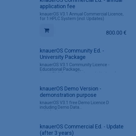
application fee
knauerOS V3.1 Annual Commercial Licence,
for 1 HPLC System (incl. Updates)
800.00
€
knauerOS Community Ed. -
University Package
knauerOS V3.1 Community Licence -
Educational Package,
for 1 HPLC System (incl. yearly Updates)
knauerOS Demo Version -
demonstration purpose
knauerOS V3.1 free Demo Licence D
including Demo Data
valid for 1 month
knauerOS Commercial Ed. - Update
(after 3 years)