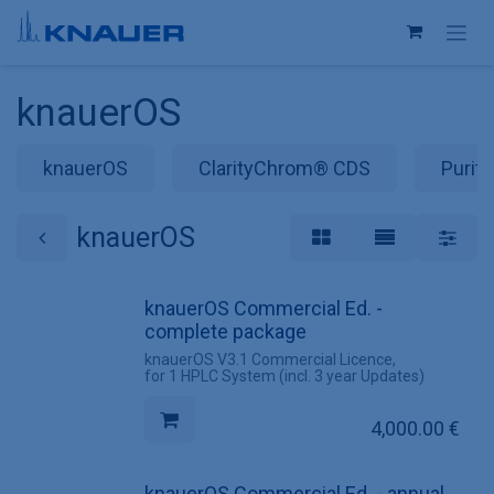
Skip to Content
knauerOS
knauerOS
ClarityChrom® CDS
Purit
knauerOS
knauerOS Commercial Ed. -
complete package
knauerOS V3.1 Commercial Licence,
for 1 HPLC System (incl. 3 year Updates)
4,000.00
€
knauerOS Commercial Ed. - annual