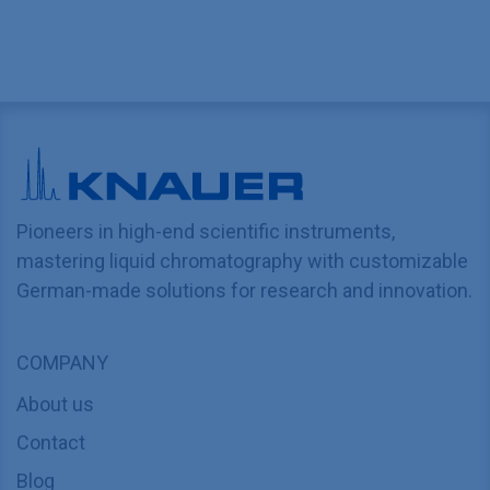
Pioneers in high-end scientific instruments,
mastering liquid chromatography with customizable
German-made solutions for research and innovation.
COMPANY
About us
Contact
Blog