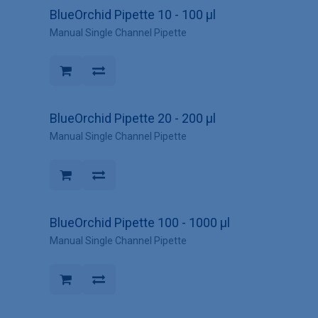
BlueOrchid Pipette 10 - 100 µl
Manual Single Channel Pipette
BlueOrchid Pipette 20 - 200 µl
Manual Single Channel Pipette
BlueOrchid Pipette 100 - 1000 µl
Manual Single Channel Pipette