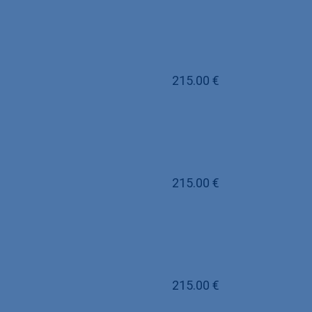
215.00
€
215.00
€
215.00
€