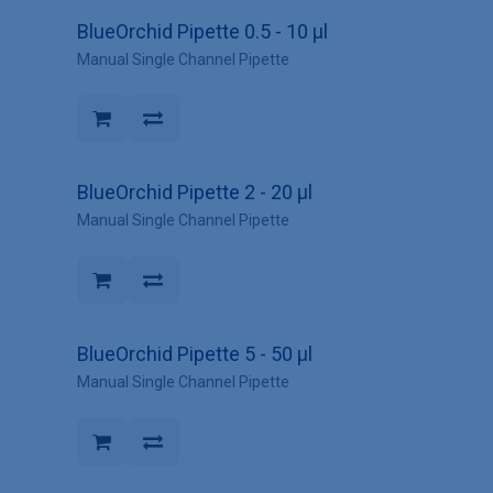
BlueOrchid Pipette 0.5 - 10 µl
Manual Single Channel Pipette
BlueOrchid Pipette 2 - 20 µl
Manual Single Channel Pipette
BlueOrchid Pipette 5 - 50 µl
Manual Single Channel Pipette