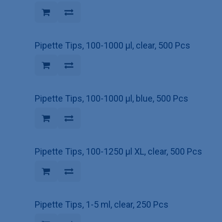
Pipette Tips, 100-1000 µl, clear, 500 Pcs
Pipette Tips, 100-1000 µl, blue, 500 Pcs
Pipette Tips, 100-1250 µl XL, clear, 500 Pcs
Pipette Tips, 1-5 ml, clear, 250 Pcs