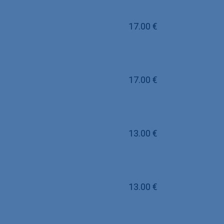
17.00
€
17.00
€
13.00
€
13.00
€