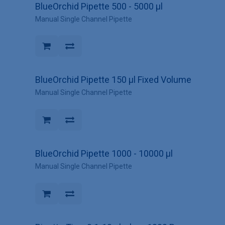
BlueOrchid Pipette 500 - 5000 µl
Manual Single Channel Pipette
BlueOrchid Pipette 150 µl Fixed Volume
Manual Single Channel Pipette
BlueOrchid Pipette 1000 - 10000 µl
Manual Single Channel Pipette