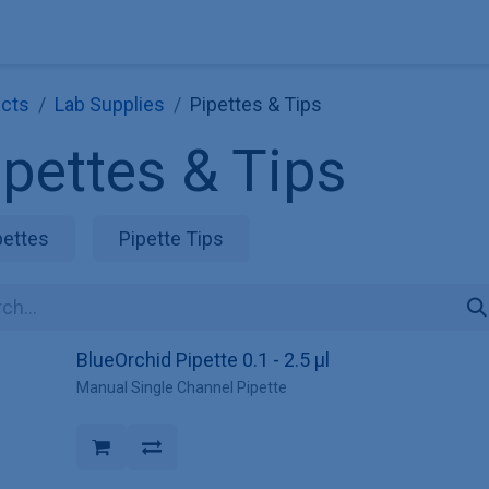
Explore KNAUER
Store
Blog
About
Contact
Hilf
cts
Lab Supplies
Pipettes & Tips
ipettes & Tips
pettes
Pipette Tips
BlueOrchid Pipette 0.1 - 2.5 µl
Manual Single Channel Pipette