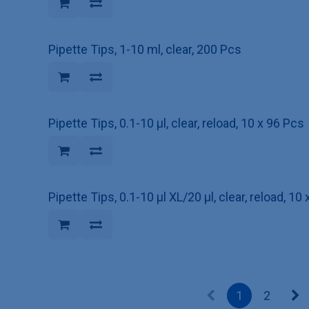
Pipette Tips, 1-10 ml, clear, 200 Pcs
Pipette Tips, 0.1-10 µl, clear, reload, 10 x 96 Pcs
Pipette Tips, 0.1-10 µl XL/20 µl, clear, reload, 10
1
2