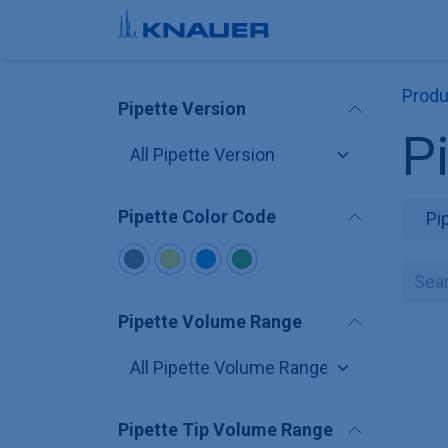
Skip to Content
Produ
Pipette Version
P
Pipette Color Code
Pi
Pipette Volume Range
Pipette Tip Volume Range