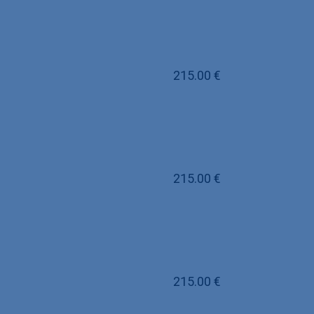
215.00
€
215.00
€
215.00
€