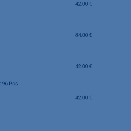
42.00
€
84.00
€
42.00
€
 x 96 Pcs
42.00
€