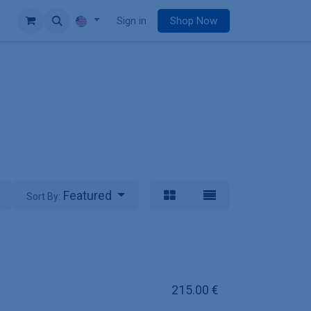
e
Sign in
Shop Now
Featured
Sort By:
215.00
€