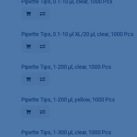
Pipette Tips, 0.1-10 µl, clear, 1000 Pcs
Pipette Tips, 0.1-10 µl XL/20 µl, clear, 1000 Pcs
Pipette Tips, 1-200 µl, clear, 1000 Pcs
Pipette Tips, 1-200 µl, yellow, 1000 Pcs
Pipette Tips, 1-300 µl, clear, 1000 Pcs