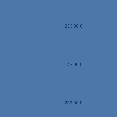
233.00
€
147.00
€
233.00
€