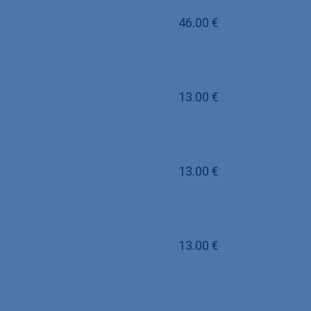
46.00
€
13.00
€
13.00
€
13.00
€