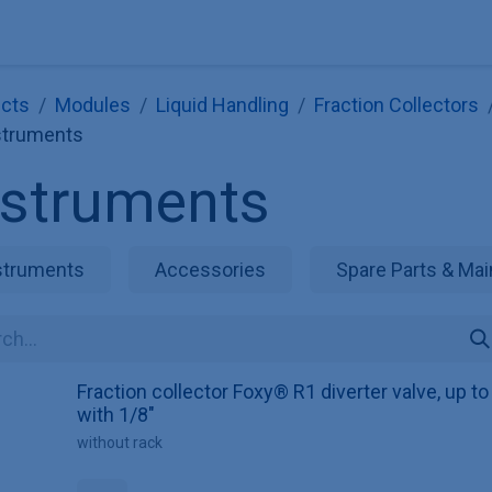
Explore KNAUER
Store
Blog
About
Contact
Hilf
cts
Modules
Liquid Handling
Fraction Collectors
struments
nstruments
struments
Accessories
Spare Parts & Mai
Fraction collector Foxy® R1 diverter valve, up t
with 1/8"
without rack