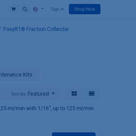
e
Sign in
Shop Now
FoxyR1® Fraction Collector
ntenance Kits
Featured
Sort By:
o 25 ml/min with 1/16", up to 125 ml/min