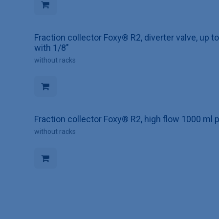
Fraction collector Foxy® R2, diverter valve, up 
with 1/8"
without racks
Fraction collector Foxy® R2, high flow 1000 ml p
without racks