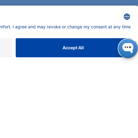
neers in high-end scientific instruments,
tering liquid chromatography with