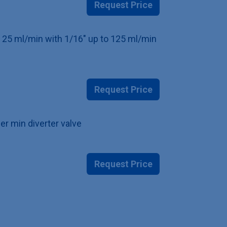
Request Price
to 25 ml/min with 1/16" up to 125 ml/min
Request Price
er min diverter valve
Request Price