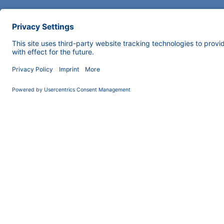
COMPANY
INFORMATION
About us
Imprint