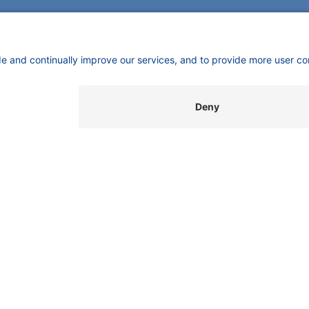
CONTACT
Pio
KNAUER
mas
Wissenschaftliche Geräte GmbH,