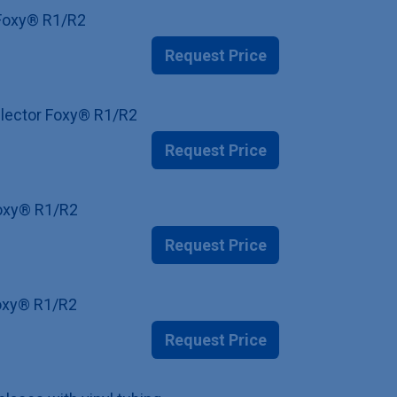
r Foxy® R1/R2
Request Price
ollector Foxy® R1/R2
Request Price
 Foxy® R1/R2
Request Price
Foxy® R1/R2
Request Price