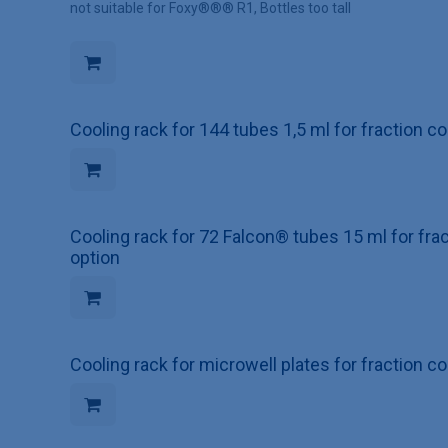
not suitable for Foxy®®® R1, Bottles too tall
Cooling rack for 144 tubes 1,5 ml for fraction c
Cooling rack for 72 Falcon® tubes 15 ml for fra
option
Cooling rack for microwell plates for fraction c