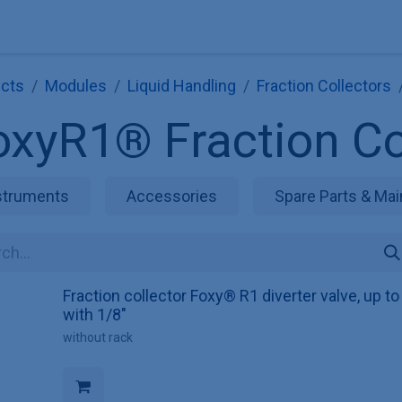
Explore KNAUER
Store
Blog
About
Contact
Hilf
cts
Modules
Liquid Handling
Fraction Collectors
oxyR1® Fraction Co
struments
Accessories
Spare Parts & Mai
Fraction collector Foxy® R1 diverter valve, up t
with 1/8"
without rack