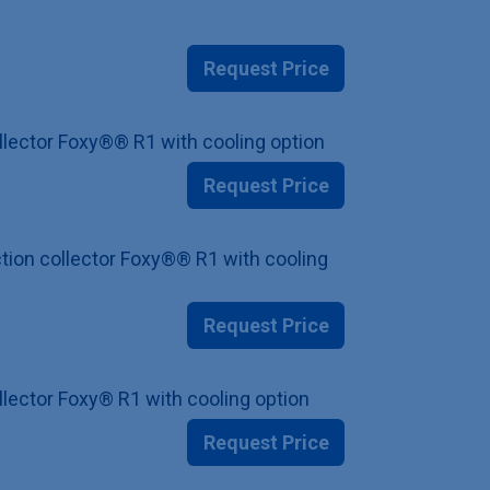
Request Price
ollector Foxy®® R1 with cooling option
Request Price
ction collector Foxy®® R1 with cooling
Request Price
ollector Foxy® R1 with cooling option
Request Price