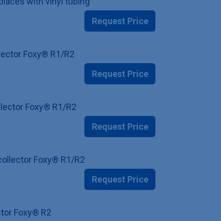
places with vinyl tubing
Request Price
ollector Foxy® R1/R2
Request Price
ollector Foxy® R1/R2
Request Price
 collector Foxy® R1/R2
Request Price
ector Foxy® R2