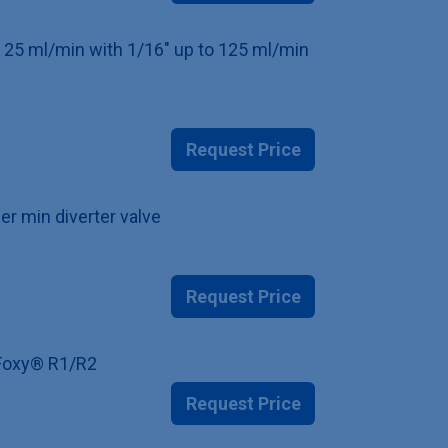
to 25 ml/min with 1/16" up to 125 ml/min
Request Price
er min diverter valve
Request Price
r Foxy® R1/R2
Request Price