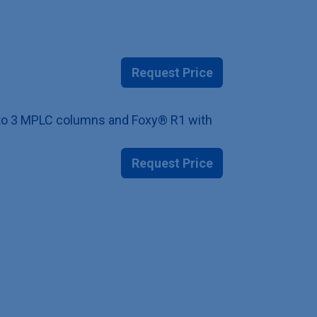
Request Price
up to 3 MPLC columns and Foxy® R1 with
Request Price