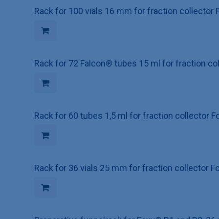
Rack for 100 vials 16 mm for fraction collecto
Rack for 72 Falcon® tubes 15 ml for fraction c
Rack for 60 tubes 1,5 ml for fraction collector
Rack for 36 vials 25 mm for fraction collector 