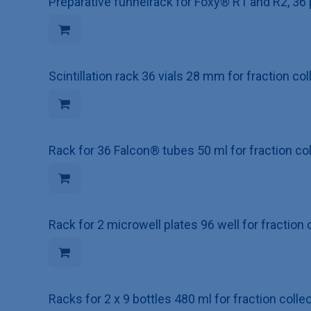
Preparative funnelrack for Foxy® R1 and R2, 36 
Scintillation rack 36 vials 28 mm for fraction c
Rack for 36 Falcon® tubes 50 ml for fraction c
Rack for 2 microwell plates 96 well for fraction
Racks for 2 x 9 bottles 480 ml for fraction coll