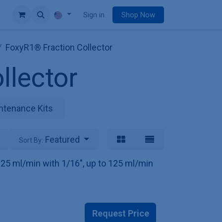
e
Sign in
Shop Now
FoxyR1® Fraction Collector
llector
ntenance Kits
Featured
Sort By:
o 25 ml/min with 1/16", up to 125 ml/min
Request Price