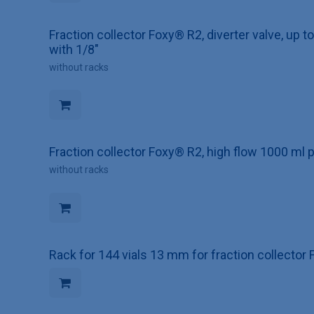
Fraction collector Foxy® R2, diverter valve, up 
with 1/8"
without racks
Fraction collector Foxy® R2, high flow 1000 ml p
without racks
Rack for 144 vials 13 mm for fraction collecto