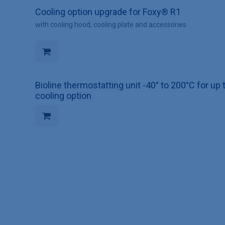
Cooling option upgrade for Foxy® R1
with cooling hood, cooling plate and accessories
Bioline thermostatting unit -40° to 200°C for 
cooling option