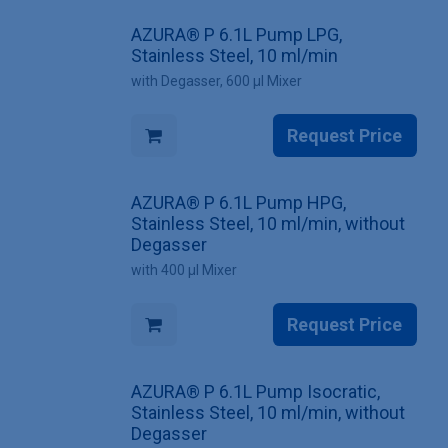
AZURA® P 6.1L Pump LPG,
Stainless Steel, 10 ml/min
with Degasser, 600 µl Mixer
Request Price
AZURA® P 6.1L Pump HPG,
Stainless Steel, 10 ml/min, without
Degasser
with 400 µl Mixer
Request Price
AZURA® P 6.1L Pump Isocratic,
Stainless Steel, 10 ml/min, without
Degasser