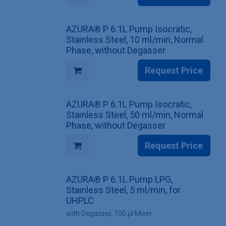
AZURA® P 6.1L Pump Isocratic,
Stainless Steel, 10 ml/min, Normal
Phase, without Degasser
Request Price
AZURA® P 6.1L Pump Isocratic,
Stainless Steel, 50 ml/min, Normal
Phase, without Degasser
Request Price
AZURA® P 6.1L Pump LPG,
Stainless Steel, 5 ml/min, for
UHPLC
with Degasser, 100 µl Mixer