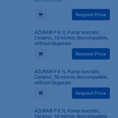
with 200 µl Mixer
Request Price
AZURA® P 6.1L Pump Isocratic,
Ceramic, 10 ml/min, Biocompatible,
without Degasser
Request Price
AZURA® P 6.1L Pump Isocratic,
Ceramic, 50 ml/min, Biocompatible,
without Degasser
Request Price
AZURA® P 6.1L Pump Isocratic,
Ceramic, 10 ml/min, Biocompatible