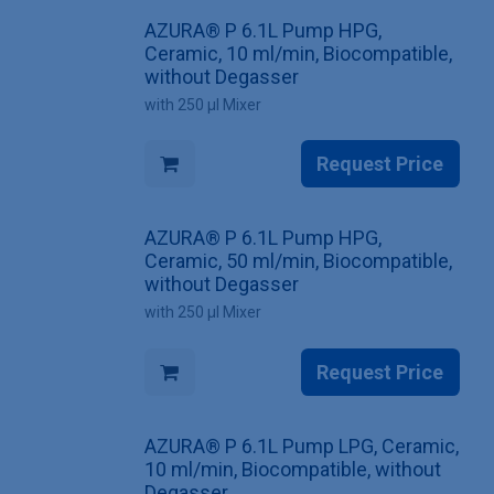
AZURA® P 6.1L Pump HPG,
Ceramic, 10 ml/min, Biocompatible,
without Degasser
with 250 µl Mixer
Request Price
AZURA® P 6.1L Pump HPG,
Ceramic, 50 ml/min, Biocompatible,
without Degasser
with 250 µl Mixer
Request Price
AZURA® P 6.1L Pump LPG, Ceramic,
10 ml/min, Biocompatible, without
Degasser