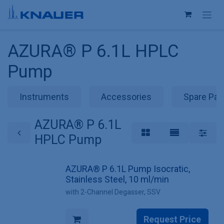
Skip to Content
AZURA® P 6.1L HPLC
Pump
Instruments
Accessories
Spare Par
AZURA® P 6.1L
HPLC Pump
AZURA® P 6.1L Pump Isocratic,
Stainless Steel, 10 ml/min
with 2-Channel Degasser, SSV
Request Price