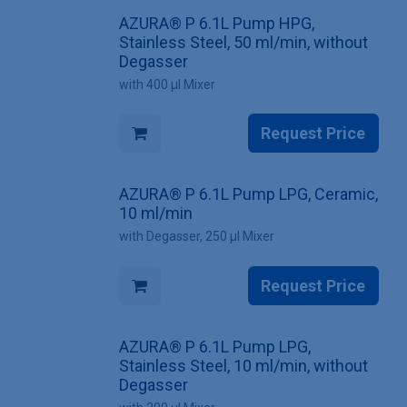
AZURA® P 6.1L Pump HPG,
Stainless Steel, 50 ml/min, without
Degasser
with 400 µl Mixer
Request Price
AZURA® P 6.1L Pump LPG, Ceramic,
10 ml/min
with Degasser, 250 µl Mixer
Request Price
AZURA® P 6.1L Pump LPG,
Stainless Steel, 10 ml/min, without
Degasser