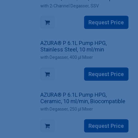
with 2-Channel Degasser, SSV
Request Price
AZURA® P 6.1L Pump HPG,
Stainless Steel, 10 ml/min
with Degasser, 400 µl Mixer
Request Price
AZURA® P 6.1L Pump HPG,
Ceramic, 10 ml/min, Biocompatible
with Degasser, 250 µl Mixer
Request Price