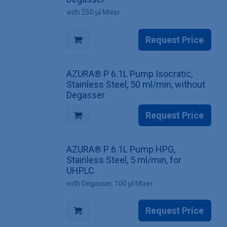
with 250 µl Mixer
Request Price
AZURA® P 6.1L Pump Isocratic,
Stainless Steel, 50 ml/min, without
Degasser
Request Price
AZURA® P 6.1L Pump HPG,
Stainless Steel, 5 ml/min, for
UHPLC
with Degasser, 100 µl Mixer
Request Price