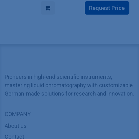
Request Price
Pioneers in high-end scientific instruments,
mastering liquid chromatography with customizable
German-made solutions for research and innovation.
COMPANY
About us
Contact