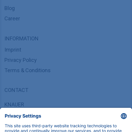
Blog
Career
INFORMATION
Imprint
Privacy Policy
Terms & Conditions
CONTACT
KNAUER
Wissenschaftliche Geräte GmbH,
Hegauer Weg 37/38, 14163 Berlin, Germany
sales@knauer.net