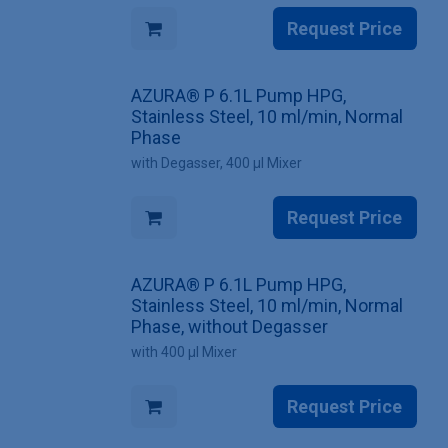
Request Price
AZURA® P 6.1L Pump HPG,
Stainless Steel, 10 ml/min, Normal
Phase
with Degasser, 400 µl Mixer
Request Price
AZURA® P 6.1L Pump HPG,
Stainless Steel, 10 ml/min, Normal
Phase, without Degasser
with 400 µl Mixer
Request Price