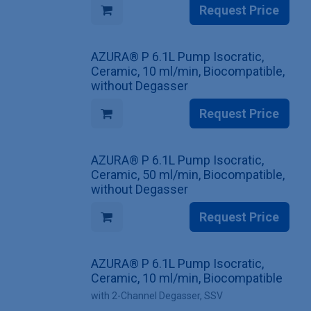
Request Price
AZURA® P 6.1L Pump Isocratic,
Ceramic, 10 ml/min, Biocompatible,
without Degasser
Request Price
AZURA® P 6.1L Pump Isocratic,
Ceramic, 50 ml/min, Biocompatible,
without Degasser
Request Price
AZURA® P 6.1L Pump Isocratic,
Ceramic, 10 ml/min, Biocompatible
with 2-Channel Degasser, SSV