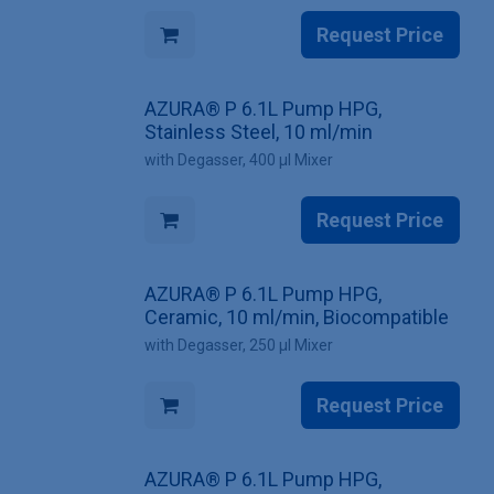
Request Price
AZURA® P 6.1L Pump HPG,
Stainless Steel, 10 ml/min
with Degasser, 400 µl Mixer
Request Price
AZURA® P 6.1L Pump HPG,
Ceramic, 10 ml/min, Biocompatible
with Degasser, 250 µl Mixer
Request Price
AZURA® P 6.1L Pump HPG,