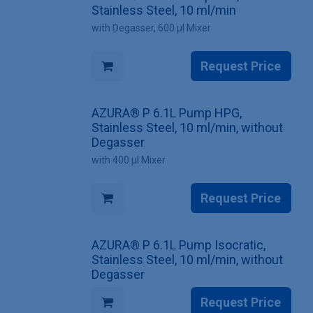
Stainless Steel, 10 ml/min
with Degasser, 600 µl Mixer
Request Price
AZURA® P 6.1L Pump HPG,
Stainless Steel, 10 ml/min, without
Degasser
with 400 µl Mixer
Request Price
AZURA® P 6.1L Pump Isocratic,
Stainless Steel, 10 ml/min, without
Degasser
Request Price