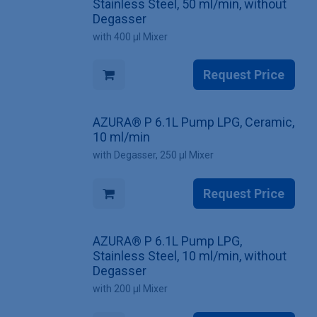
Stainless Steel, 50 ml/min, without
Degasser
with 400 µl Mixer
Request Price
AZURA® P 6.1L Pump LPG, Ceramic,
10 ml/min
with Degasser, 250 µl Mixer
Request Price
AZURA® P 6.1L Pump LPG,
Stainless Steel, 10 ml/min, without
Degasser
with 200 µl Mixer