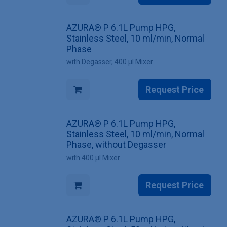
AZURA® P 6.1L Pump HPG,
Stainless Steel, 10 ml/min, Normal
Phase
with Degasser, 400 µl Mixer
Request Price
AZURA® P 6.1L Pump HPG,
Stainless Steel, 10 ml/min, Normal
Phase, without Degasser
with 400 µl Mixer
Request Price
AZURA® P 6.1L Pump HPG,