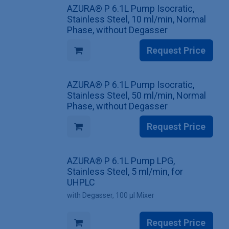
AZURA® P 6.1L Pump Isocratic,
Stainless Steel, 10 ml/min, Normal
Phase, without Degasser
Request Price
AZURA® P 6.1L Pump Isocratic,
Stainless Steel, 50 ml/min, Normal
Phase, without Degasser
Request Price
AZURA® P 6.1L Pump LPG,
Stainless Steel, 5 ml/min, for
UHPLC
with Degasser, 100 µl Mixer
Request Price