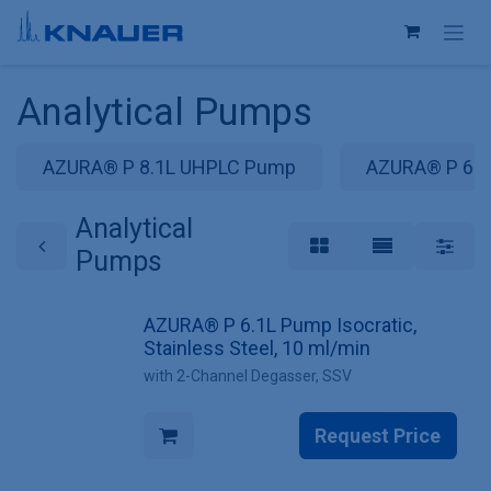
Skip to Content
Analytical Pumps
AZURA® P 8.1L UHPLC Pump
AZURA® P 6.
Analytical
Pumps
AZURA® P 6.1L Pump Isocratic,
Stainless Steel, 10 ml/min
with 2-Channel Degasser, SSV
Request Price