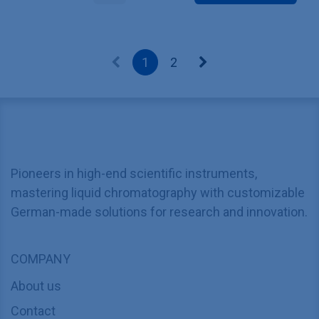
1
2
Pioneers in high-end scientific instruments,
mastering liquid chromatography with customizable
German-made solutions for research and innovation.
COMPANY
About us
Contact