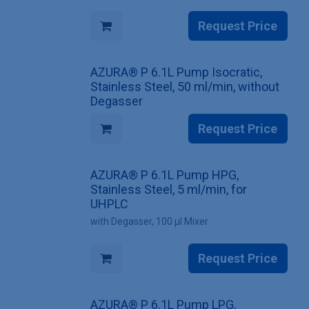
Request Price
AZURA® P 6.1L Pump Isocratic,
Stainless Steel, 50 ml/min, without
Degasser
Request Price
AZURA® P 6.1L Pump HPG,
Stainless Steel, 5 ml/min, for
UHPLC
with Degasser, 100 µl Mixer
Request Price
AZURA® P 6.1L Pump LPG,