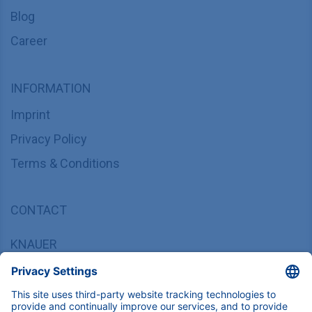
Blog
Career
INFORMATION
Imprint
Privacy Policy
Terms & Conditions
CONTACT
KNAUER
Wissenschaftliche Geräte GmbH,
Hegauer Weg 37/38, 14163 Berlin, Germany
sales@knauer.net