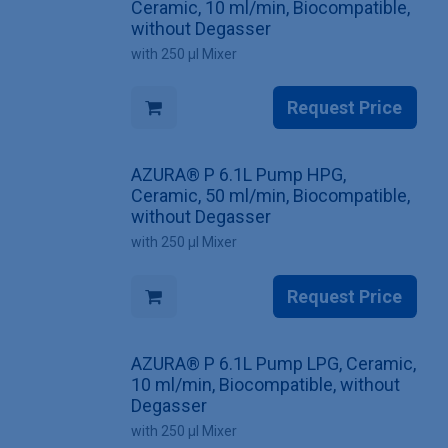
Ceramic, 10 ml/min, Biocompatible,
without Degasser
with 250 µl Mixer
Request Price
AZURA® P 6.1L Pump HPG,
Ceramic, 50 ml/min, Biocompatible,
without Degasser
with 250 µl Mixer
Request Price
AZURA® P 6.1L Pump LPG, Ceramic,
10 ml/min, Biocompatible, without
Degasser
with 250 µl Mixer