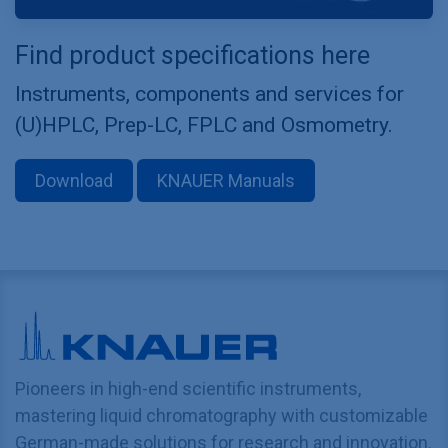
Find product specifications here
Instruments, components and services for
(U)HPLC, Prep-LC, FPLC and Osmometry.
Download
KNAUER Manuals
Pioneers in high-end scientific instruments,
mastering liquid chromatography with customizable
German-made solutions for research and innovation.