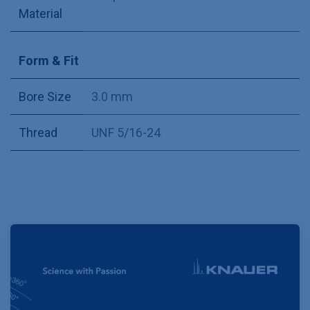
Material
Form & Fit
Bore Size
3.0 mm
Thread
UNF 5/16-24