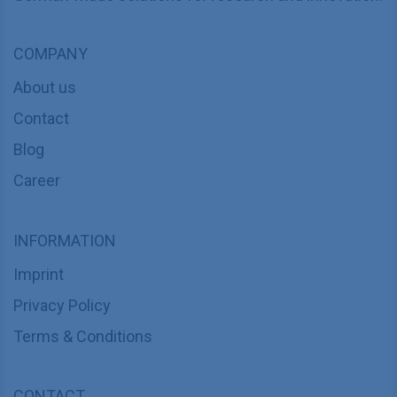
COMPANY
About us
Contact
Blog
Career
INFORMATION
Imprint
Privacy Policy
Terms & Conditions
CONTACT