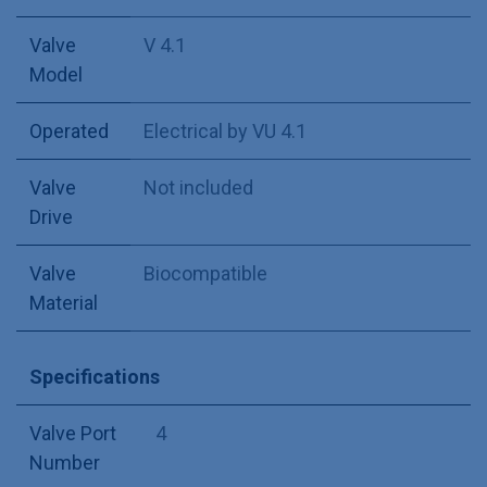
Valve
V 4.1
Model
Operated
Electrical by VU 4.1
Valve
Not included
Drive
Valve
Biocompatible
Material
Specifications
Valve Port
4
Number