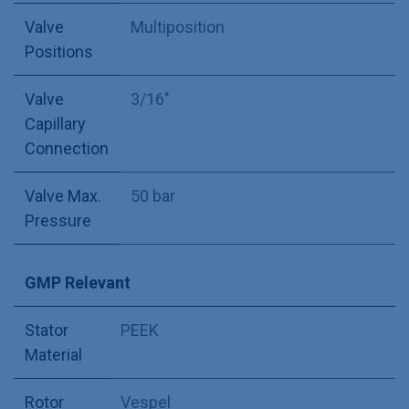
Valve
Multiposition
Positions
Valve
3/16"
Capillary
Connection
Valve Max.
50 bar
Pressure
GMP Relevant
Stator
PEEK
Material
Rotor
Vespel