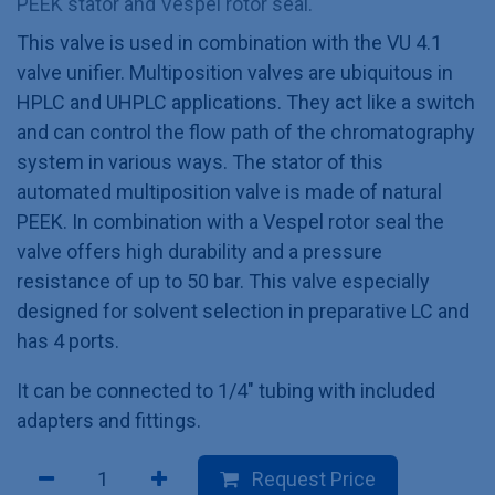
PEEK stator and Vespel rotor seal.
This valve is used in combination with the VU 4.1
valve unifier. Multiposition valves are ubiquitous in
HPLC and UHPLC applications. They act like a switch
and can control the flow path of the chromatography
system in various ways. The stator of this
automated multiposition valve is made of natural
PEEK. In combination with a Vespel rotor seal the
valve offers high durability and a pressure
resistance of up to 50 bar. This valve especially
designed for solvent selection in preparative LC and
has 4 ports.
It can be connected to 1/4" tubing with included
adapters and fittings.
Request Price