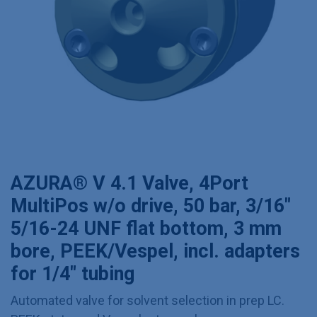
AZURA® V 4.1 Valve, 4Port
MultiPos w/o drive, 50 bar, 3/16"
5/16-24 UNF flat bottom, 3 mm
bore, PEEK/Vespel, incl. adapters
for 1/4" tubing
Automated valve for solvent selection in prep LC.