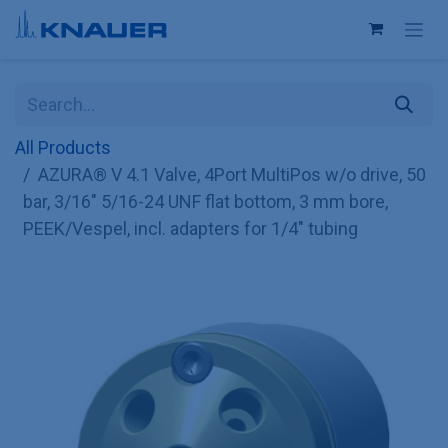
Skip to Content
All Products
AZURA® V 4.1 Valve, 4Port MultiPos w/o drive, 50
bar, 3/16" 5/16-24 UNF flat bottom, 3 mm bore,
PEEK/Vespel, incl. adapters for 1/4" tubing