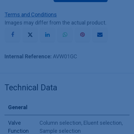
Terms and Conditions
Images may differ from the actual product.
Internal Reference:
AVW01GC
Technical Data
General
Valve
Column selection
,
Eluent selection
,
Function
Sample selection