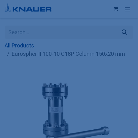
Skip to Content
All Products
Eurospher II 100-10 C18P Column 150x20 mm