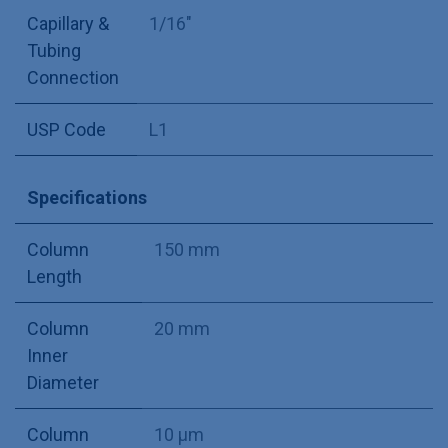
Capillary &
1/16"
Tubing
Connection
USP Code
L1
Specifications
Column
150 mm
Length
Column
20 mm
Inner
Diameter
Column
10 µm