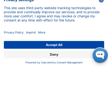
INFORMATION
Imprint
Privacy Policy
Terms & Conditions
CONTACT
KNAUER
Wissenschaftliche Geräte GmbH,
Hegauer Weg 37/38, 14163 Berlin, Germany
sales@knauer.net
+49 30 809727-0