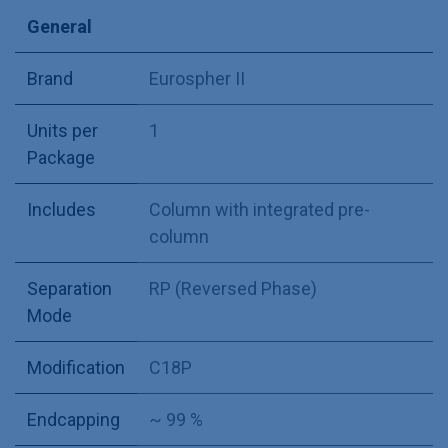
General
Brand
Eurospher II
Units per
1
Package
Includes
Column with integrated pre-
column
Separation
RP (Reversed Phase)
Mode
Modification
C18P
Endcapping
~ 99 %