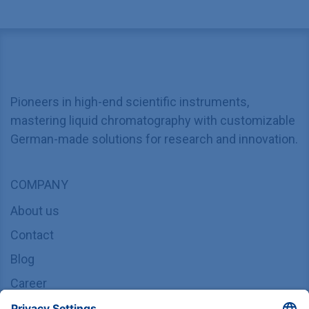
Pioneers in high-end scientific instruments,
mastering liquid chromatography with customizable
German-made solutions for research and innovation.
COMPANY
About us
Contact
Blog
Career