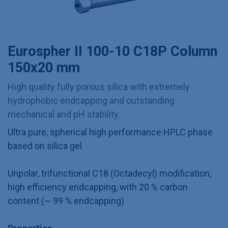
Eurospher II 100-10 C18P Column
150x20 mm
High quality fully porous silica with extremely
hydrophobic endcapping and outstanding
mechanical and pH stability.
Ultra pure, spherical high performance HPLC phase
based on silica gel
Unpolar, trifunctional C18 (Octadecyl) modification,
high efficiency endcapping, with 20 % carbon
content (~ 99 % endcapping)