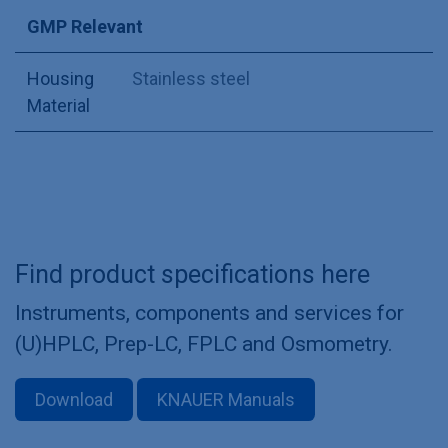
GMP Relevant
Housing
Stainless steel
Material
Find product specifications here
Instruments, components and services for
(U)HPLC, Prep-LC, FPLC and Osmometry.
Download
KNAUER Manuals