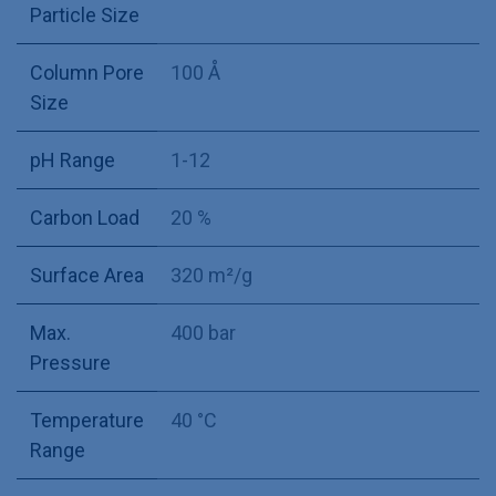
Particle Size
Column Pore
100 Å
Size
pH Range
1-12
Carbon Load
20 %
Surface Area
320 m²/g
Max.
400 bar
Pressure
Temperature
40 °C
Range