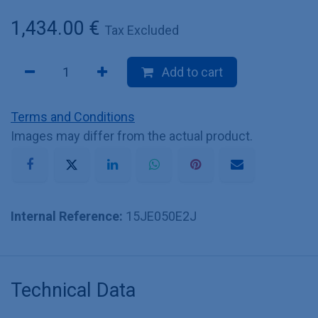
1,434.00
€
Tax Excluded
Add to cart
Terms and Conditions
Images may differ from the actual product.
Internal Reference:
15JE050E2J
Technical Data