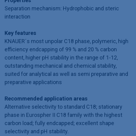
Properties
Separation mechanism: Hydrophobic and steric
interaction
Key features
KNAUER´s most unpolar C18 phase, polymeric, high
efficiency endcapping of 99 % and 20 % carbon
content, higher pH stability in the range of 1-12,
outstanding mechanical and chemical stability,
suited for analytical as well as semi preparative and
preparative applications
Recommended application areas
Alternative selectivity to standard C18; stationary
phase in Eurospher II C18 family with the highest
carbon load; fully endcapped; excellent shape
selectivity and pH stability.