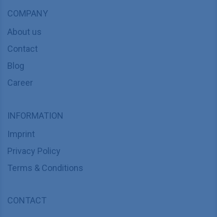
COMPANY
About us
Contact
Blog
Career
INFORMATION
Imprint
Privacy Policy
Terms & Conditions
CONTACT