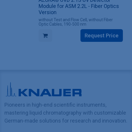
Module for ASM 2.2L - Fiber Optics
Version
without Test and Flow Cell, without Fiber
Optic Cables, 190-500 nm
Request Price
Pioneers in high-end scientific instruments,
mastering liquid chromatography with customizable
German-made solutions for research and innovation.