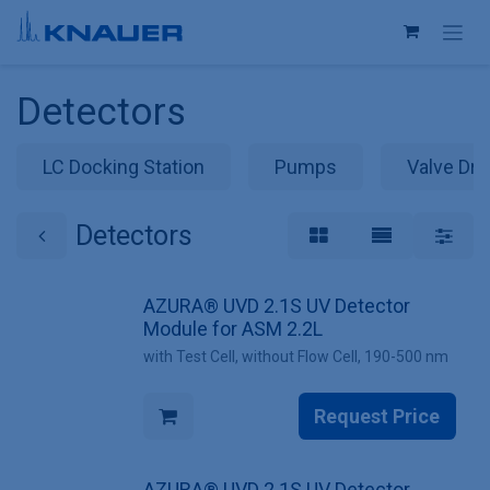
Skip to Content
Detectors
LC Docking Station
Pumps
Valve Dri
Detectors
AZURA® UVD 2.1S UV Detector
Module for ASM 2.2L
with Test Cell, without Flow Cell, 190-500 nm
Request Price
AZURA® UVD 2.1S UV Detector