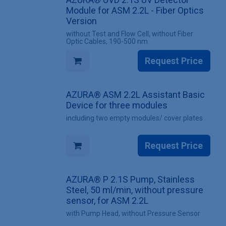
Module for ASM 2.2L - Fiber Optics
Version
without Test and Flow Cell, without Fiber
Optic Cables, 190-500 nm
Request Price
AZURA® ASM 2.2L Assistant Basic
Device for three modules
including two empty modules/ cover plates
Request Price
AZURA® P 2.1S Pump, Stainless
Steel, 50 ml/min, without pressure
sensor, for ASM 2.2L
with Pump Head, without Pressure Sensor