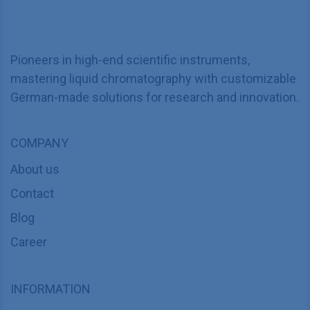
Pioneers in high-end scientific instruments,
mastering liquid chromatography with customizable
German-made solutions for research and innovation.
COMPANY
About us
Contact
Blog
Career
INFORMATION