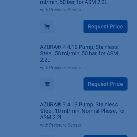
ml/min, 50 bar, for ASM 2.2L
with Pressure Sensor
Request Price
AZURA® P 4.1S Pump, Stainless
Steel, 50 ml/min, 50 bar, for ASM
2.2L
with Pressure Sensor
Request Price
AZURA® P 4.1S Pump, Stainless
Steel, 10 ml/min, Normal Phase, for
ASM 2.2L
with Pressure Sensor