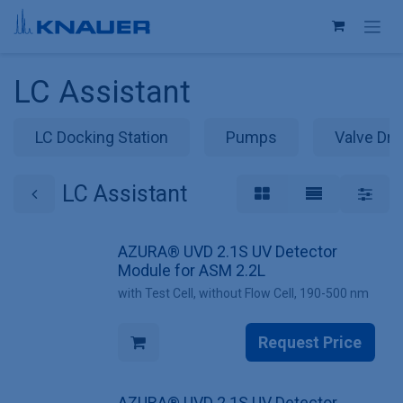
Skip to Content
LC Assistant
LC Docking Station
Pumps
Valve Dri
LC Assistant
AZURA® UVD 2.1S UV Detector
Module for ASM 2.2L
with Test Cell, without Flow Cell, 190-500 nm
Request Price
AZURA® UVD 2.1S UV Detector