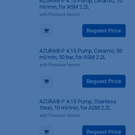
AZURA® P 4.1S Pump, Ceramic, 10
ml/min, for ASM 2.2L
with Pressure Sensor
Request Price
AZURA® P 4.1S Pump, Ceramic, 50
ml/min, 50 bar, for ASM 2.2L
with Pressure Sensor
Request Price
AZURA® P 4.1S Pump, Stainless
Steel, 10 ml/min, for ASM 2.2L
with Pressure Sensor
Request Price