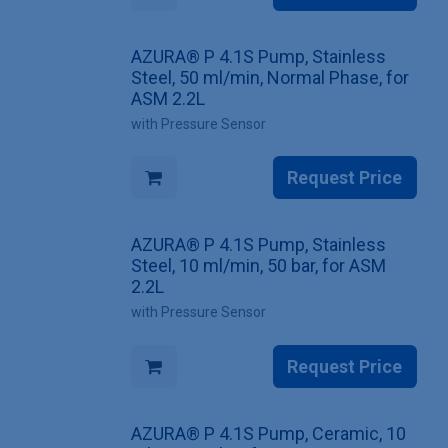
AZURA® P 4.1S Pump, Stainless
Steel, 50 ml/min, Normal Phase, for
ASM 2.2L
with Pressure Sensor
Request Price
AZURA® P 4.1S Pump, Stainless
Steel, 10 ml/min, 50 bar, for ASM
2.2L
with Pressure Sensor
Request Price
AZURA® P 4.1S Pump, Ceramic, 10