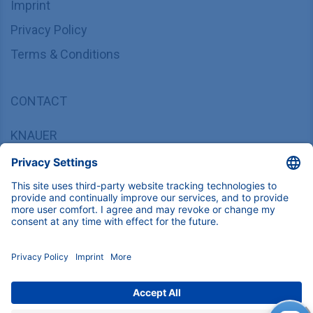
Imprint
Privacy Policy
Terms & Conditions
CONTACT
KNAUER
Wissenschaftliche Geräte GmbH,
Hegauer Weg 37/38, 14163 Berlin, Germany
sales@knauer.net
+49 30 809727-0