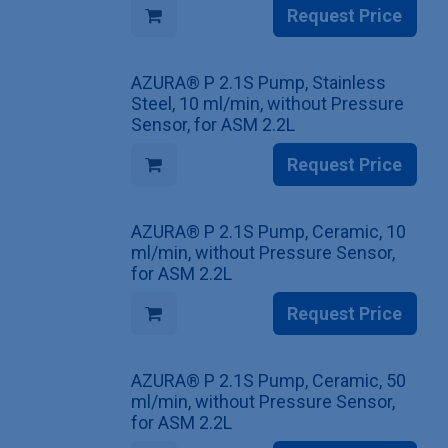
Request Price
AZURA® P 2.1S Pump, Stainless
Steel, 10 ml/min, without Pressure
Sensor, for ASM 2.2L
Request Price
AZURA® P 2.1S Pump, Ceramic, 10
ml/min, without Pressure Sensor,
for ASM 2.2L
Request Price
AZURA® P 2.1S Pump, Ceramic, 50
ml/min, without Pressure Sensor,
for ASM 2.2L