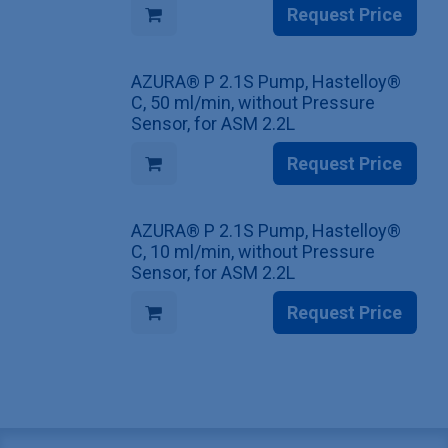
Request Price
AZURA® P 2.1S Pump, Hastelloy®
C, 50 ml/min, without Pressure
Sensor, for ASM 2.2L
Request Price
AZURA® P 2.1S Pump, Hastelloy®
C, 10 ml/min, without Pressure
Sensor, for ASM 2.2L
Request Price