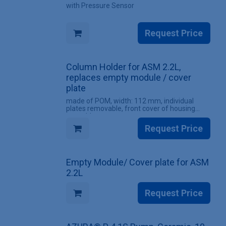
with Pressure Sensor
Request Price
Column Holder for ASM 2.2L,
replaces empty module / cover
plate
made of POM, width: 112 mm, individual
plates removable, front cover of housing
unusable
Request Price
Empty Module/ Cover plate for ASM
2.2L
Request Price