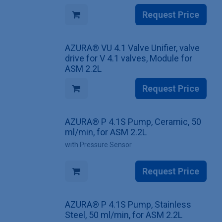
Request Price
AZURA® VU 4.1 Valve Unifier, valve
drive for V 4.1 valves, Module for
ASM 2.2L
Request Price
AZURA® P 4.1S Pump, Ceramic, 50
ml/min, for ASM 2.2L
with Pressure Sensor
Request Price
AZURA® P 4.1S Pump, Stainless
Steel, 50 ml/min, for ASM 2.2L