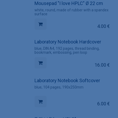
Mousepad "I love HPLC" Ø 22 cm
white, round, made of rubber with a spandex
surface
4.00
€
Laboratory Notebook Hardcover
blue, DIN A4, 192 pages, thread binding,
bookmark, embossing, pen loop
16.00
€
Laboratory Notebook Softcover
blue, 104 pages, 190x250mm
6.00
€