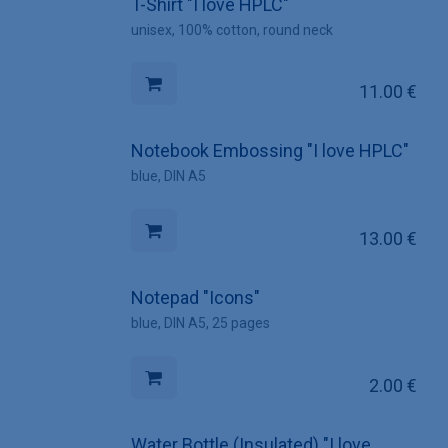
T-Shirt "I love HPLC"
unisex, 100% cotton, round neck
11.00
€
Notebook Embossing "I love HPLC"
blue, DIN A5
13.00
€
Notepad "Icons"
blue, DIN A5, 25 pages
2.00
€
Water Bottle (Insulated) "I love