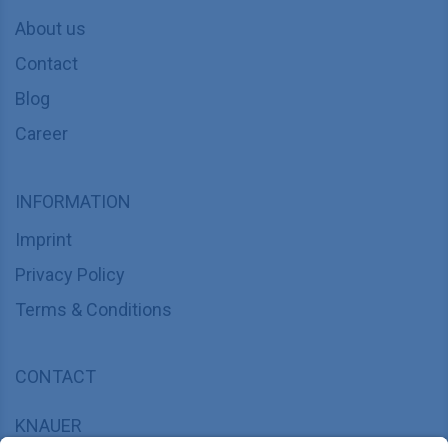
About us
Contact
Blog
Career
INFORMATION
Imprint
Privacy Policy
Terms & Conditions
CONTACT
KNAUER