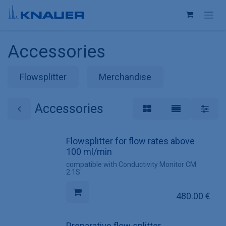
Skip to Content
Accessories
Flowsplitter
Merchandise
Accessories
Flowsplitter for flow rates above
100 ml/min
compatible with Conductivity Monitor CM
2.1S
480.00
€
Preparative flow splitter