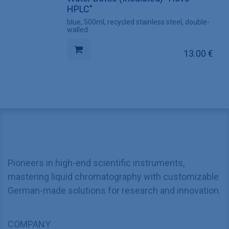
HPLC"
blue, 500ml, recycled stainless steel, double-
walled
13.00
€
Pioneers in high-end scientific instruments,
mastering liquid chromatography with customizable
German-made solutions for research and innovation.
COMPANY