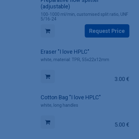
(adjustable)
100-1000 ml/min, customised split ratio, UNF
5/16-24
Request Price
Eraser "I love HPLC"
white, material: TPR, 55x22x12mm
3.00
€
Cotton Bag "I love HPLC"
white, long handles
5.00
€