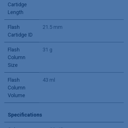
Cartidge
Length
Flash
21.5 mm
Cartidge ID
Flash
31 g
Column
Size
Flash
43 ml
Column
Volume
Specifications