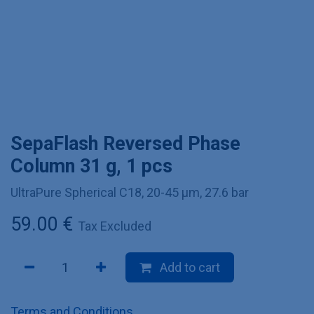
SepaFlash Reversed Phase
Column 31 g, 1 pcs
UltraPure Spherical C18, 20-45 µm, 27.6 bar
59.00
€
Tax Excluded
Add to cart
Terms and Conditions