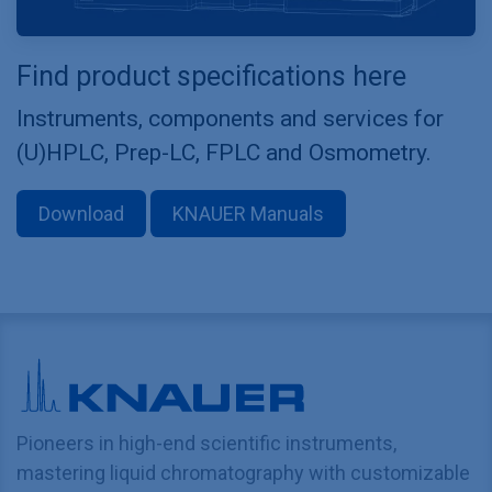
Find product specifications here
Instruments, components and services for
(U)HPLC, Prep-LC, FPLC and Osmometry.
Download
KNAUER Manuals
Pioneers in high-end scientific instruments,
mastering liquid chromatography with customizable