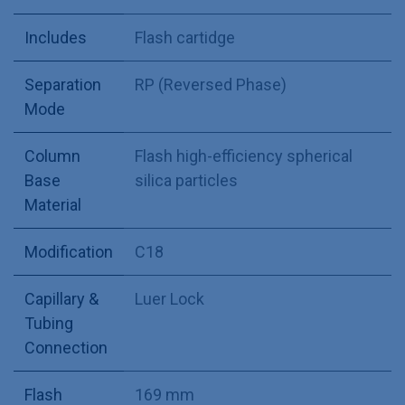
Includes
Flash cartidge
Separation
RP (Reversed Phase)
Mode
Column
Flash high-efficiency spherical
Base
silica particles
Material
Modification
C18
Capillary &
Luer Lock
Tubing
Connection
Flash
169 mm