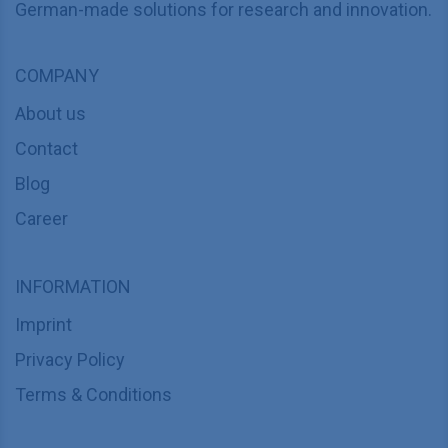
German-made solutions for research and innovation.
COMPANY
About us
Contact
Blog
Career
INFORMATION
Imprint
Privacy Policy
Terms & Conditions