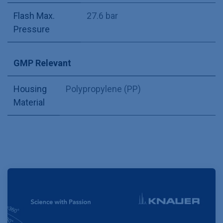
Flash Max.
27.6 bar
Pressure
GMP Relevant
Housing
Polypropylene (PP)
Material