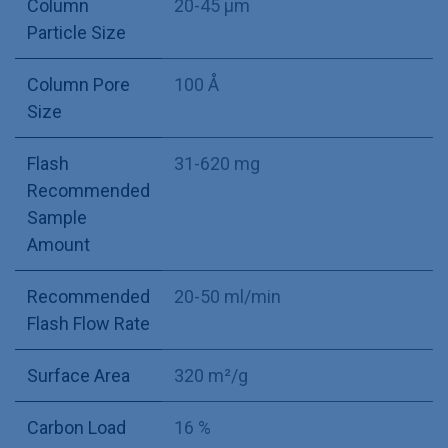
Column
20-45 µm
Particle Size
Column Pore
100 Å
Size
Flash
31-620 mg
Recommended
Sample
Amount
Recommended
20-50 ml/min
Flash Flow Rate
Surface Area
320 m²/g
Carbon Load
16 %