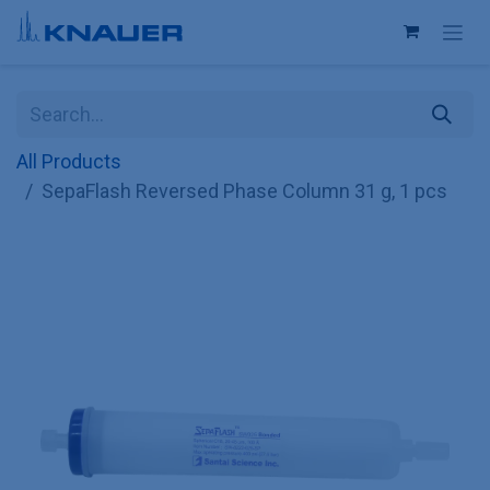
Skip to Content
All Products
SepaFlash Reversed Phase Column 31 g, 1 pcs