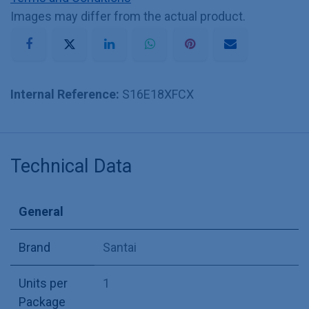
Images may differ from the actual product.
Internal Reference:
S16E18XFCX
Technical Data
General
Brand
Santai
Units per
1
Package