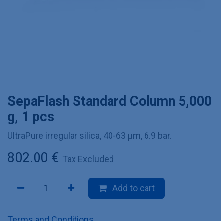
SepaFlash Standard Column 5,000
g, 1 pcs
UltraPure irregular silica, 40-63 µm, 6.9 bar.
802.00
€
Tax Excluded
Add to cart
Terms and Conditions