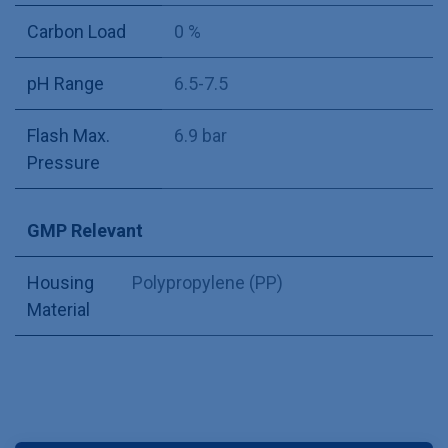
Carbon Load
0 %
pH Range
6.5-7.5
Flash Max.
6.9 bar
Pressure
GMP Relevant
Housing
Polypropylene (PP)
Material