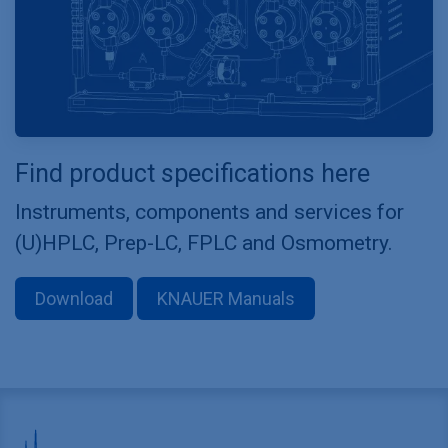
Find product specifications here
Instruments, components and services for
(U)HPLC, Prep-LC, FPLC and Osmometry.
Download
KNAUER Manuals