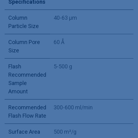
Specifications
Column
40-63 µm
Particle Size
Column Pore
60 Å
Size
Flash
5-500 g
Recommended
Sample
Amount
Recommended
300-600 ml/min
Flash Flow Rate
Surface Area
500 m²/g