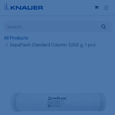
Skip to Content
All Products
SepaFlash Standard Column 5,000 g, 1 pcs