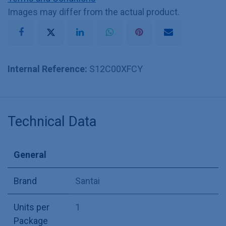
Images may differ from the actual product.
Internal Reference:
S12C00XFCY
Technical Data
General
Brand
Santai
Units per
1
Package