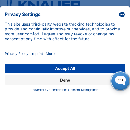
Pioneers in high-end scientific instruments,
mastering liquid chromatography with customizable
German-made solutions for research and innovation.
COMPANY
About us
Contact
Blog
Career
INFORMATION
Imprint