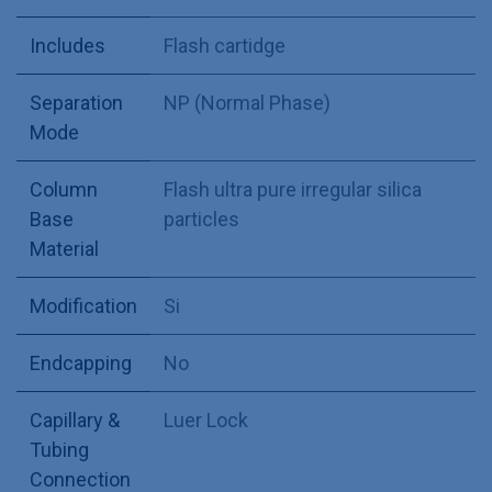
Includes
Flash cartidge
Separation
NP (Normal Phase)
Mode
Column
Flash ultra pure irregular silica
Base
particles
Material
Modification
Si
Endcapping
No
Capillary &
Luer Lock
Tubing
Connection