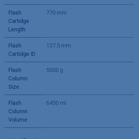
Flash
770 mm
Cartidge
Length
Flash
127.5 mm
Cartidge ID
Flash
5000 g
Column
Size
Flash
6450 ml
Column
Volume