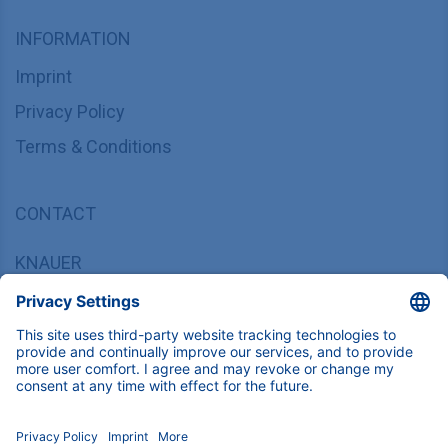
INFORMATION
Imprint
Privacy Policy
Terms & Conditions
CONTACT
KNAUER
Wissenschaftliche Geräte GmbH,
Hegauer Weg 37/38, 14163 Berlin, Germany
sales@knauer.net
+49 30 809727-0