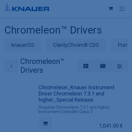
Skip to Content
Chromeleon™ Drivers
knauerOS
ClarityChrom® CDS
Purit
Chromeleon™
Drivers
Chromeleon_Knauer Instrument
Driver Chromeleon 7.3.1 and
higher_Special Release
Requires Chromeleon 7.3.1 and higher,
Instrument Controller Class 3
1,041.00
€