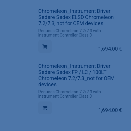
Chromeleon_Instrument Driver
Sedere Sedex ELSD Chromeleon
7.2/7.3, not for OEM devices
Requires Chromeleon 7.2/7.3 with
Instrument Controller Class 3
1,694.00
€
Chromeleon_Instrument Driver
Sedere Sedex FP / LC / 100LT
Chromeleon 7.2/7.3_not for OEM
devices
Requires Chromeleon 7.2/7.3 with
Instrument Controller Class 3
1,694.00
€