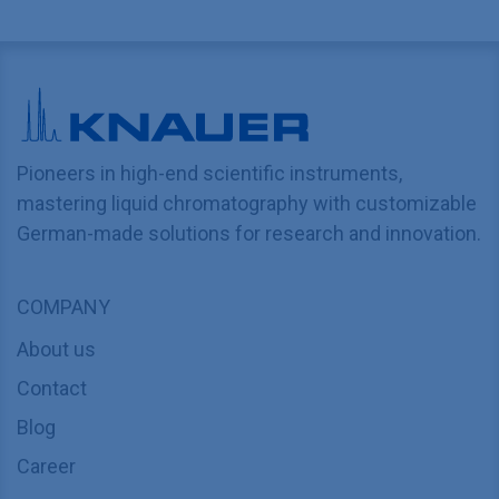
Pioneers in high-end scientific instruments,
mastering liquid chromatography with customizable
German-made solutions for research and innovation.
COMPANY
About us
Contact
Blog
Career