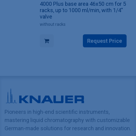
4000 Plus base area 46x50 cm for 5
racks, up to 1000 ml/min, with 1/4"
valve
without racks
Request Price
Pioneers in high-end scientific instruments,
mastering liquid chromatography with customizable
German-made solutions for research and innovation.