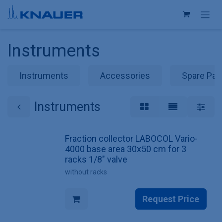
Skip to Content
Instruments
Instruments
Accessories
Spare Par
Instruments
Fraction collector LABOCOL Vario-
4000 base area 30x50 cm for 3
racks 1/8" valve
without racks
Request Price