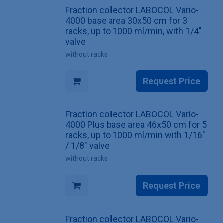
Fraction collector LABOCOL Vario-
4000 base area 30x50 cm for 3
racks, up to 1000 ml/min, with 1/4"
valve
without racks
Request Price
Fraction collector LABOCOL Vario-
4000 Plus base area 46x50 cm for 5
racks, up to 1000 ml/min with 1/16"
/ 1/8" valve
without racks
Request Price
Fraction collector LABOCOL Vario-