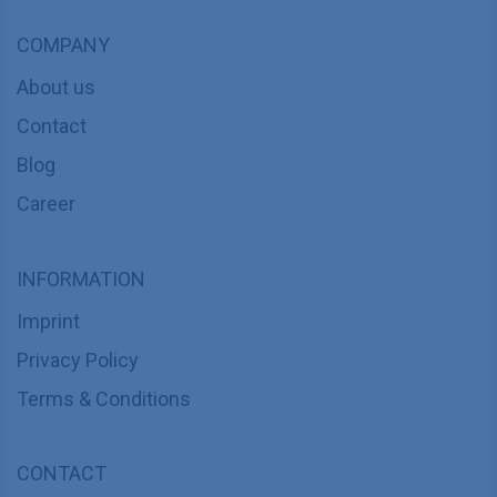
COMPANY
About us
Contact
Blog
Career
INFORMATION
Imprint
Privacy Policy
Terms & Conditions
CONTACT