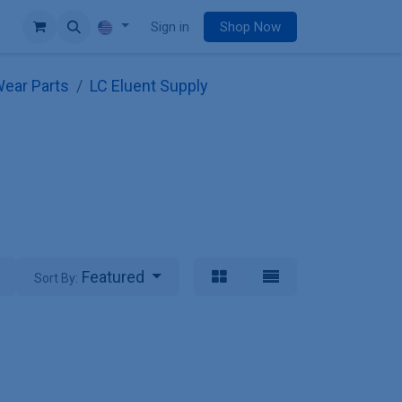
e
Sign in
Shop Now
ear Parts
LC Eluent Supply
Featured
Sort By: