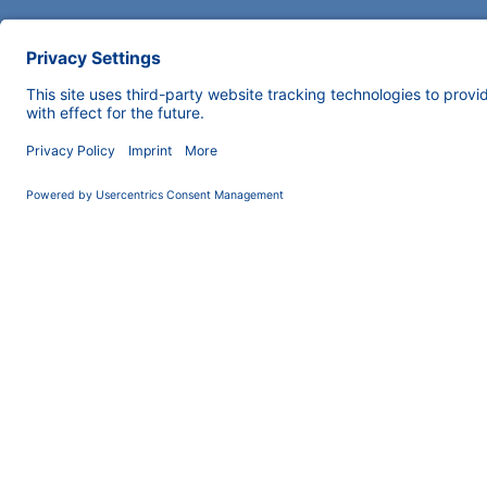
COMPANY
INFORMATION
About us
Imprint