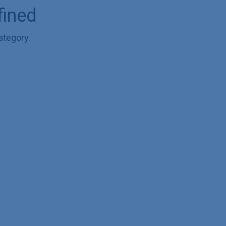
fined
ategory.