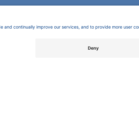
CONTACT
Pio
KNAUER
mas
Wissenschaftliche Geräte GmbH,