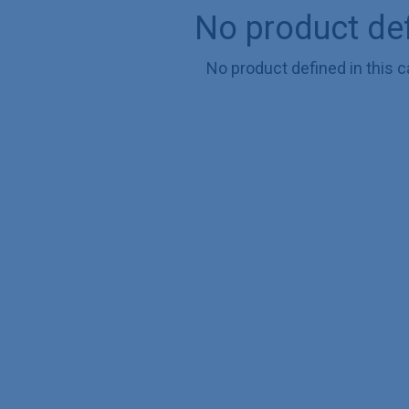
No product de
No product defined in this c