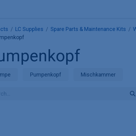
Explore KNAUER
Store
Blog
About
Contact
Hilf
cts
LC Supplies
Spare Parts & Maintenance Kits
W
mpenkopf
umpenkopf
umpe
Pumpenkopf
Mischkammer