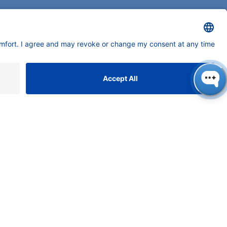
neers in high-end scientific instruments,
tering liquid chromatography with