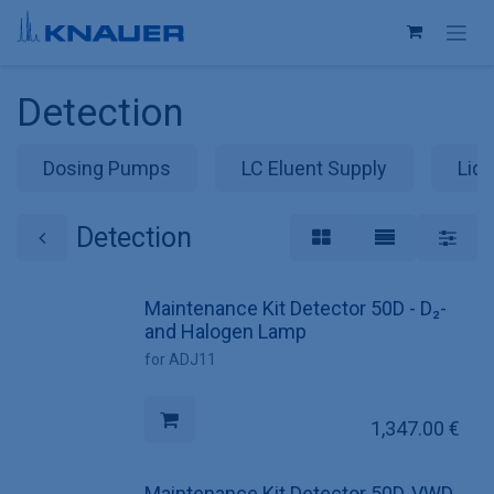
Skip to Content
Detection
Dosing Pumps
LC Eluent Supply
Liqu
Detection
Maintenance Kit Detector 50D - D₂-
and Halogen Lamp
for ADJ11
1,347.00
€
Maintenance Kit Detector 50D, VWD