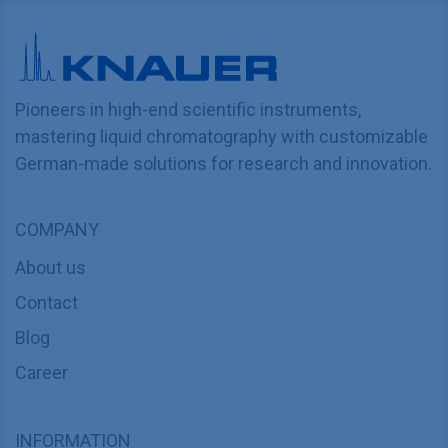
Pioneers in high-end scientific instruments,
mastering liquid chromatography with customizable
German-made solutions for research and innovation.
COMPANY
About us
Contact
Blog
Career
INFORMATION