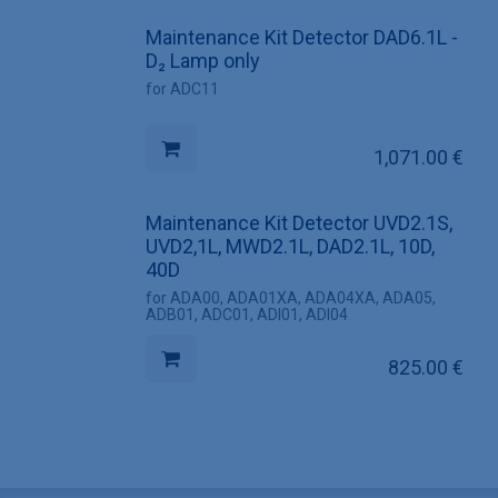
Maintenance Kit Detector DAD6.1L -
D₂ Lamp only
for ADC11
1,071.00
€
Maintenance Kit Detector UVD2.1S,
UVD2,1L, MWD2.1L, DAD2.1L, 10D,
40D
for ADA00, ADA01XA, ADA04XA, ADA05,
ADB01, ADC01, ADI01, ADI04
825.00
€