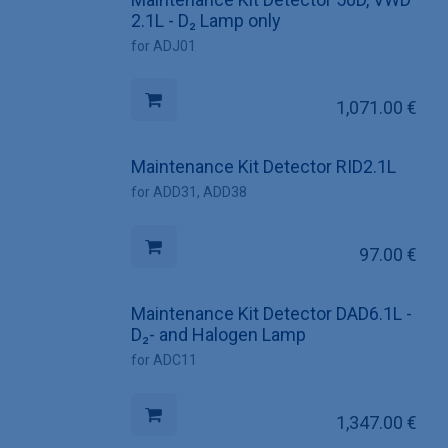
2.1L - D₂ Lamp only
for ADJ01
1,071.00
€
Maintenance Kit Detector RID2.1L
for ADD31, ADD38
97.00
€
Maintenance Kit Detector DAD6.1L -
D₂- and Halogen Lamp
for ADC11
1,347.00
€