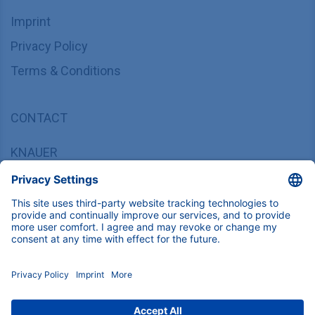
Imprint
Privacy Policy
Terms & Conditions
CONTACT
KNAUER
Wissenschaftliche Geräte GmbH,
Hegauer Weg 37/38, 14163 Berlin, Germany
sales@knauer.net
+49 30 809727-0