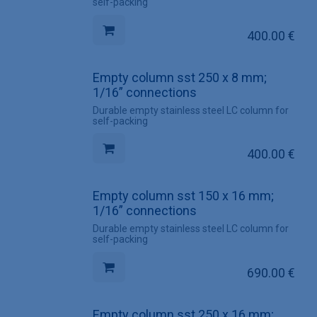
self-packing
400.00
€
Empty column sst 250 x 8 mm;
1/16” connections
Durable empty stainless steel LC column for
self-packing
400.00
€
Empty column sst 150 x 16 mm;
1/16” connections
Durable empty stainless steel LC column for
self-packing
690.00
€
Empty column sst 250 x 16 mm;