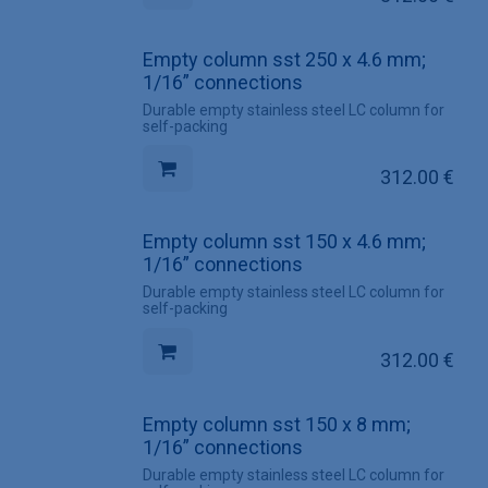
Empty column sst 250 x 4.6 mm;
1/16” connections
Durable empty stainless steel LC column for
self-packing
312.00
€
Empty column sst 150 x 4.6 mm;
1/16” connections
Durable empty stainless steel LC column for
self-packing
312.00
€
Empty column sst 150 x 8 mm;
1/16” connections
Durable empty stainless steel LC column for