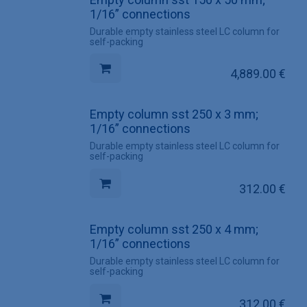
1/16” connections
Durable empty stainless steel LC column for
self-packing
4,889.00
€
Empty column sst 250 x 3 mm;
1/16” connections
Durable empty stainless steel LC column for
self-packing
312.00
€
Empty column sst 250 x 4 mm;
1/16” connections
Durable empty stainless steel LC column for
self-packing
312.00
€