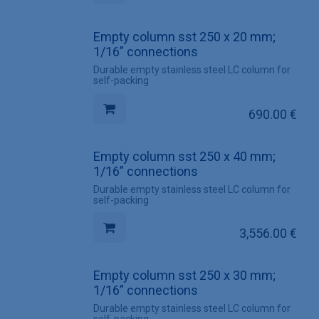
Empty column sst 250 x 20 mm;
1/16” connections
Durable empty stainless steel LC column for
self-packing
690.00
€
Empty column sst 250 x 40 mm;
1/16” connections
Durable empty stainless steel LC column for
self-packing
3,556.00
€
Empty column sst 250 x 30 mm;
1/16” connections
Durable empty stainless steel LC column for