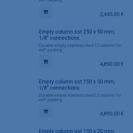
self-packing
2,445.00
€
Empty column sst 250 x 50 mm;
1/8” connections
Durable empty stainless steel LC column for
self-packing
4,890.00
€
Empty column sst 150 x 50 mm;
1/8” connections
Durable empty stainless steel LC column for
self-packing
4,890.00
€
Empty column sst 150 x 20 mm;