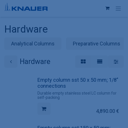
Skip to Content
Hardware
Analytical Columns
Preparative Columns
Hardware
Empty column sst 50 x 50 mm; 1/8”
connections
Durable empty stainless steel LC column for
self-packing
4,890.00
€
Empty column sst 150 x 50 mm;