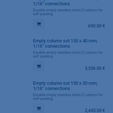
1/16” connections
Durable empty stainless steel LC column for
self-packing
690.00
€
Empty column sst 150 x 40 mm;
1/16” connections
Durable empty stainless steel LC column for
self-packing
3,556.00
€
Empty column sst 150 x 30 mm;
1/16” connections
Durable empty stainless steel LC column for
self-packing
2,445.00
€