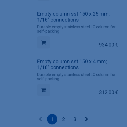
Empty column sst 150 x 25 mm;
1/16” connections
Durable empty stainless steel LC column for
self-packing
934.00
€
Empty column sst 150 x 4 mm;
1/16” connections
Durable empty stainless steel LC column for
self-packing
312.00
€
1
2
3