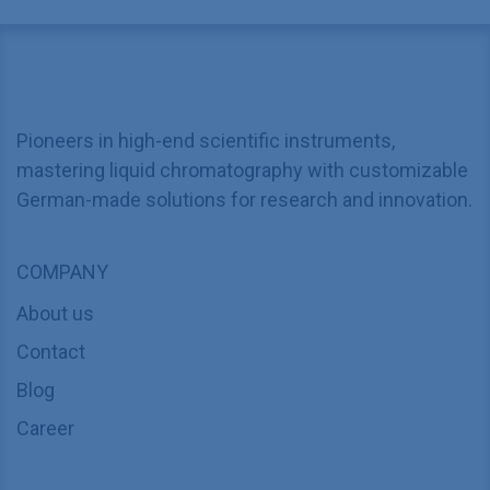
Pioneers in high-end scientific instruments,
mastering liquid chromatography with customizable
German-made solutions for research and innovation.
COMPANY
About us
Contact
Blog
Career