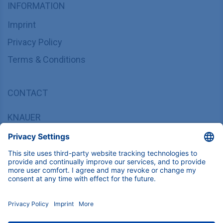
INFORMATION
Imprint
Privacy Policy
Terms & Conditions
CONTACT
KNAUER
Wissenschaftliche Geräte GmbH,
Hegauer Weg 37/38, 14163 Berlin, Germany
sales@knauer.net
+49 30 809727-0