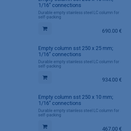
1/16” connections
Durable empty stainless steel LC column for
self-packing
690.00
€
Empty column sst 250 x 25 mm;
1/16” connections
Durable empty stainless steel LC column for
self-packing
934.00
€
Empty column sst 250 x 10 mm;
1/16” connections
Durable empty stainless steel LC column for
self-packing
467.00
€