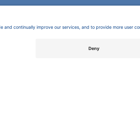
CONTACT
Pio
KNAUER
mas
Wissenschaftliche Geräte GmbH,