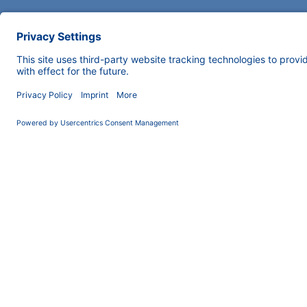
COMPANY
INFORMATION
About us
Imprint