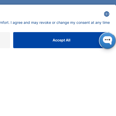
neers in high-end scientific instruments,
tering liquid chromatography with