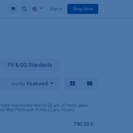
e
Sign in
Shop Now
PV & OQ Standards
Featured
Sort By:
s nylon membrane filter (0.22 µm, 47 mm), glass
ine filter PEEK with Ti frits (2 µm, 10 µm)
740.00
€