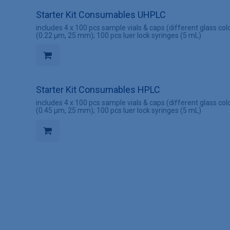
Starter Kit Consumables UHPLC
includes 4 x 100 pcs sample vials & caps (different glass colo
(0.22 µm, 25 mm); 100 pcs luer lock syringes (5 mL)
Starter Kit Consumables HPLC
includes 4 x 100 pcs sample vials & caps (different glass colo
(0.45 µm, 25 mm); 100 pcs luer lock syringes (5 mL)