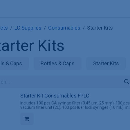
Explore KNAUER
Store
Blog
About
Contact
Hilf
cts
LC Supplies
Consumables
Starter Kits
arter Kits
als & Caps
Bottles & Caps
Starter Kits
Starter Kit Consumables FPLC
includes 100 pcs CA syringe filter (0.45 µm, 25 mm); 100 pc
vacuum filter unit (2L); 100 pcs luer lock syringes (10 mL); inl