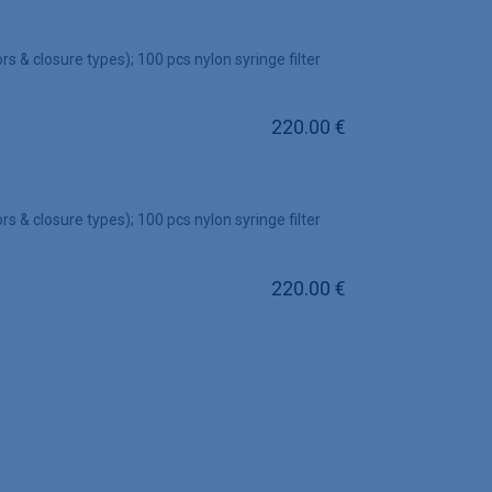
rs & closure types); 100 pcs nylon syringe filter
220.00
€
rs & closure types); 100 pcs nylon syringe filter
220.00
€