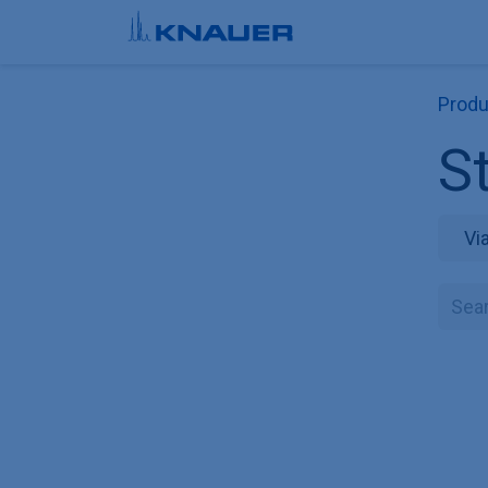
Skip to Content
Produ
St
Vi