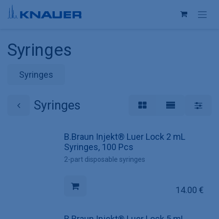
Skip to Content
Syringes
Syringes
Syringes
B.Braun Injekt® Luer Lock 2 mL
Syringes, 100 Pcs
2-part disposable syringes
14.00
€
B.Braun Injekt® Luer Lock 5 mL