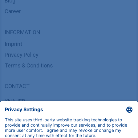
Blog
Career
INFORMATION
Imprint
Privacy Policy
Terms & Conditions
CONTACT
KNAUER
Wissenschaftliche Geräte GmbH,
Hegauer Weg 37/38, 14163 Berlin, Germany
sales@knauer.net