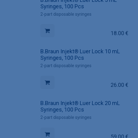
Syringes, 100 Pcs
2-part disposable syringes
18.00
€
B.Braun Injekt® Luer Lock 10 mL
Syringes, 100 Pcs
2-part disposable syringes
26.00
€
B.Braun Injekt® Luer Lock 20 mL
Syringes, 100 Pcs
2-part disposable syringes
59.00
€