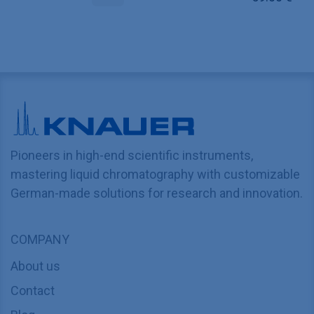
Pioneers in high-end scientific instruments,
mastering liquid chromatography with customizable
German-made solutions for research and innovation.
COMPANY
About us
Contact