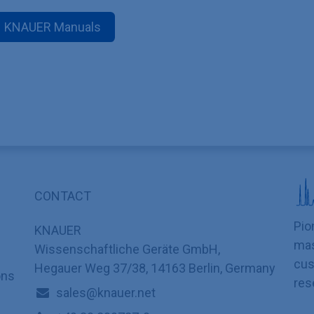
KNAUER Manuals
CONTACT
Pio
KNAUER
mas
Wissenschaftliche Geräte GmbH,
cus
Hegauer Weg 37/38, 14163 Berlin, Germany
ons
res
sales@knauer.net