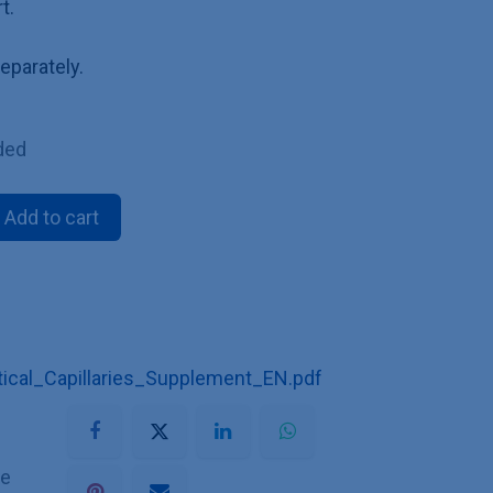
t.
eparately.
ded
Add to cart
cal_Capillaries_Supplement_EN.pdf
he