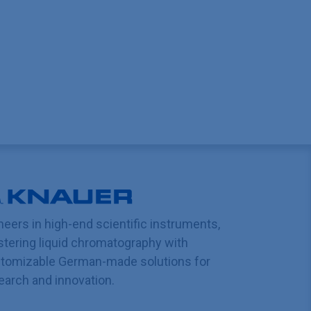
neers in high-end scientific instruments,
tering liquid chromatography with
tomizable German-made solutions for
earch and innovation.