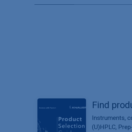
Find prod
Instruments, 
(U)HPLC, Prep