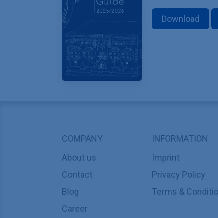
Download
COMPANY
INFORMATION
About us
Imprint
Contact
Privacy Policy
Blog
Terms & Conditi
Career