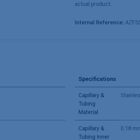
actual product.
Internal Reference:
AZF5
Specifications
Capillary &
Stainle
Tubing
Material
Capillary &
0.18 m
Tubing Inner