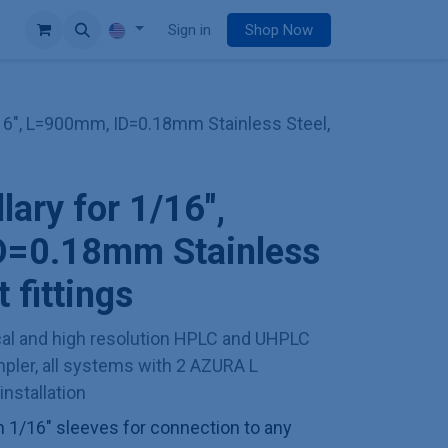
e
Sign in
Shop Now
1/16", L=900mm, ID=0.18mm Stainless Steel,
llary for 1/16",
=0.18mm Stainless
 fittings
l and high resolution HPLC and UHPLC
ler, all systems with 2 AZURA L
installation
th 1/16" sleeves for connection to any