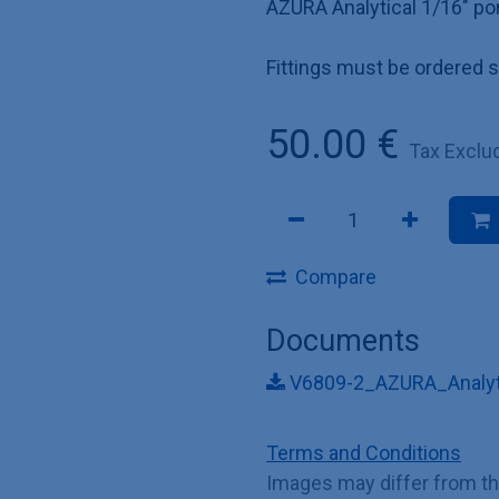
AZURA Analytical 1/16" por
Fittings must be ordered s
50.00
€
Tax Exclu
Compare
Documents
V6809-2_AZURA_Analyti
Terms and Conditions
Images may differ from t