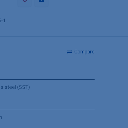
5-1
Compare
ss steel (SST)
m