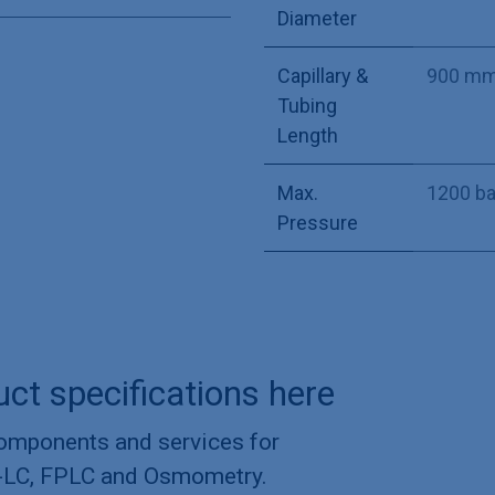
Diameter
Capillary &
900 m
Tubing
Length
Max.
1200 ba
Pressure
uct specifications here
components and services for
-LC, FPLC and Osmometry.