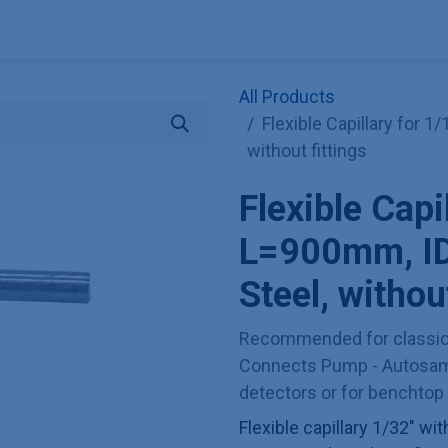
Explore KNAUER
Store
Blog
About
Contact
Hilf
All Products
Flexible Capillary for 
without fittings
Flexible Capi
L=900mm, ID
Steel, without
Recommended for classica
Connects Pump - Autosamp
detectors or for benchtop 
Flexible capillary 1/32" wi