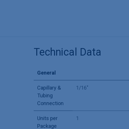
Technical Data
General
Capillary &
1/16"
Tubing
Connection
Units per
1
Package