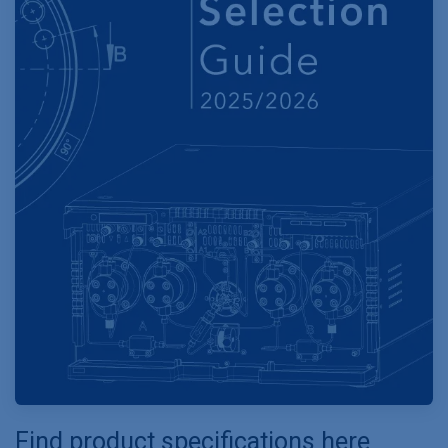
Find product specifications here