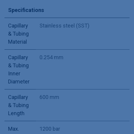
Specifications
Capillary
Stainless steel (SST)
& Tubing
Material
Capillary
0.254 mm
& Tubing
Inner
Diameter
Capillary
600 mm
& Tubing
Length
Max.
1200 bar