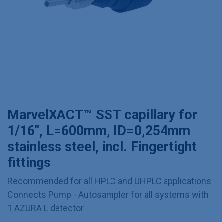
MarvelXACT™ SST capillary for
1/16", L=600mm, ID=0,254mm
stainless steel, incl. Fingertight
fittings
Recommended for all HPLC and UHPLC applications
Connects Pump - Autosampler for all systems with
1 AZURA L detector