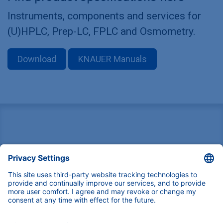
Instruments, components and services for
(U)HPLC, Prep-LC, FPLC and Osmometry.
Download
KNAUER Manuals
Pioneers in high-end scientific instruments,
mastering liquid chromatography with customizable
German-made solutions for research and innovation.
COMPANY