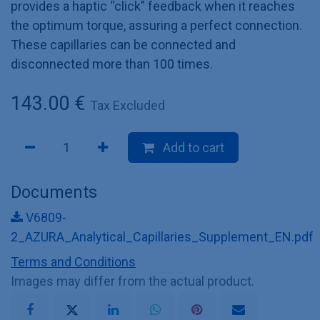
provides a haptic “click” feedback when it reaches
the optimum torque, assuring a perfect connection.
These capillaries can be connected and
disconnected more than 100 times.
143.00
€
Tax Excluded
Add to cart
Documents
V6809-
2_AZURA_Analytical_Capillaries_Supplement_EN.pdf
Terms and Conditions
Images may differ from the actual product.