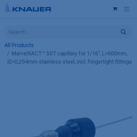
Skip to Content
All Products
MarvelXACT™ SST capillary for 1/16", L=600mm,
ID=0,254mm stainless steel, incl. Fingertight fittings