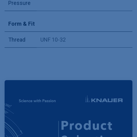
Pressure
Form & Fit
Thread
UNF 10-32