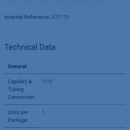
Internal Reference:
AZF125
Technical Data
General
Capillary &
1/16"
Tubing
Connection
Units per
1
Package