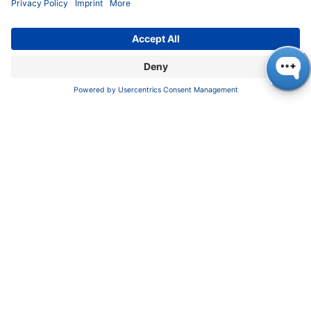
About us
Contact
Blog
Career
INFORMATION
Imprint
Privacy Policy
Terms & Conditions
CONTACT
KNAUER