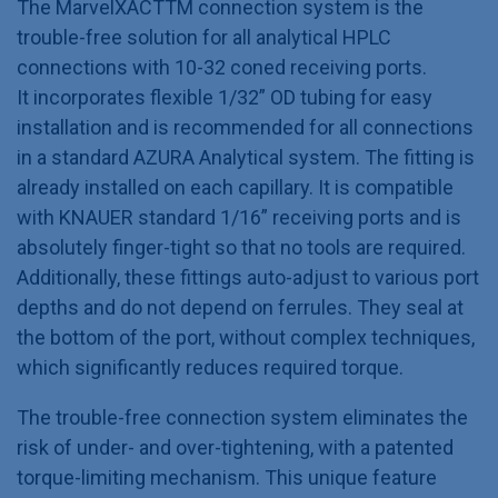
The MarvelXACTTM connection system is the
trouble-free solution for all analytical HPLC
connections with 10-32 coned receiving ports.
It incorporates flexible 1/32” OD tubing for easy
installation and is recommended for all connections
in a standard AZURA Analytical system. The fitting is
already installed on each capillary. It is compatible
with KNAUER standard 1/16” receiving ports and is
absolutely finger-tight so that no tools are required.
Additionally, these fittings auto-adjust to various port
depths and do not depend on ferrules. They seal at
the bottom of the port, without complex techniques,
which significantly reduces required torque.
The trouble-free connection system eliminates the
risk of under- and over-tightening, with a patented
torque-limiting mechanism. This unique feature