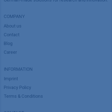
COMPANY
About us
Contact
Blog
Career
INFORMATION
Imprint
Privacy Policy
Terms & Conditions