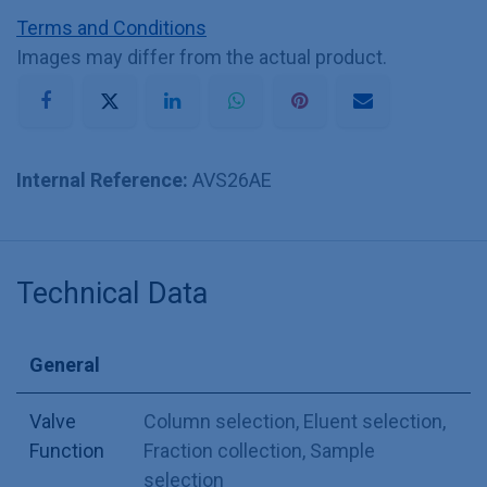
Terms and Conditions
Images may differ from the actual product.
Internal Reference:
AVS26AE
Technical Data
General
Valve
Column selection
,
Eluent selection
,
Function
Fraction collection
,
Sample
selection