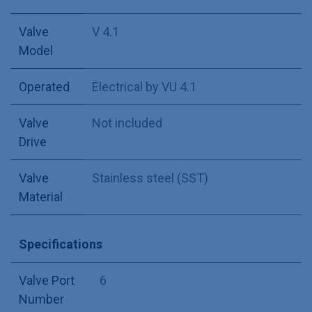
Valve
V 4.1
Model
Operated
Electrical by VU 4.1
Valve
Not included
Drive
Valve
Stainless steel (SST)
Material
Specifications
Valve Port
6
Number