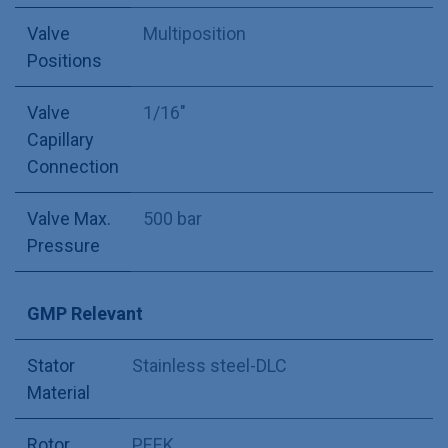
Valve
Multiposition
Positions
Valve
1/16"
Capillary
Connection
Valve Max.
500 bar
Pressure
GMP Relevant
Stator
Stainless steel-DLC
Material
Rotor
PEEK