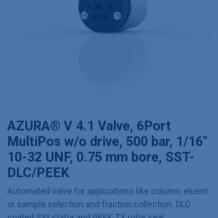
AZURA® V 4.1 Valve, 6Port
MultiPos w/o drive, 500 bar, 1/16"
10-32 UNF, 0.75 mm bore, SST-
DLC/PEEK
Automated valve for applications like column, eluent
or sample selection and fraction collection. DLC
coated SSt stator and PEEK TX rotor seal.