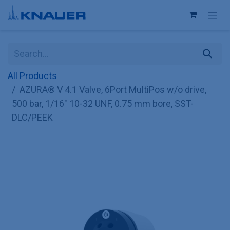
Skip to Content
All Products
AZURA® V 4.1 Valve, 6Port MultiPos w/o drive,
500 bar, 1/16" 10-32 UNF, 0.75 mm bore, SST-
DLC/PEEK