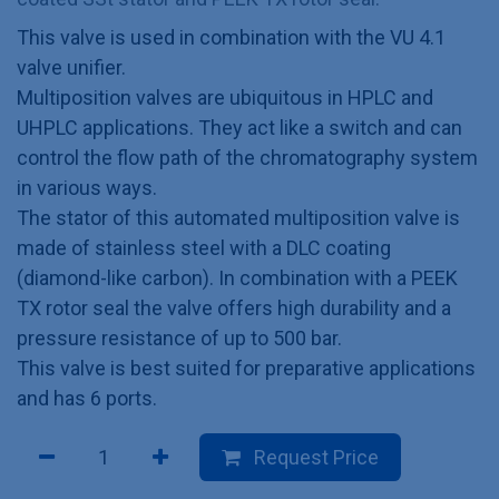
This valve is used in combination with the VU 4.1
valve unifier.
Multiposition valves are ubiquitous in HPLC and
UHPLC applications. They act like a switch and can
control the flow path of the chromatography system
in various ways.
The stator of this automated multiposition valve is
made of stainless steel with a DLC coating
(diamond-like carbon). In combination with a PEEK
TX rotor seal the valve offers high durability and a
pressure resistance of up to 500 bar.
This valve is best suited for preparative applications
and has 6 ports.
Request Price