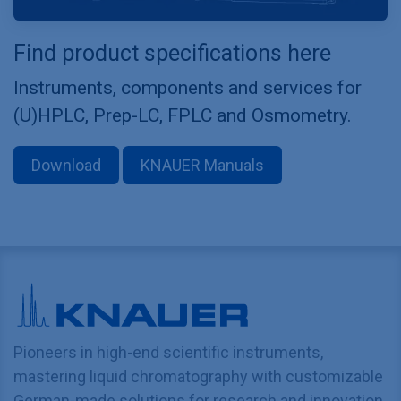
Find product specifications here
Instruments, components and services for
(U)HPLC, Prep-LC, FPLC and Osmometry.
Download
KNAUER Manuals
Pioneers in high-end scientific instruments,
mastering liquid chromatography with customizable
German-made solutions for research and innovation.