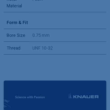
Material
Form & Fit
Bore Size
0.75 mm
Thread
UNF 10-32