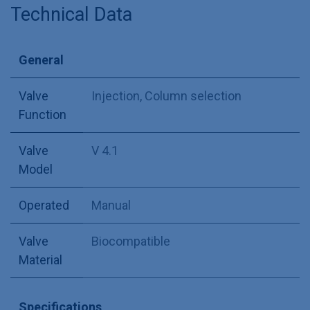
Technical Data
General
Valve
Injection
,
Column selection
Function
Valve
V 4.1
Model
Operated
Manual
Valve
Biocompatible
Material
Specifications