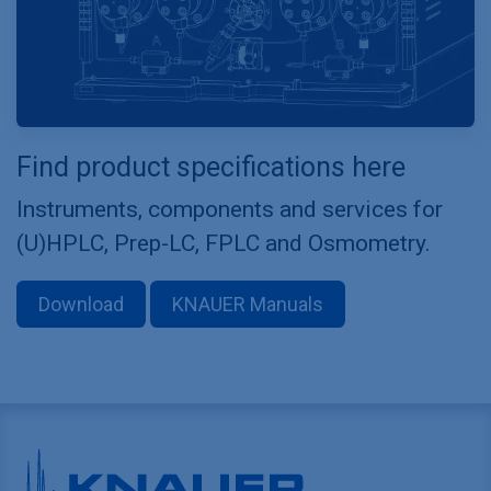
Find product specifications here
Instruments, components and services for
(U)HPLC, Prep-LC, FPLC and Osmometry.
Download
KNAUER Manuals