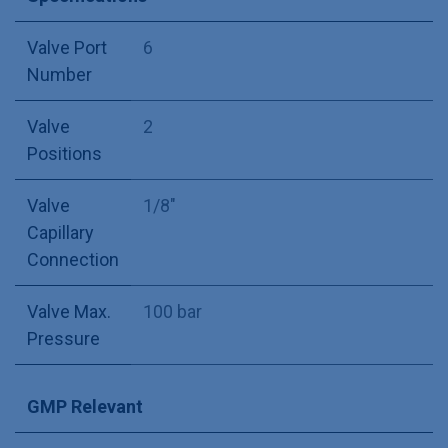
Valve Port
6
Number
Valve
2
Positions
Valve
1/8"
Capillary
Connection
Valve Max.
100 bar
Pressure
GMP Relevant