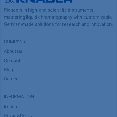
Pioneers in high-end scientific instruments,
mastering liquid chromatography with customizable
German-made solutions for research and innovation.
COMPANY
About us
Contact
Blog
Career
INFORMATION
Imprint
Privacy Policy