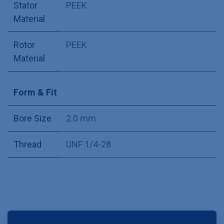
Stator
PEEK
Material
Rotor
PEEK
Material
Form & Fit
Bore Size
2.0 mm
Thread
UNF 1/4-28