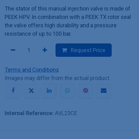
The stator of this manual injection valve is made of
PEEK HPV. In combination with a PEEK TX rotor seal
the valve offers high durability and a pressure
resistance of up to 100 bar.
Request Price
Terms and Conditions
Images may differ from the actual product.
Internal Reference:
AVL23CE