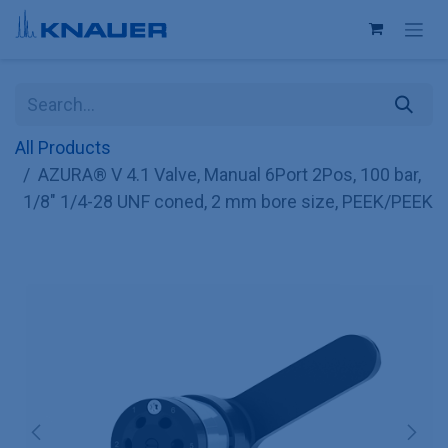
Skip to Content
All Products
AZURA® V 4.1 Valve, Manual 6Port 2Pos, 100 bar,
1/8" 1/4-28 UNF coned, 2 mm bore size, PEEK/PEEK