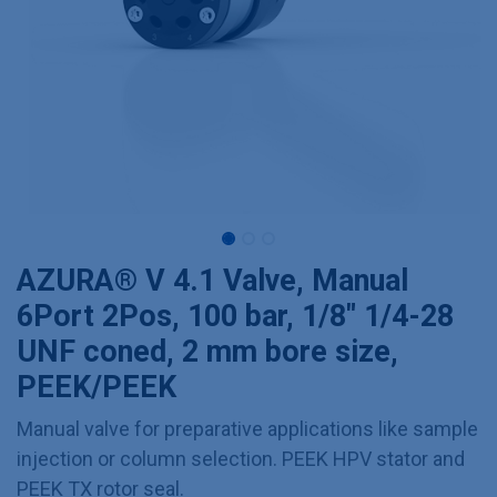
AZURA® V 4.1 Valve, Manual
6Port 2Pos, 100 bar, 1/8" 1/4-28
UNF coned, 2 mm bore size,
PEEK/PEEK
Manual valve for preparative applications like sample
injection or column selection. PEEK HPV stator and
PEEK TX rotor seal.