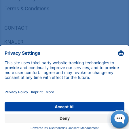
Terms & Conditions
CONTACT
KNAUER
Wissenschaftliche Geräte GmbH,
Hegauer Weg 37/38, 14163 Berlin, Germany
sales@knauer.net
+49 30 809727-0
Copyright © 2026 KNAUER Wissenschaftliche Geräte GmbH | All
rights reserved.