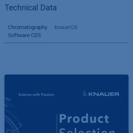
Technical Data
Chromatography
knauerOS
Software CDS