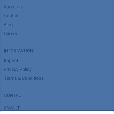
About us
Contact
Blog
Career
INFORMATION
Imprint
Privacy Policy
Terms & Conditions
CONTACT
KNAUER