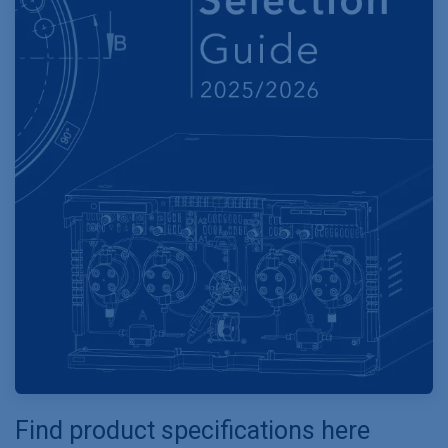
Find product specifications here