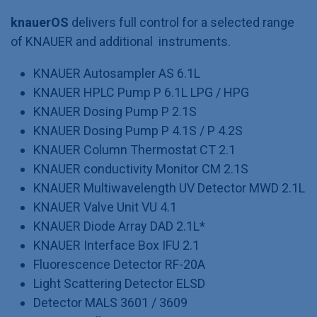
knauerOS
delivers full control for a selected range
of KNAUER and additional instruments.
KNAUER Autosampler AS 6.1L
KNAUER HPLC Pump P 6.1L LPG / HPG
KNAUER Dosing Pump P 2.1S
KNAUER Dosing Pump P 4.1S / P 4.2S
KNAUER Column Thermostat CT 2.1
KNAUER conductivity Monitor CM 2.1S
KNAUER Multiwavelength UV Detector MWD 2.1L
KNAUER Valve Unit VU 4.1
KNAUER Diode Array DAD 2.1L*
KNAUER Interface Box IFU 2.1
Fluorescence Detector RF-20A
Light Scattering Detector ELSD
Detector MALS 3601 / 3609