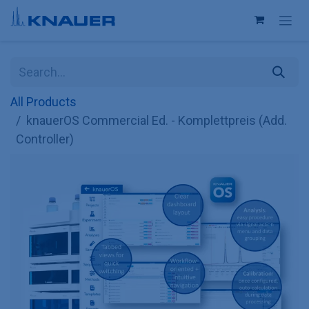
Skip to Content
All Products
knauerOS Commercial Ed. - Komplettpreis (Add.
Controller)