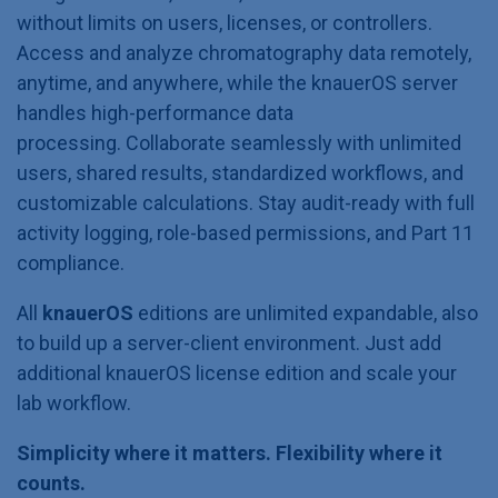
without limits on users, licenses, or controllers.
Access and analyze chromatography data remotely,
anytime, and anywhere, while the knauerOS server
handles high-performance data
processing. Collaborate seamlessly with unlimited
users, shared results, standardized workflows, and
customizable calculations. Stay audit-ready with full
activity logging, role-based permissions, and Part 11
compliance.
All
knauerOS
editions are unlimited expandable, also
to build up a server-client environment. Just add
additional knauerOS license edition and scale your
lab workflow.
Simplicity where it matters. Flexibility where it
counts.