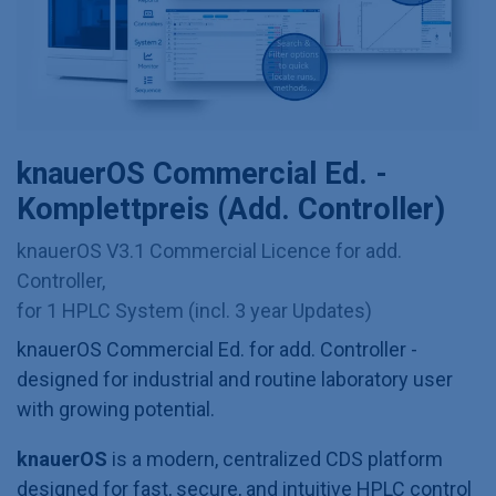
knauerOS Commercial Ed. -
Komplettpreis (Add. Controller)
knauerOS V3.1 Commercial Licence for add.
Controller,
for 1 HPLC System (incl. 3 year Updates)
knauerOS Commercial Ed. for add. Controller -
designed for industrial and routine laboratory user
with growing potential.
knauerOS
is a modern, centralized CDS platform
designed for fast, secure, and intuitive HPLC control