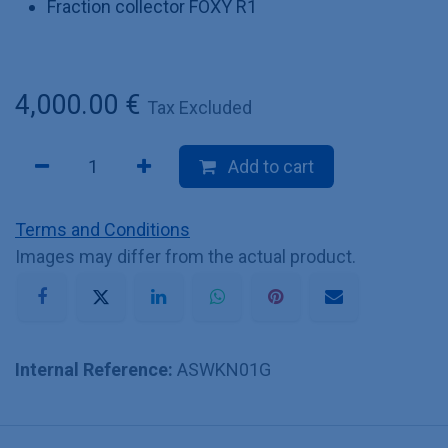
Fraction collector FOXY R1
4,000.00
€
Tax Excluded
Add to cart
Terms and Conditions
Images may differ from the actual product.
Internal Reference:
ASWKN01G