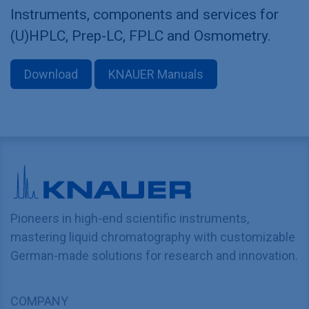
Instruments, components and services for
(U)HPLC, Prep-LC, FPLC and Osmometry.
Download
KNAUER Manuals
Pioneers in high-end scientific instruments,
mastering liquid chromatography with customizable
German-made solutions for research and innovation.
COMPANY