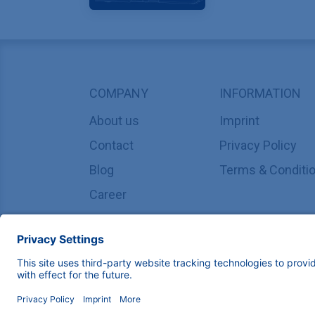
COMPANY
INFORMATION
About us
Imprint
Contact
Privacy Policy
Blog
Terms & Conditi
Career