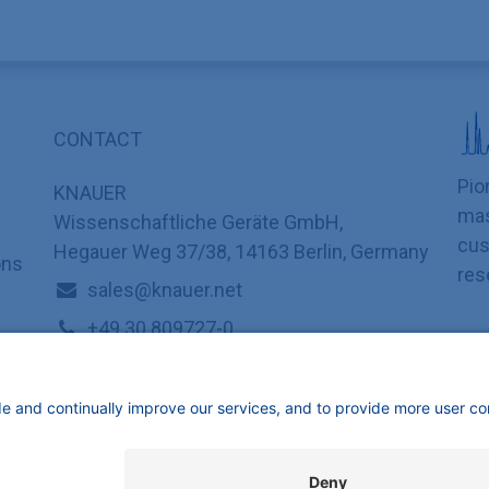
CONTACT
Pio
KNAUER
mas
Wissenschaftliche Geräte GmbH,
cus
Hegauer Weg 37/38, 14163 Berlin, Germany
ons
res
sales@knauer.net
+49 30 809727-0