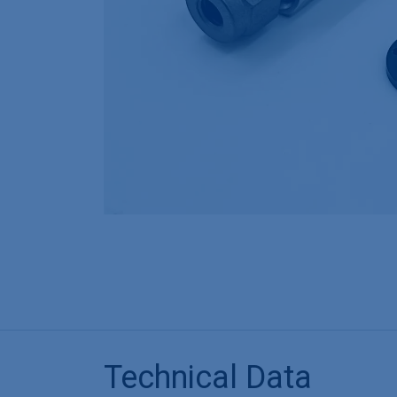
Technical Data