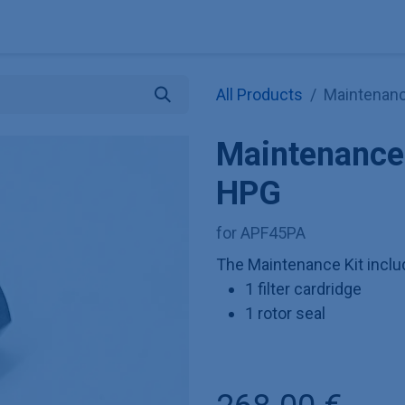
Explore KNAUER
Store
Blog
About
Contact
Hilf
All Products
Maintenanc
Maintenance 
HPG
for APF45PA
The Maintenance Kit incl
1 filter cardridge
1 rotor seal