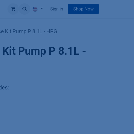
e
Sign in
Shop Now
e Kit Pump P 8.1L - HPG
Kit Pump P 8.1L -
udes: