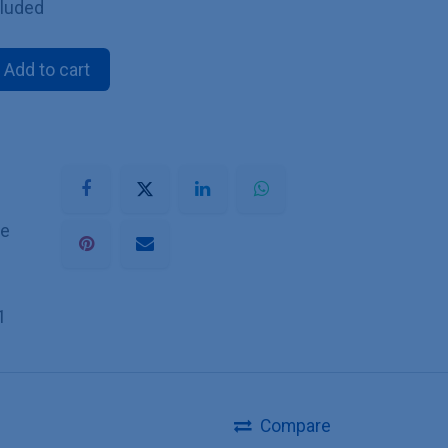
cluded
Add to cart
he
1
Compare