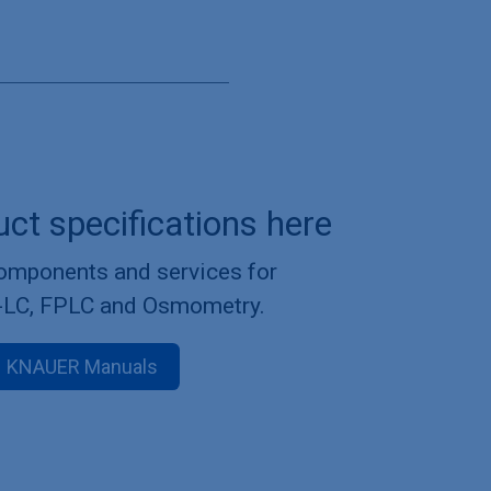
uct specifications here
components and services for
-LC, FPLC and Osmometry.
KNAUER Manuals