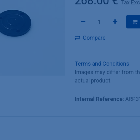
268.00
€
Tax Ex
Compare
Terms and Conditions
Images may differ from t
actual product.
Internal Reference:
ARP3