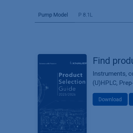
Pump Model
P 8.1L
Find prod
Instruments, 
(U)HPLC, Prep
Download