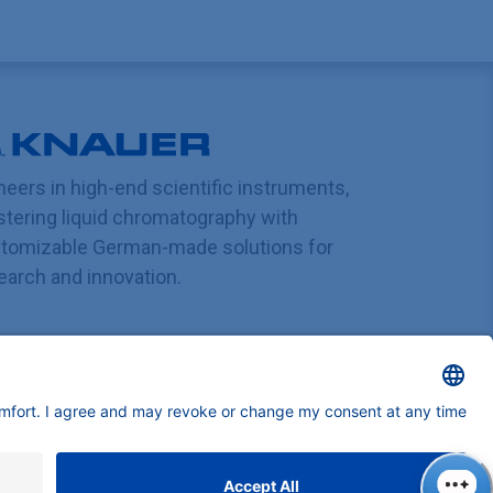
neers in high-end scientific instruments,
tering liquid chromatography with
tomizable German-made solutions for
earch and innovation.