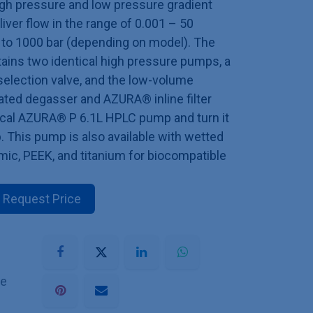
high pressure and low pressure gradient
ver flow in the range of 0.001 – 50
 to 1000 bar (depending on model). The
ins two identical high pressure pumps, a
selection valve, and the low-volume
ted degasser and AZURA® inline filter
tical AZURA® P 6.1L HPLC pump and turn it
b. This pump is also available with wetted
ic, PEEK, and titanium for biocompatible
Request Price
he