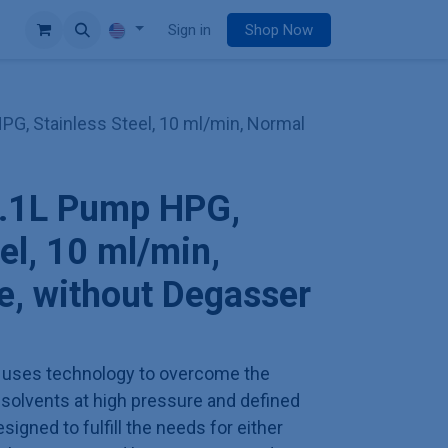
e
Sign in
Shop Now
G, Stainless Steel, 10 ml/min, Normal
.1L Pump HPG,
el, 10 ml/min,
, without Degasser
uses technology to overcome the
solvents at high pressure and defined
signed to fulfill the needs for either