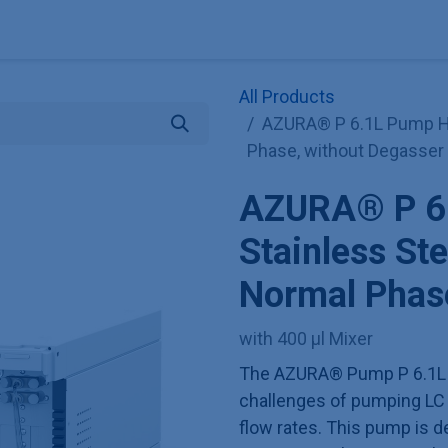
Explore KNAUER
Store
Blog
About
Contact
Hilf
All Products
AZURA® P 6.1L Pump HP
Phase, without Degasser
AZURA® P 6
Stainless Ste
Normal Phase
with 400 µl Mixer
The AZURA® Pump P 6.1L 
challenges of pumping LC 
flow rates. This pump is de