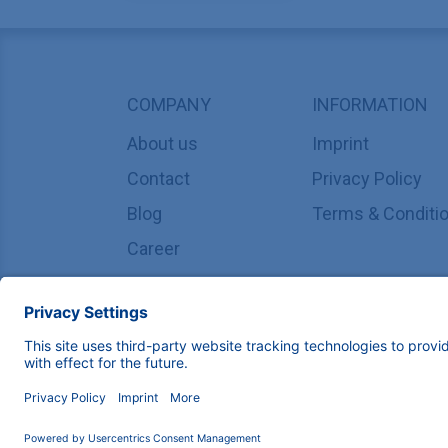
COMPANY
INFORMATION
About us
Imprint
Contact
Privacy Policy
Blog
Terms & Conditi
Career
Copyright © 2026 KNAUER Wissenschaftliche Geräte G