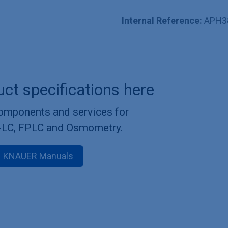
Internal Reference:
APH3
uct specifications here
components and services for
-LC, FPLC and Osmometry.
KNAUER Manuals