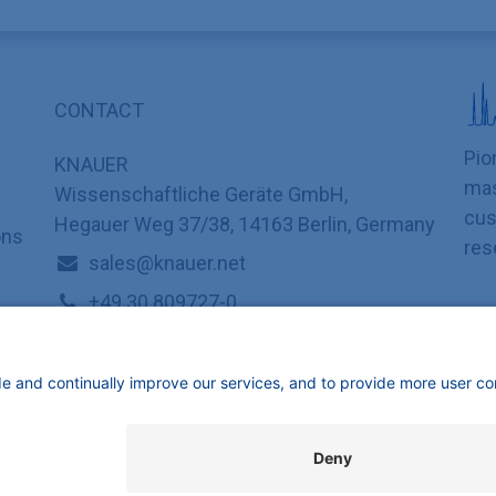
CONTACT
Pio
KNAUER
mas
Wissenschaftliche Geräte GmbH,
cus
Hegauer Weg 37/38, 14163 Berlin, Germany
ons
res
sales@knauer.net
+49 30 809727-0
mbH | All rights reserved.