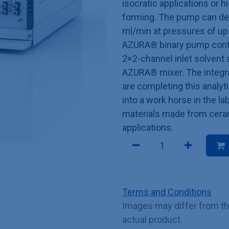
isocratic applications or 
forming. The pump can deli
ml/min at pressures of up
AZURA® binary pump conta
2×2-channel inlet solvent 
AZURA® mixer. The integra
are completing this analy
into a work horse in the la
materials made from ceram
applications.
Terms and Conditions
Images may differ from t
actual product.