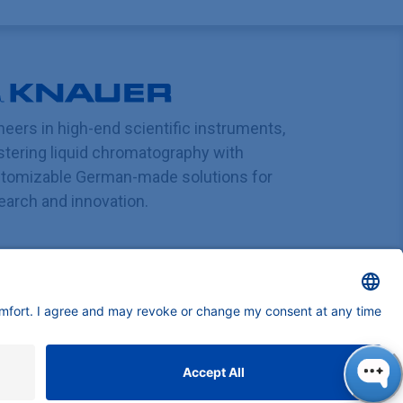
neers in high-end scientific instruments,
tering liquid chromatography with
tomizable German-made solutions for
earch and innovation.