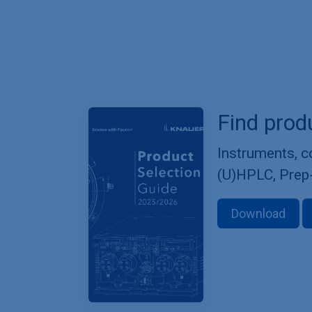
Find prod
Instruments, 
(U)HPLC, Prep
Download