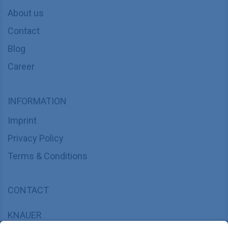
About us
Contact
Blog
Career
INFORMATION
Imprint
Privacy Policy
Terms & Conditions
CONTACT
KNAUER