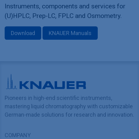
Instruments, components and services for
(U)HPLC, Prep-LC, FPLC and Osmometry.
Download
KNAUER Manuals
Pioneers in high-end scientific instruments,
mastering liquid chromatography with customizable
German-made solutions for research and innovation.
COMPANY