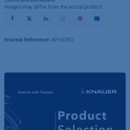
Images may differ from the actual product.
Internal Reference:
APH35ED