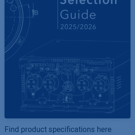
Find product specifications here