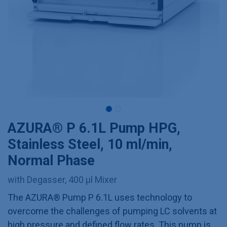
AZURA® P 6.1L Pump HPG,
Stainless Steel, 10 ml/min,
Normal Phase
with Degasser, 400 µl Mixer
The AZURA® Pump P 6.1L uses technology to
overcome the challenges of pumping LC solvents at
high pressure and defined flow rates. This pump is