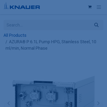
Skip to Content
All Products
AZURA® P 6.1L Pump HPG, Stainless Steel, 10
ml/min, Normal Phase