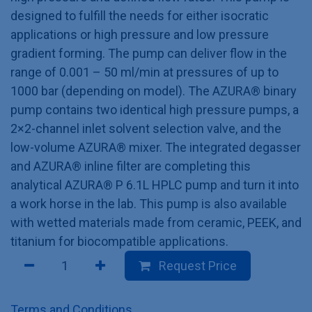
designed to fulfill the needs for either isocratic
applications or high pressure and low pressure
gradient forming. The pump can deliver flow in the
range of 0.001 – 50 ml/min at pressures of up to
1000 bar (depending on model). The AZURA® binary
pump contains two identical high pressure pumps, a
2×2-channel inlet solvent selection valve, and the
low-volume AZURA® mixer. The integrated degasser
and AZURA® inline filter are completing this
analytical AZURA® P 6.1L HPLC pump and turn it into
a work horse in the lab. This pump is also available
with wetted materials made from ceramic, PEEK, and
titanium for biocompatible applications.
Request Price
Terms and Conditions