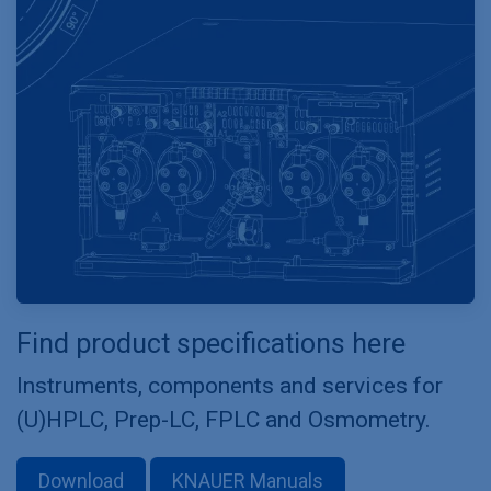
Find product specifications here
Instruments, components and services for
(U)HPLC, Prep-LC, FPLC and Osmometry.
Download
KNAUER Manuals