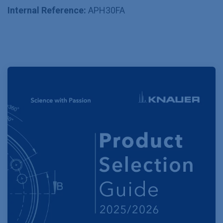
Internal Reference:
APH30FA