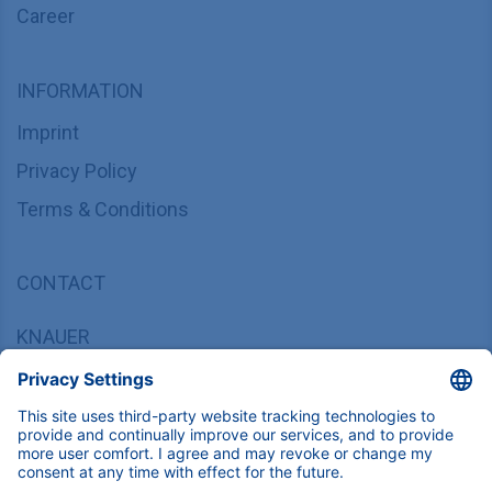
Career
INFORMATION
Imprint
Privacy Policy
Terms & Conditions
CONTACT
KNAUER
Wissenschaftliche Geräte GmbH,
Hegauer Weg 37/38, 14163 Berlin, Germany
sales@knauer.net
+49 30 809727-0