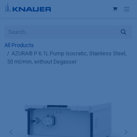
Skip to Content
All Products
AZURA® P 6.1L Pump Isocratic, Stainless Steel,
50 ml/min, without Degasser