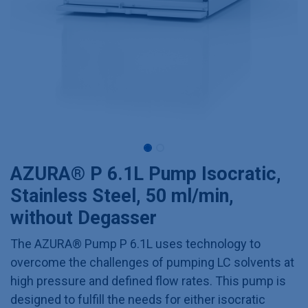
AZURA® P 6.1L Pump Isocratic,
Stainless Steel, 50 ml/min,
without Degasser
The AZURA® Pump P 6.1L uses technology to
overcome the challenges of pumping LC solvents at
high pressure and defined flow rates. This pump is
designed to fulfill the needs for either isocratic