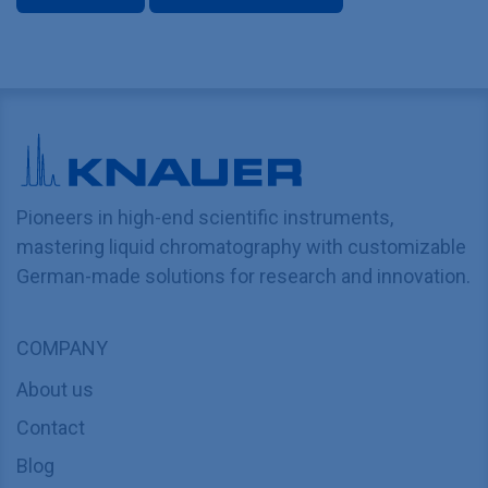
Pioneers in high-end scientific instruments,
mastering liquid chromatography with customizable
German-made solutions for research and innovation.
COMPANY
About us
Contact
Blog