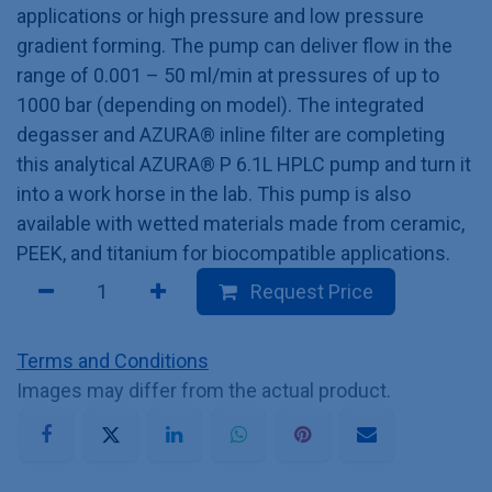
applications or high pressure and low pressure
gradient forming. The pump can deliver flow in the
range of 0.001 – 50 ml/min at pressures of up to
1000 bar (depending on model). The integrated
degasser and AZURA® inline filter are completing
this analytical AZURA® P 6.1L HPLC pump and turn it
into a work horse in the lab. This pump is also
available with wetted materials made from ceramic,
PEEK, and titanium for biocompatible applications.
Request Price
Terms and Conditions
Images may differ from the actual product.