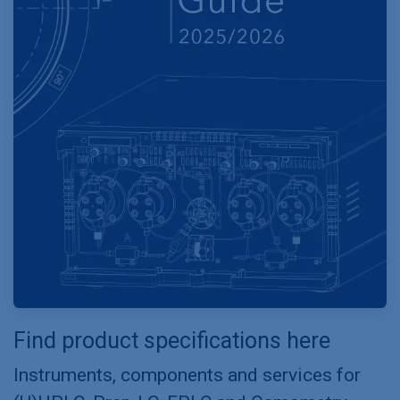
Find product specifications here
Instruments, components and services for