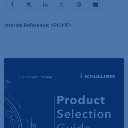
Internal Reference:
APG92FA