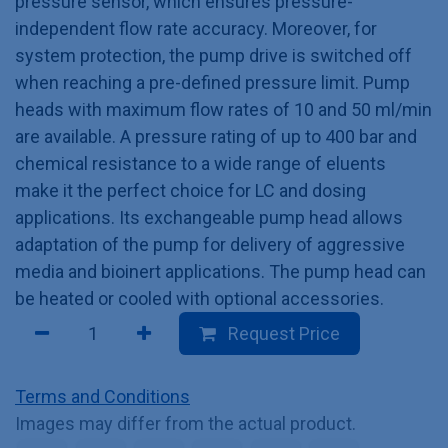
pressure sensor, which ensures pressure-
independent flow rate accuracy. Moreover, for
system protection, the pump drive is switched off
when reaching a pre-defined pressure limit. Pump
heads with maximum flow rates of 10 and 50 ml/min
are available. A pressure rating of up to 400 bar and
chemical resistance to a wide range of eluents
make it the perfect choice for LC and dosing
applications. Its exchangeable pump head allows
adaptation of the pump for delivery of aggressive
media and bioinert applications. The pump head can
be heated or cooled with optional accessories.
Request Price
Terms and Conditions
Images may differ from the actual product.