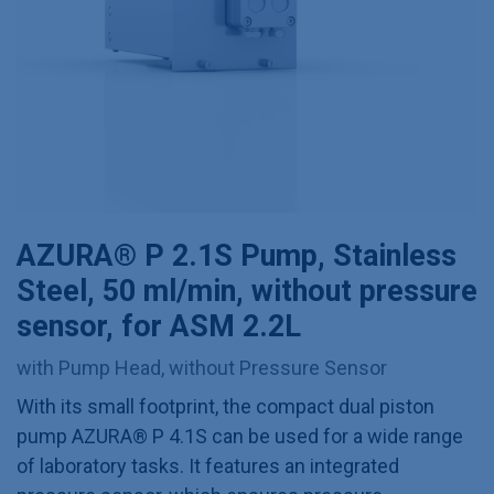
AZURA® P 2.1S Pump, Stainless
Steel, 50 ml/min, without pressure
sensor, for ASM 2.2L
with Pump Head, without Pressure Sensor
With its small footprint, the compact dual piston
pump AZURA® P 4.1S can be used for a wide range
of laboratory tasks. It features an integrated