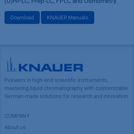
(U)HPLC, Prep-LC, FPLC and Osmometry.
Download
KNAUER Manuals
Pioneers in high-end scientific instruments,
mastering liquid chromatography with customizable
German-made solutions for research and innovation.
COMPANY
About us