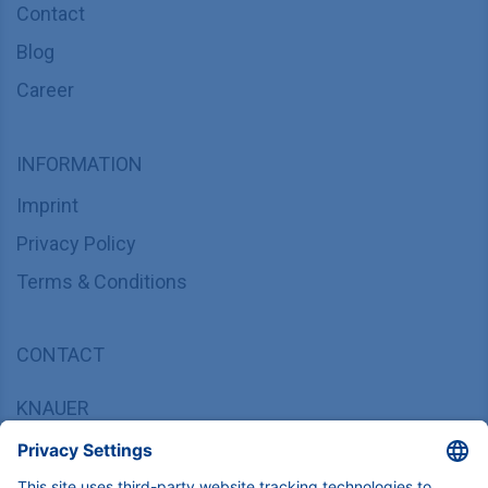
Contact
Blog
Career
INFORMATION
Imprint
Privacy Policy
Terms & Conditions
CONTACT
KNAUER
Wissenschaftliche Geräte GmbH,
Hegauer Weg 37/38, 14163 Berlin, Germany