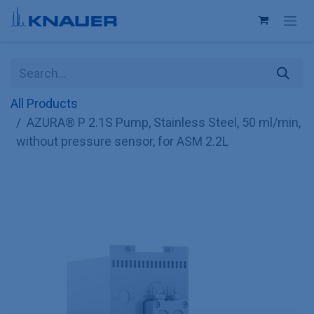
Skip to Content
All Products
AZURA® P 2.1S Pump, Stainless Steel, 50 ml/min,
without pressure sensor, for ASM 2.2L