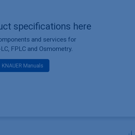
uct specifications here
components and services for
-LC, FPLC and Osmometry.
KNAUER Manuals