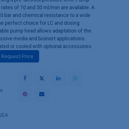
ates of 10 and 50 ml/min are available. A
00 bar and chemical resistance to a wide
he perfect choice for LC and dosing
eable pump head allows adaptation of the
ssive media and bioinert applications.
ed or cooled with optional accessories.
Request Price
he
2EA