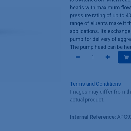
heads with maximum flow r
pressure rating of up to 4
range of eluents make it t
applications. Its exchang
pump for delivery of aggre
The pump head can be heat
Terms and Conditions
Images may differ from t
actual product.
Internal Reference:
APG9