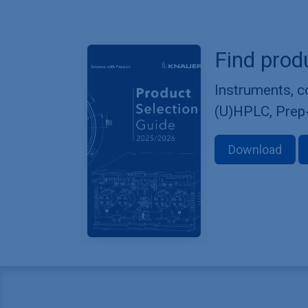
Find prod
Instruments, 
(U)HPLC, Prep
Download