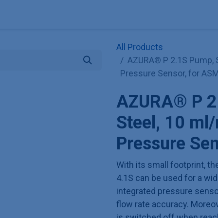
Explore KNAUER
Store
Blog
About
Contact
Hilf
All Products
AZURA® P 2.1S Pump, St
Pressure Sensor, for ASM
AZURA® P 2.
Steel, 10 ml
Pressure Sen
With its small footprint,
4.1S can be used for a wide
integrated pressure sens
flow rate accuracy. Moreov
is switched off when reac