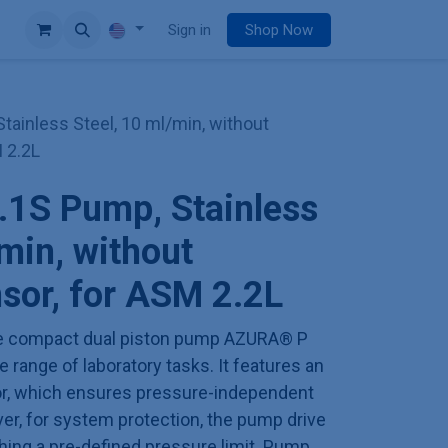
e
Sign in
Shop Now
ainless Steel, 10 ml/min, without
 2.2L
1S Pump, Stainless
/min, without
sor, for ASM 2.2L
 the compact dual piston pump AZURA® P
 range of laboratory tasks. It features an
or, which ensures pressure-independent
er, for system protection, the pump drive
hing a pre-defined pressure limit. Pump