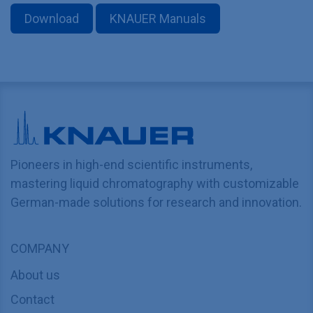
Download
KNAUER Manuals
Pioneers in high-end scientific instruments,
mastering liquid chromatography with customizable
German-made solutions for research and innovation.
COMPANY
About us
Contact