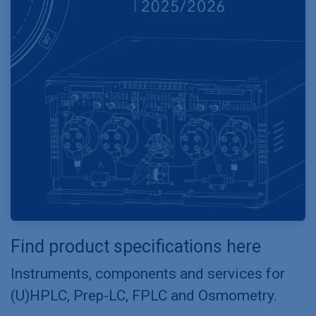
Find product specifications here
Instruments, components and services for
(U)HPLC, Prep-LC, FPLC and Osmometry.