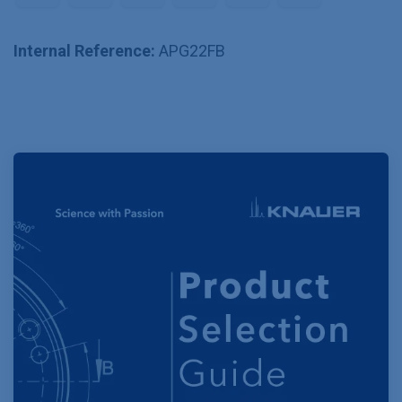
Internal Reference:
APG22FB