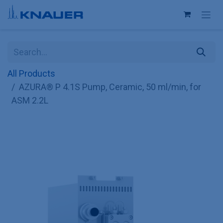
Skip to Content
All Products
AZURA® P 4.1S Pump, Ceramic, 50 ml/min, for
ASM 2.2L