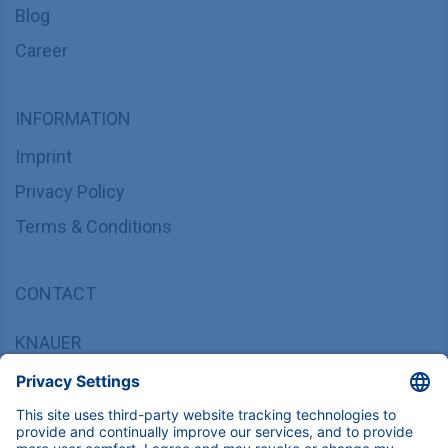
Blog
Career
INFORMATION
Imprint
Privacy Policy
Terms & Conditions
CONTACT
KNAUER
Wissenschaftliche Geräte GmbH,
Hegauer Weg 37/38, 14163 Berlin, Germany
sales@knauer.net