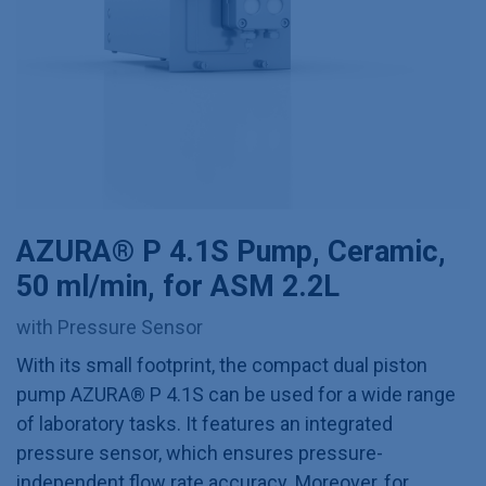
AZURA® P 4.1S Pump, Ceramic,
50 ml/min, for ASM 2.2L
with Pressure Sensor
With its small footprint, the compact dual piston
pump AZURA® P 4.1S can be used for a wide range
of laboratory tasks. It features an integrated
pressure sensor, which ensures pressure-
independent flow rate accuracy. Moreover, for