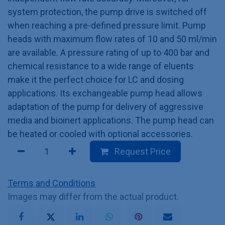
system protection, the pump drive is switched off
when reaching a pre-defined pressure limit. Pump
heads with maximum flow rates of 10 and 50 ml/min
are available. A pressure rating of up to 400 bar and
chemical resistance to a wide range of eluents
make it the perfect choice for LC and dosing
applications. Its exchangeable pump head allows
adaptation of the pump for delivery of aggressive
media and bioinert applications. The pump head can
be heated or cooled with optional accessories.
Request Price
Terms and Conditions
Images may differ from the actual product.