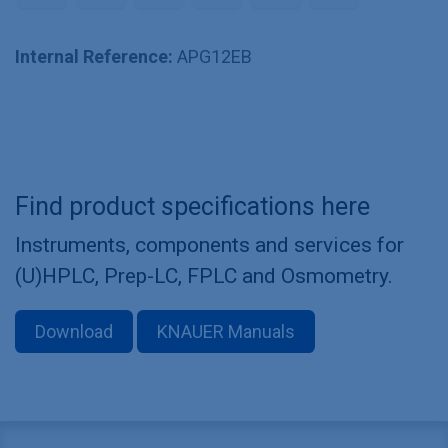
Internal Reference:
APG12EB
Find product specifications here
Instruments, components and services for
(U)HPLC, Prep-LC, FPLC and Osmometry.
Download
KNAUER Manuals