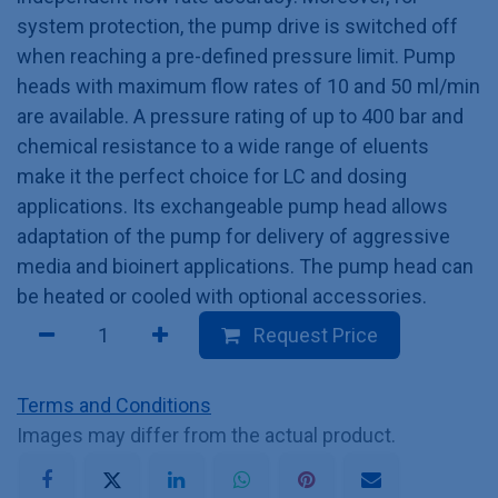
system protection, the pump drive is switched off
when reaching a pre-defined pressure limit. Pump
heads with maximum flow rates of 10 and 50 ml/min
are available. A pressure rating of up to 400 bar and
chemical resistance to a wide range of eluents
make it the perfect choice for LC and dosing
applications. Its exchangeable pump head allows
adaptation of the pump for delivery of aggressive
media and bioinert applications. The pump head can
be heated or cooled with optional accessories.
Request Price
Terms and Conditions
Images may differ from the actual product.