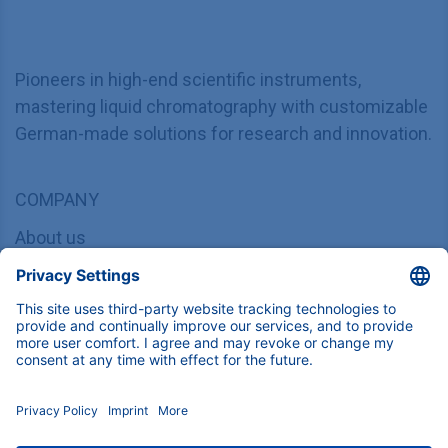
Pioneers in high-end scientific instruments,
mastering liquid chromatography with customizable
German-made solutions for research and innovation.
COMPANY
About us
Contact
Blog
Career
INFORMATION