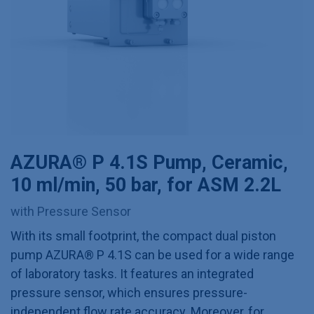
AZURA® P 4.1S Pump, Ceramic,
10 ml/min, 50 bar, for ASM 2.2L
with Pressure Sensor
With its small footprint, the compact dual piston
pump AZURA® P 4.1S can be used for a wide range
of laboratory tasks. It features an integrated
pressure sensor, which ensures pressure-
independent flow rate accuracy. Moreover, for