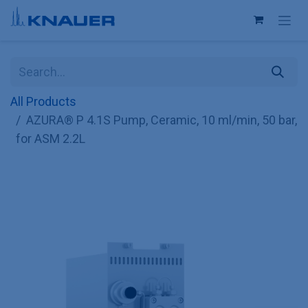
Skip to Content
All Products
AZURA® P 4.1S Pump, Ceramic, 10 ml/min, 50 bar,
for ASM 2.2L