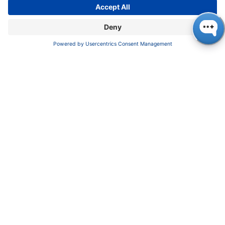
Imprint
Privacy Policy
Terms & Conditions
CONTACT
KNAUER
Wissenschaftliche Geräte GmbH,
Hegauer Weg 37/38, 14163 Berlin, Germany
sales@knauer.net
+49 30 809727-0