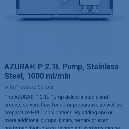
AZURA® P 2.1L Pump, Stainless
Steel, 1000 ml/min
with Pressure Sensor
The AZURA® P 2.1L Pump delivers stable and
precise solvent flow for semi-preparative as well as
preparative HPLC applications. By adding one or
more additional pumps, binary, ternary or even
quaternary high-pressure gradient systems can be