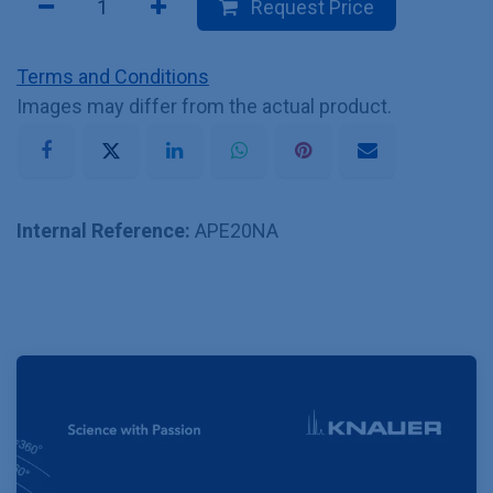
Request Price
Terms and Conditions
Images may differ from the actual product.
Internal Reference:
APE20NA