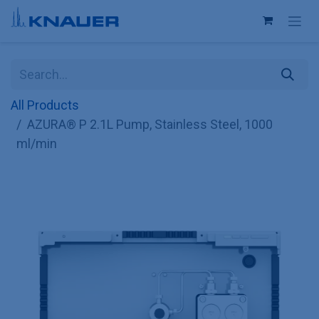
Skip to Content
All Products
AZURA® P 2.1L Pump, Stainless Steel, 1000
ml/min