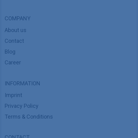
COMPANY
About us
Contact
Blog
Career
INFORMATION
Imprint
Privacy Policy
Terms & Conditions
CONTACT