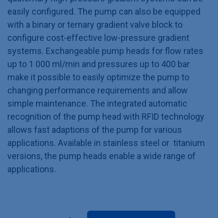
easily configured. The pump can also be equipped
with a binary or ternary gradient valve block to
configure cost-effective low-pressure gradient
systems. Exchangeable pump heads for flow rates
up to 1 000 ml/min and pressures up to 400 bar
make it possible to easily optimize the pump to
changing performance requirements and allow
simple maintenance. The integrated automatic
recognition of the pump head with RFID technology
allows fast adaptions of the pump for various
applications. Available in stainless steel or titanium
versions, the pump heads enable a wide range of
applications.