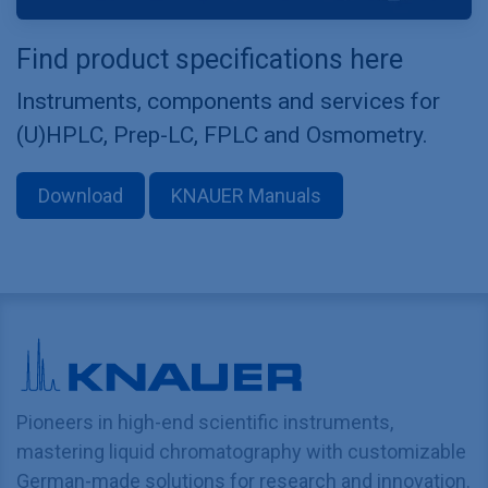
Find product specifications here
Instruments, components and services for
(U)HPLC, Prep-LC, FPLC and Osmometry.
Download
KNAUER Manuals
Pioneers in high-end scientific instruments,
mastering liquid chromatography with customizable
German-made solutions for research and innovation.