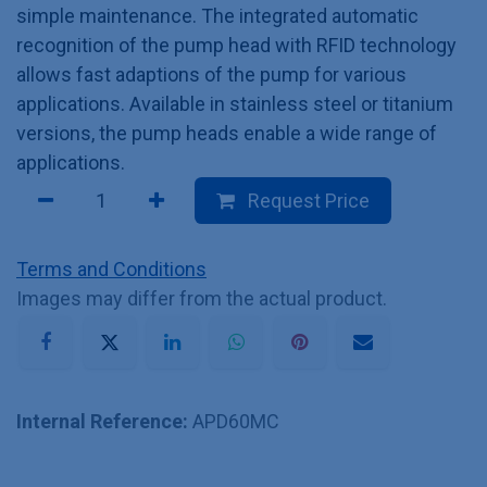
simple maintenance. The integrated automatic
recognition of the pump head with RFID technology
allows fast adaptions of the pump for various
applications. Available in stainless steel or titanium
versions, the pump heads enable a wide range of
applications.
Request Price
Terms and Conditions
Images may differ from the actual product.
Internal Reference:
APD60MC