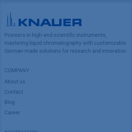
Pioneers in high-end scientific instruments,
mastering liquid chromatography with customizable
German-made solutions for research and innovation.
COMPANY
About us
Contact
Blog
Career