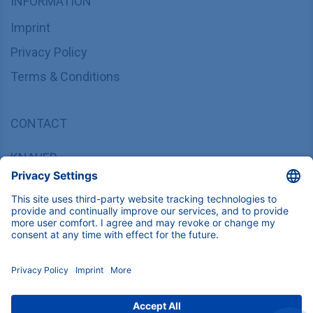
INFORMATION
Imprint
Privacy Policy
Terms & Conditions
CONTACT
KNAUER
Wissenschaftliche Geräte GmbH,
Hegauer Weg 37/38, 14163 Berlin, Germany
sales@knauer.net
+49 30 809727-0