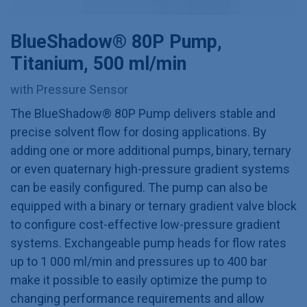
BlueShadow® 80P Pump,
Titanium, 500 ml/min
with Pressure Sensor
The BlueShadow® 80P Pump delivers stable and
precise solvent flow for dosing applications. By
adding one or more additional pumps, binary, ternary
or even quaternary high-pressure gradient systems
can be easily configured. The pump can also be
equipped with a binary or ternary gradient valve block
to configure cost-effective low-pressure gradient
systems. Exchangeable pump heads for flow rates
up to 1 000 ml/min and pressures up to 400 bar
make it possible to easily optimize the pump to
changing performance requirements and allow