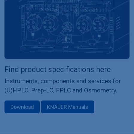
Find product specifications here
Instruments, components and services for
(U)HPLC, Prep-LC, FPLC and Osmometry.
Download
KNAUER Manuals