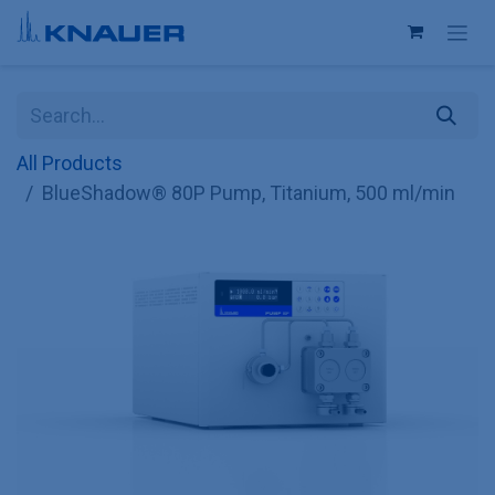
Skip to Content
All Products
BlueShadow® 80P Pump, Titanium, 500 ml/min