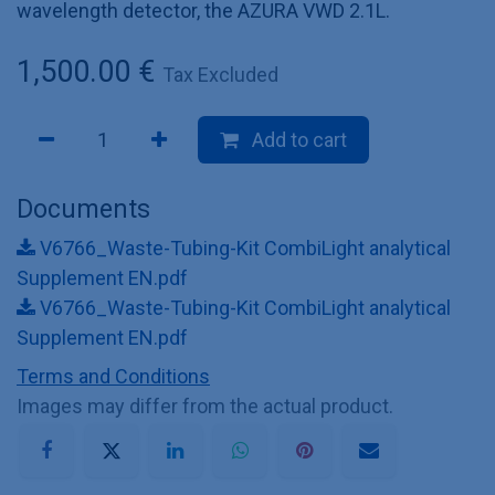
wavelength detector, the AZURA VWD 2.1L.
1,500.00
€
Tax Excluded
Add to cart
Documents
V6766_Waste-Tubing-Kit CombiLight analytical
Supplement EN.pdf
V6766_Waste-Tubing-Kit CombiLight analytical
Supplement EN.pdf
Terms and Conditions
Images may differ from the actual product.