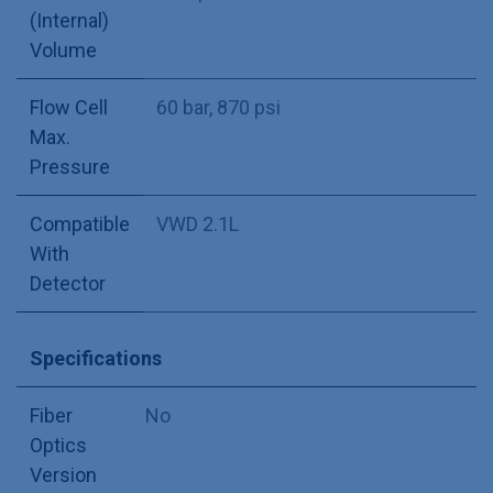
(Internal)
Volume
Flow Cell
60 bar, 870 psi
Max.
Pressure
Compatible
VWD 2.1L
With
Detector
Specifications
Fiber
No
Optics
Version