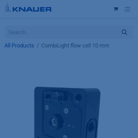
Skip to Content
All Products
CombiLight flow cell 10 mm