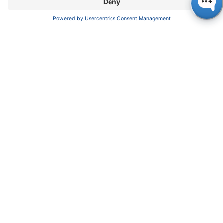
Pioneers in high-end scientific instruments,
mastering liquid chromatography with customizable
German-made solutions for research and innovation.
COMPANY
About us
Contact
Blog
Career