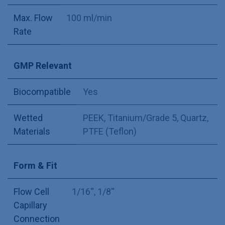
Max. Flow
100 ml/min
Rate
GMP Relevant
Biocompatible
Yes
Wetted
PEEK
,
Titanium/Grade 5
,
Quartz
,
Materials
PTFE (Teflon)
Form & Fit
Flow Cell
1/16''
,
1/8''
Capillary
Connection