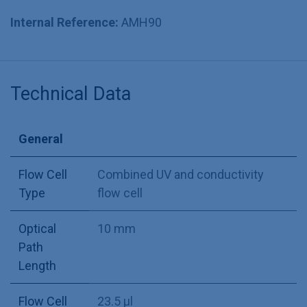
Internal Reference:
AMH90
Technical Data
General
Flow Cell
Combined UV and conductivity
Type
flow cell
Optical
10 mm
Path
Length
Flow Cell
23.5 µl