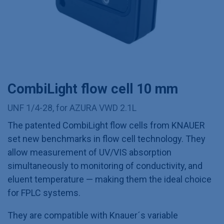
CombiLight flow cell 10 mm
UNF 1/4-28, for AZURA VWD 2.1L
The patented CombiLight flow cells from KNAUER
set new benchmarks in flow cell technology. They
allow measurement of UV/VIS absorption
simultaneously to monitoring of conductivity, and
eluent temperature — making them the ideal choice
for FPLC systems.
They are compatible with Knauer´s variable