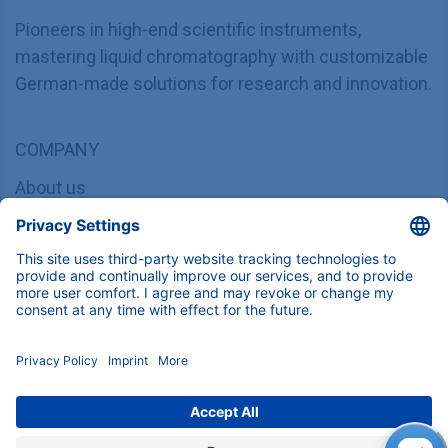
Find product specifications here
Instruments, components and services for
(U)HPLC, Prep-LC, FPLC and Osmometry.
Download
KNAUER Manuals