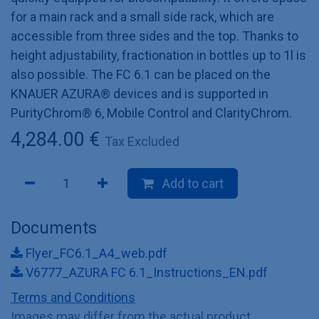
for a main rack and a small side rack, which are
accessible from three sides and the top. Thanks to
height adjustability, fractionation in bottles up to 1l is
also possible. The FC 6.1 can be placed on the
KNAUER AZURA® devices and is supported in
PurityChrom® 6, Mobile Control and ClarityChrom.
4,284.00
€
Tax Excluded
Add to cart
Documents
Flyer_FC6.1_A4_web.pdf
V6777_AZURA FC 6.1_Instructions_EN.pdf
Terms and Conditions
Images may differ from the actual product.