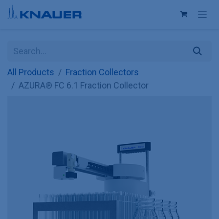
Skip to Content
All Products
Fraction Collectors
AZURA® FC 6.1 Fraction Collector