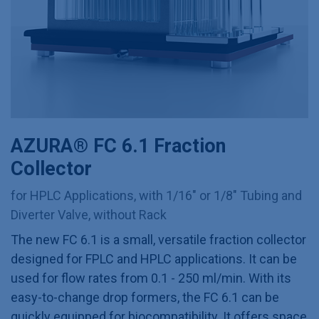
AZURA® FC 6.1 Fraction
Collector
for HPLC Applications, with 1/16" or 1/8" Tubing and
Diverter Valve, without Rack
The new FC 6.1 is a small, versatile fraction collector
designed for FPLC and HPLC applications. It can be
used for flow rates from 0.1 - 250 ml/min. With its
easy-to-change drop formers, the FC 6.1 can be
quickly equipped for biocompatibility. It offers space