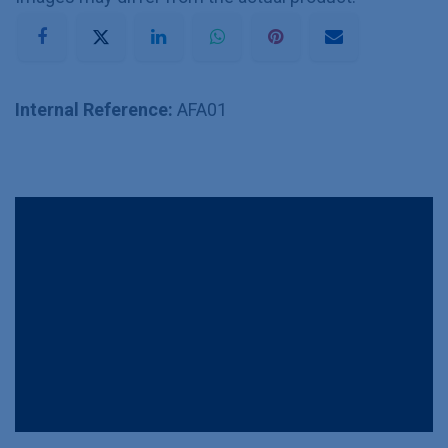
Internal Reference:
AFA01