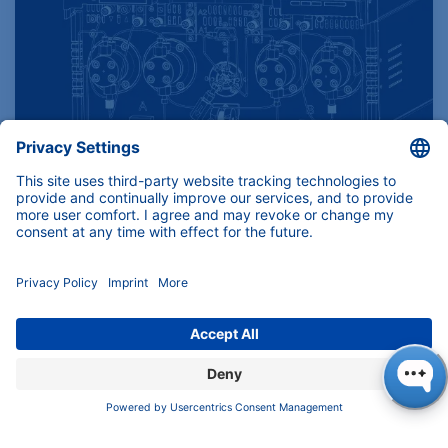
Find product specifications here
Instruments, components and services for
(U)HPLC, Prep-LC, FPLC and Osmometry.
Download
KNAUER Manuals