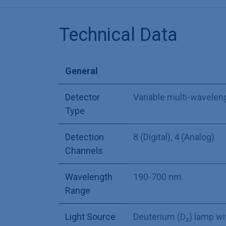
Technical Data
General
Detector
Variable multi-wavelen
Type
Detection
8 (Digital)
,
4 (Analog)
Channels
Wavelength
190-700 nm
Range
Light Source
Deuterium (D₂) lamp wi