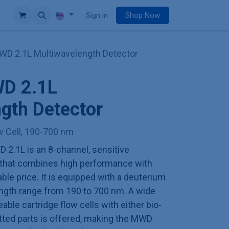
e
Sign in
Shop Now
 2.1L Multiwavelength Detector
D 2.1L
gth Detector
ow Cell, 190-700 nm
.1L is an 8-channel, sensitive
 that combines high performance with
ble price. It is equipped with a deuterium
ngth range from 190 to 700 nm. A wide
able cartridge flow cells with either bio-
etted parts is offered, making the MWD