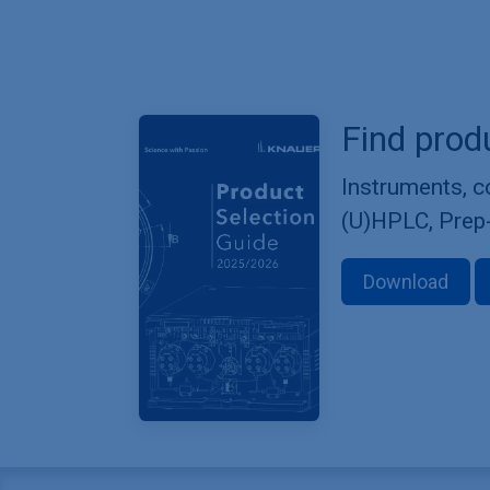
Find prod
Instruments, 
(U)HPLC, Prep
Download