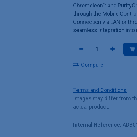
Chromeleon™ and PurityCh
through the Mobile Control
Connection via LAN or thro
seamless integration into
Compare
Terms and Conditions
Images may differ from t
actual product.
Internal Reference:
ADB0