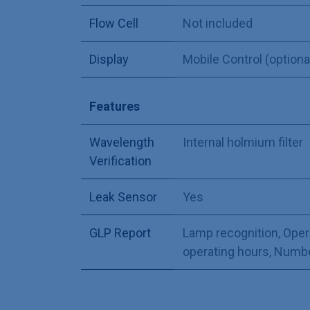
Flow Cell
Not included
Display
Mobile Control (optiona
Features
Wavelength
Internal holmium filter
Verification
Leak Sensor
Yes
GLP Report
Lamp recognition
,
Oper
operating hours
,
Number