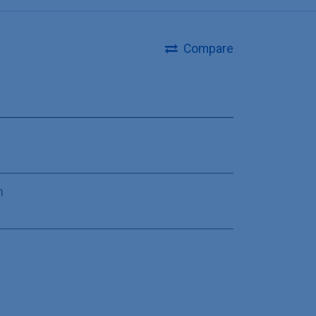
Compare
m