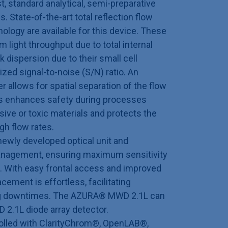
st, standard analytical, semi-preparative
. State-of-the-art total reflection flow
nology are available for this device. These
 light throughput due to total internal
 dispersion due to their small cell
zed signal-to-noise (S/N) ratio. An
er allows for spatial separation of the flow
his enhances safety during processes
sive or toxic materials and protects the
gh flow rates.
ewly developed optical unit and
management, ensuring maximum sensitivity
t. With easy frontal access and improved
cement is effortless, facilitating
g downtimes. The AZURA® MWD 2.1L can
D 2.1L diode array detector.
olled with ClarityChrom®, OpenLAB®,