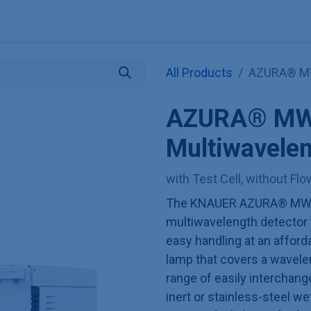
Explore KNAUER
Store
Blog
About
Contact
Hilf
All Products
AZURA® MWD
AZURA® MW
Multiwavelen
with Test Cell, without Fl
The KNAUER AZURA® MWD 2
multiwavelength detector
easy handling at an afforda
lamp that covers a wavele
range of easily interchange
inert or stainless-steel w