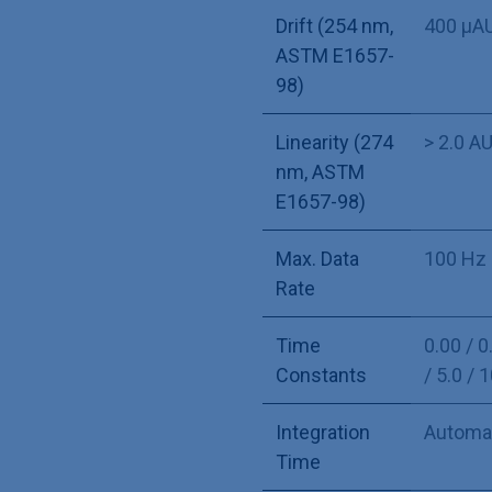
Drift (254 nm,
400 µA
ASTM E1657-
98)
Linearity (274
> 2.0 A
nm, ASTM
E1657-98)
Max. Data
100 Hz 
Rate
Time
0.00 / 0.
Constants
/ 5.0 / 
Integration
Automa
Time