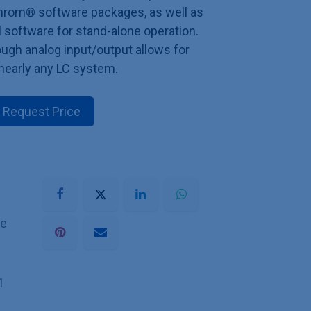
rom® software packages, as well as
 software for stand-alone operation.
ugh analog input/output allows for
 nearly any LC system.
Request Price
he
1