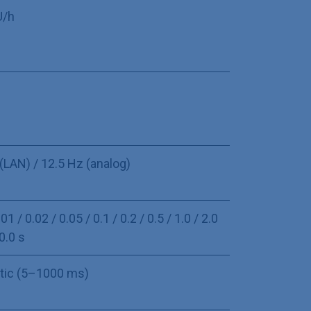
U/h
U
(LAN) / 12.5 Hz (analog)
01 / 0.02 / 0.05 / 0.1 / 0.2 / 0.5 / 1.0 / 2.0
10.0 s
tic (5–1000 ms)