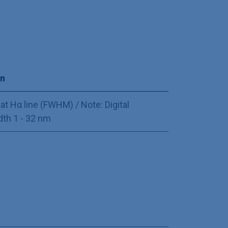
on
at Hα line (FWHM) / Note: Digital
th 1 - 32 nm