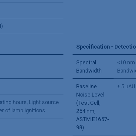
l)
Specification - Detecti
Spectral
<10 nm 
Bandwidth
Bandwid
Baseline
± 5 µAU
Noise Level
ating hours
,
Light source
(Test Cell,
 of lamp ignitions
254 nm,
ASTM E1657-
98)