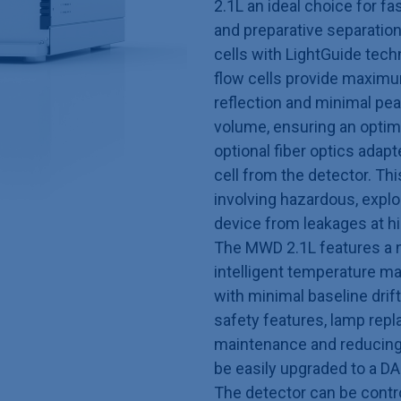
2.1L an ideal choice for fa
and preparative separations
cells with LightGuide tech
flow cells provide maximum
reflection and minimal peak
volume, ensuring an optimi
optional fiber optics adapt
cell from the detector. T
involving hazardous, explo
device from leakages at hi
The MWD 2.1L features a n
intelligent temperature 
with minimal baseline drif
safety features, lamp repla
maintenance and reducin
be easily upgraded to a DA
The detector can be contr