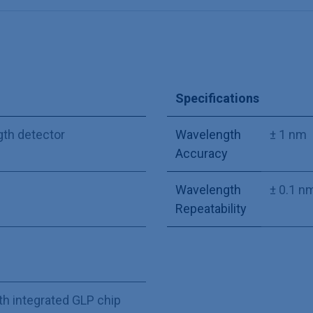
Specifications
gth detector
Wavelength
± 1 nm
Accuracy
Wavelength
± 0.1 n
Repeatability
th integrated GLP chip