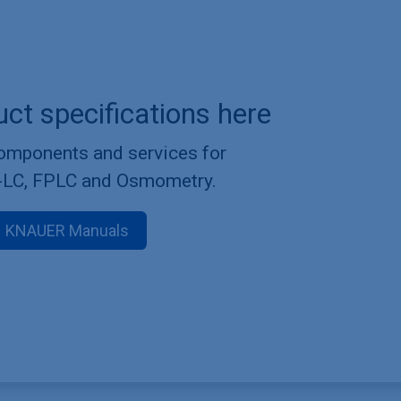
uct specifications here
components and services for
-LC, FPLC and Osmometry.
KNAUER Manuals