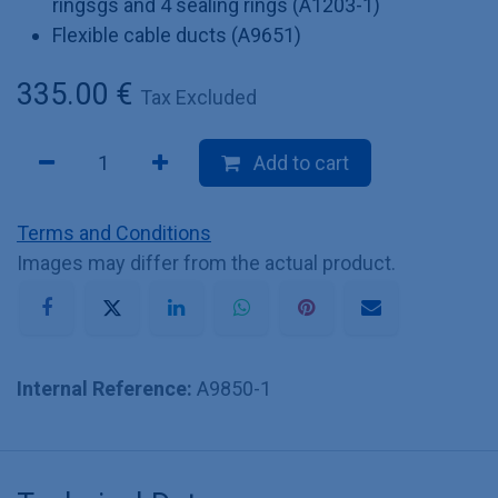
ringsgs and 4 sealing rings (A1203-1)
Flexible cable ducts (A9651)
335.00
€
Tax Excluded
Add to cart
Terms and Conditions
Images may differ from the actual product.
Internal Reference:
A9850-1