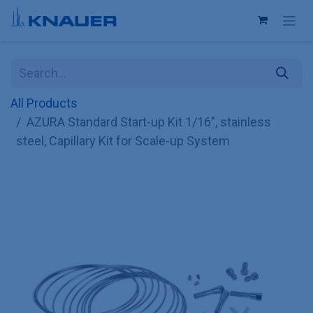
Skip to Content
All Products
AZURA Standard Start-up Kit 1/16", stainless
steel, Capillary Kit for Scale-up System