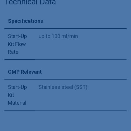
Technical Data
Specifications
Start-Up
up to 100 ml/min
Kit Flow
Rate
GMP Relevant
Start-Up
Stainless steel (SST)
Kit
Material