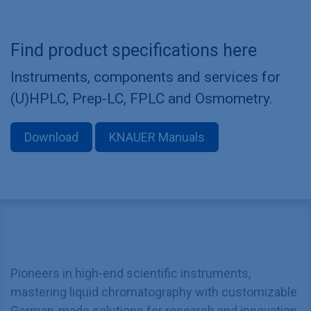
Find product specifications here
Instruments, components and services for
(U)HPLC, Prep-LC, FPLC and Osmometry.
Download
KNAUER Manuals
Pioneers in high-end scientific instruments,
mastering liquid chromatography with customizable
German-made solutions for research and innovation.