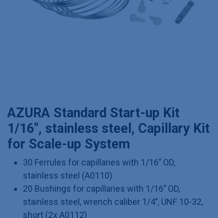
AZURA Standard Start-up Kit
1/16", stainless steel, Capillary Kit
for Scale-up System
30 Ferrules for capillaries with 1/16’’ OD,
stainless steel (A0110)
20 Bushings for capillaries with 1/16’’ OD,
stainless steel, wrench caliber 1/4’’, UNF 10-32,
short (2x A0112)