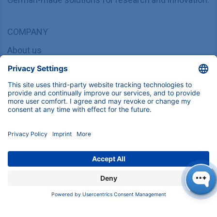
COMPANY
About us
Contact
Blog
Career
INFORMATION
Imprint
Privacy Policy
Terms & Conditions