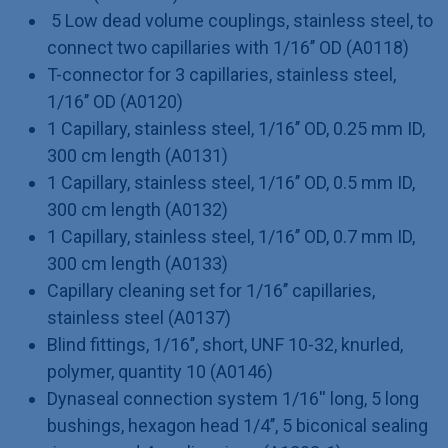
5 Low dead volume couplings, stainless steel, to
connect two capillaries with 1/16’’ OD (A0118)
T-connector for 3 capillaries, stainless steel,
1/16’’ OD (A0120)
1 Capillary, stainless steel, 1/16’’ OD, 0.25 mm ID,
300 cm length (A0131)
1 Capillary, stainless steel, 1/16’’ OD, 0.5 mm ID,
300 cm length (A0132)
1 Capillary, stainless steel, 1/16’’ OD, 0.7 mm ID,
300 cm length (A0133)
Capillary cleaning set for 1/16’’ capillaries,
stainless steel (A0137)
Blind fittings, 1/16’’, short, UNF 10-32, knurled,
polymer, quantity 10 (A0146)
Dynaseal connection system 1/16'' long, 5 long
bushings, hexagon head 1/4’’, 5 biconical sealing