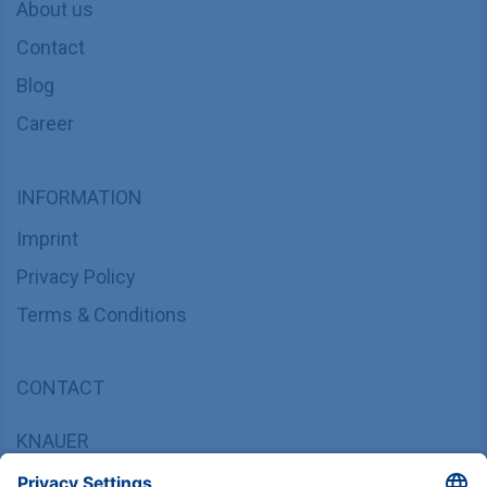
About us
Contact
Blog
Career
INFORMATION
Imprint
Privacy Policy
Terms & Conditions
CONTACT
KNAUER
Wissenschaftliche Geräte GmbH,