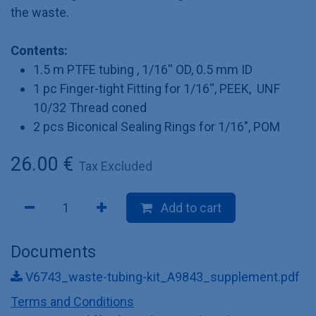
the waste.
Contents:
1.5 m PTFE tubing , 1/16'' OD, 0.5 mm ID
1 pc Finger-tight Fitting for 1/16'', PEEK, UNF
10/32 Thread coned
2 pcs Biconical Sealing Rings for 1/16", POM
26.00
€
Tax Excluded
Add to cart
Documents
V6743_waste-tubing-kit_A9843_supplement.pdf
Terms and Conditions