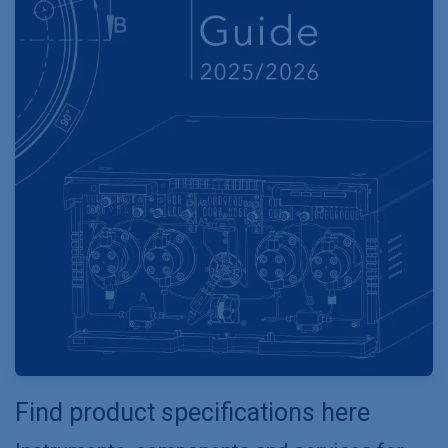
Find product specifications here