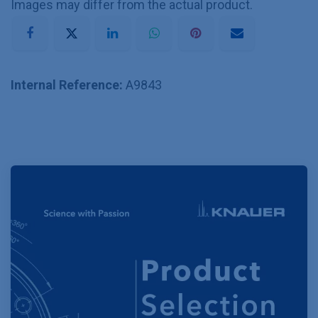
Images may differ from the actual product.
Internal Reference:
A9843