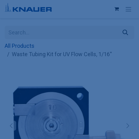
Skip to Content
All Products
Waste Tubing Kit for UV Flow Cells, 1/16''