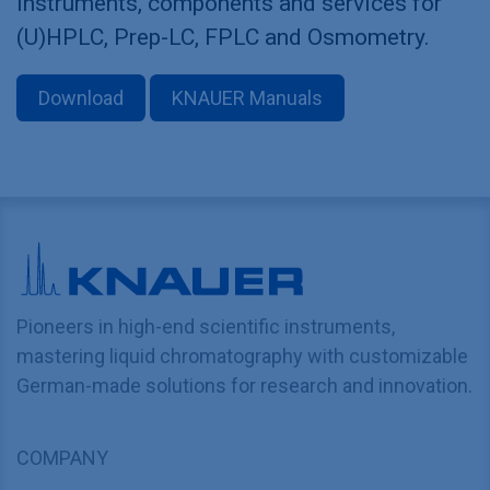
Instruments, components and services for
(U)HPLC, Prep-LC, FPLC and Osmometry.
Download
KNAUER Manuals
Pioneers in high-end scientific instruments,
mastering liquid chromatography with customizable
German-made solutions for research and innovation.
COMPANY