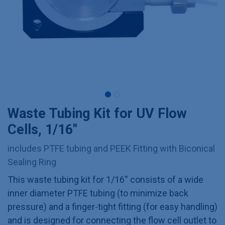
Waste Tubing Kit for UV Flow
Cells, 1/16''
includes PTFE tubing and PEEK Fitting with Biconical
Sealing Ring
This waste tubing kit for 1/16'' consists of a wide
inner diameter PTFE tubing (to minimize back
pressure) and a finger-tight fitting (for easy handling)
and is designed for connecting the flow cell outlet to