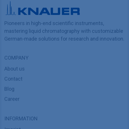
Pioneers in high-end scientific instruments,
mastering liquid chromatography with customizable
German-made solutions for research and innovation.
COMPANY
About us
Contact
Blog
Career
INFORMATION