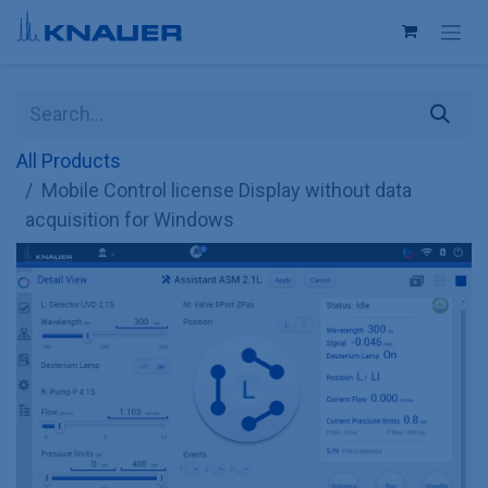
Skip to Content
All Products
Mobile Control license Display without data
acquisition for Windows