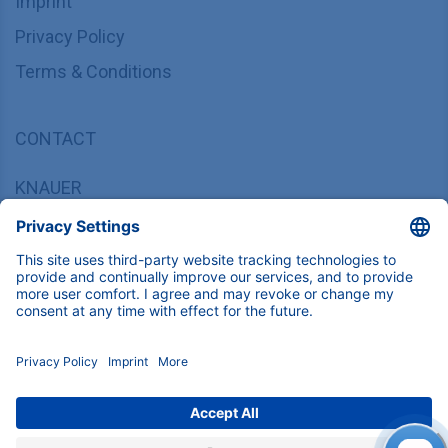
Imprint
Privacy Policy
Terms & Conditions
CONTACT
KNAUER
Wissenschaftliche Geräte GmbH,
Hegauer Weg 37/38, 14163 Berlin, Germany
sales@knauer.net
+49 30 809727-0