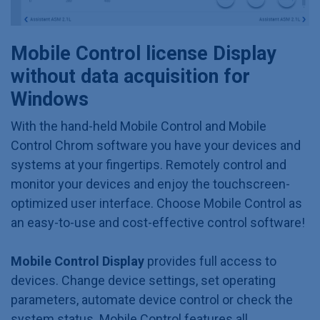
Mobile Control license Display
without data acquisition for
Windows
With the hand-held Mobile Control and Mobile
Control Chrom software you have your devices and
systems at your fingertips. Remotely control and
monitor your devices and enjoy the touchscreen-
optimized user interface. Choose Mobile Control as
an easy-to-use and cost-effective control software!
Mobile Control Display
provides full access to
devices. Change device settings, set operating
parameters, automate device control or check the
system status. Mobile Control features all