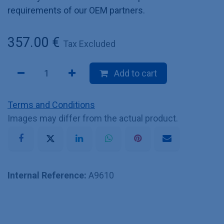
requirements of our OEM partners.
357.00
€
Tax Excluded
Add to cart
Terms and Conditions
Images may differ from the actual product.
Internal Reference:
A9610