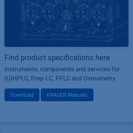
Find product specifications here
Instruments, components and services for
(U)HPLC, Prep-LC, FPLC and Osmometry.
Download
KNAUER Manuals