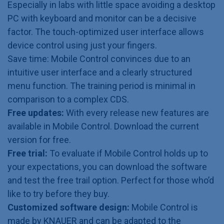
Especially in labs with little space avoiding a desktop
PC with keyboard and monitor can be a decisive
factor. The touch-optimized user interface allows
device control using just your fingers.
Save time: Mobile Control convinces due to an
intuitive user interface and a clearly structured
menu function. The training period is minimal in
comparison to a complex CDS.
Free updates:
With every release new features are
available in Mobile Control. Download the current
version for free.
Free trial:
To evaluate if Mobile Control holds up to
your expectations, you can download the software
and test the free trail option. Perfect for those who’d
like to try before they buy.
Customized software design:
Mobile Control is
made by KNAUER and can be adapted to the