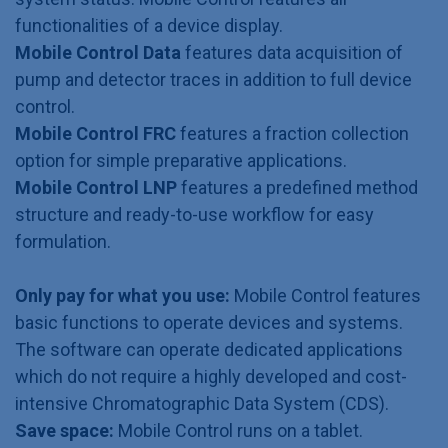
functionalities of a device display.
Mobile Control Data
features data acquisition of
pump and detector traces in addition to full device
control.
Mobile Control FRC
features a fraction collection
option for simple preparative applications.
Mobile Control LNP
features a predefined method
structure and ready-to-use workflow for easy
formulation.
Only pay for what you use:
Mobile Control features
basic functions to operate devices and systems.
The software can operate dedicated applications
which do not require a highly developed and cost-
intensive Chromatographic Data System (CDS).
Save space:
Mobile Control runs on a tablet.