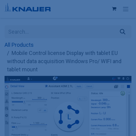
Skip to Content
All Products
Mobile Control license Display with tablet EU
without data acquisition Windows Pro/ WIFI and
tablet mount