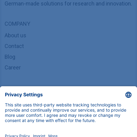
German-made solutions for research and innovation.
COMPANY
About us
Contact
Blog
Career
INFORMATION
Imprint
Privacy Policy
Terms & Conditions