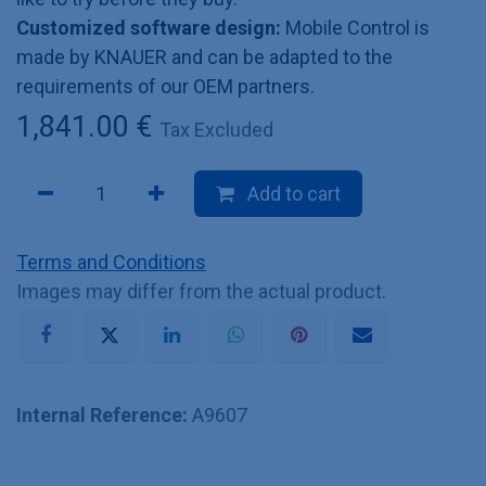
Customized software design:
Mobile Control is
made by KNAUER and can be adapted to the
requirements of our OEM partners.
1,841.00
€
Tax Excluded
Add to cart
Terms and Conditions
Images may differ from the actual product.
Internal Reference:
A9607