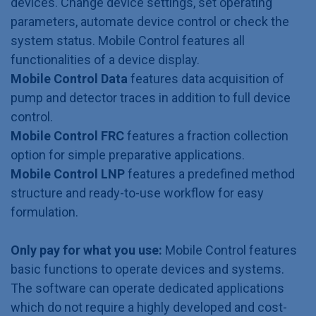
devices. Change device settings, set operating
parameters, automate device control or check the
system status. Mobile Control features all
functionalities of a device display.
Mobile Control Data
features data acquisition of
pump and detector traces in addition to full device
control.
Mobile Control FRC
features a fraction collection
option for simple preparative applications.
Mobile Control LNP
features a predefined method
structure and ready-to-use workflow for easy
formulation.
Only pay for what you use:
Mobile Control features
basic functions to operate devices and systems.
The software can operate dedicated applications
which do not require a highly developed and cost-