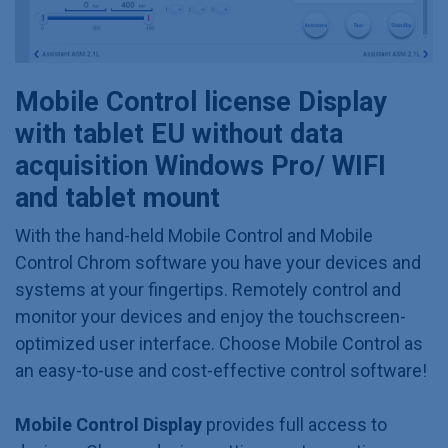
Mobile Control license Display
with tablet EU without data
acquisition Windows Pro/ WIFI
and tablet mount
With the hand-held Mobile Control and Mobile
Control Chrom software you have your devices and
systems at your fingertips. Remotely control and
monitor your devices and enjoy the touchscreen-
optimized user interface. Choose Mobile Control as
an easy-to-use and cost-effective control software!
Mobile Control Display
provides full access to