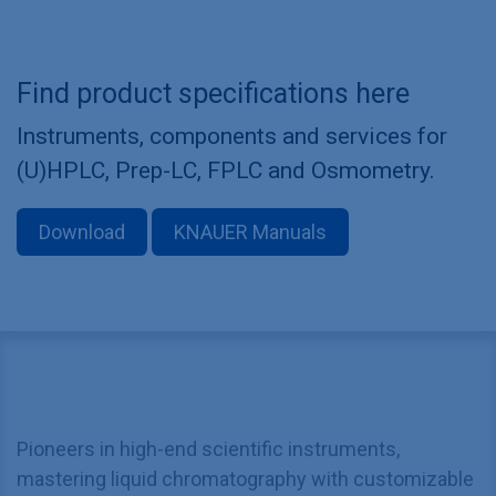
Find product specifications here
Instruments, components and services for
(U)HPLC, Prep-LC, FPLC and Osmometry.
Download
KNAUER Manuals
Pioneers in high-end scientific instruments,
mastering liquid chromatography with customizable