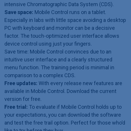
intensive Chromatographic Data System (CDS).
Save space:
Mobile Control runs on a tablet.
Especially in labs with little space avoiding a desktop
PC with keyboard and monitor can be a decisive
factor. The touch-optimized user interface allows
device control using just your fingers.
Save time: Mobile Control convinces due to an
intuitive user interface and a clearly structured
menu function. The training period is minimal in
comparison to a complex CDS.
Free updates:
With every release new features are
available in Mobile Control. Download the current
version for free.
Free trial:
To evaluate if Mobile Control holds up to
your expectations, you can download the software
and test the free trail option. Perfect for those who’d
like to try before they buy.