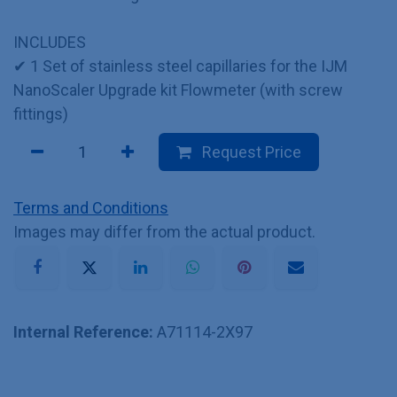
INCLUDES
✔ 1 Set of stainless steel capillaries for the IJM
NanoScaler Upgrade kit Flowmeter (with screw
fittings)
Request Price
Terms and Conditions
Images may differ from the actual product.
Internal Reference:
A71114-2X97