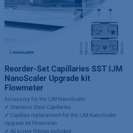
Reorder-Set Capillaries SST IJM
NanoScaler Upgrade kit
Flowmeter
Accessory for the IJM NanoScaler
✔ Stainless Steel Capillaries
✔ Capillary replacement for the IJM NanoScaler
Upgrade kit Flowmeter
✔ All screw fittings included