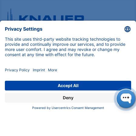
Pioneers in high-end scientific instruments,
mastering liquid chromatography with customizable
German-made solutions for research and innovation.
COMPANY
About us
Contact
Blog
Career
INFORMATION