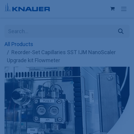
Skip to Content
All Products
Reorder-Set Capillaries SST IJM NanoScaler
Upgrade kit Flowmeter