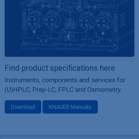
Find product specifications here
Instruments, components and services for
(U)HPLC, Prep-LC, FPLC and Osmometry.
Download
KNAUER Manuals