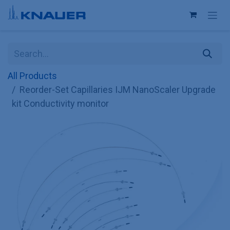
Skip to Content
All Products
Reorder-Set Capillaries IJM NanoScaler Upgrade
kit Conductivity monitor