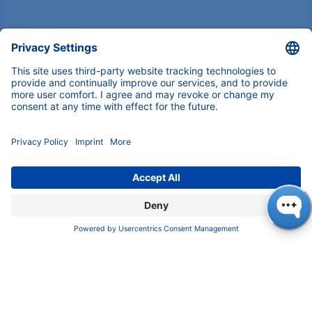
Pioneers in high-end scientific instruments,
mastering liquid chromatography with customizable
German-made solutions for research and innovation.
COMPANY
About us
Contact
Blog
Career
INFORMATION
Imprint