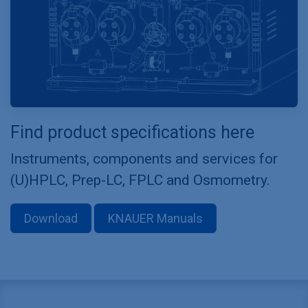
Find product specifications here
Instruments, components and services for
(U)HPLC, Prep-LC, FPLC and Osmometry.
Download
KNAUER Manuals