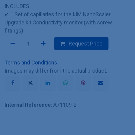
INCLUDES
✔ 1 Set of capillaries for the IJM NanoScaler
Upgrade kit Conductivity monitor (with screw
fittings)
Request Price
Terms and Conditions
Images may differ from the actual product.
Internal Reference:
A71109-2