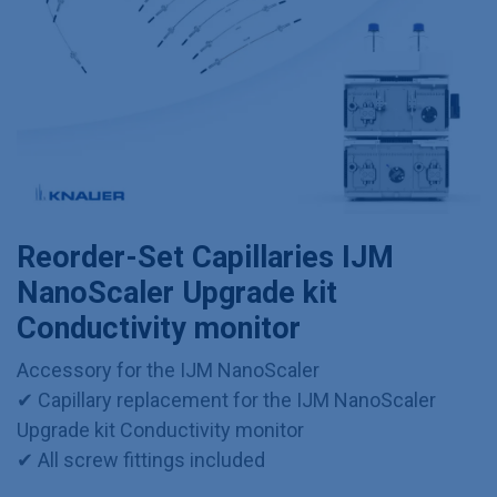
Reorder-Set Capillaries IJM
NanoScaler Upgrade kit
Conductivity monitor
Accessory for the IJM NanoScaler
✔ Capillary replacement for the IJM NanoScaler
Upgrade kit Conductivity monitor
✔ All screw fittings included