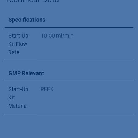
Specifications
Start-Up
10-50 ml/min
Kit Flow
Rate
GMP Relevant
Start-Up
PEEK
Kit
Material