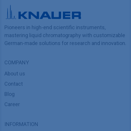
Pioneers in high-end scientific instruments,
mastering liquid chromatography with customizable
German-made solutions for research and innovation.
COMPANY
About us
Contact
Blog
Career
INFORMATION