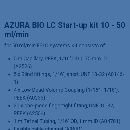
AZURA BIO LC Start-up kit 10 - 50
ml/min
for 50 ml/min FPLC systems Kit consists of:
5 m Capillary, PEEK, 1/16’’ OD, 0.75 mm ID
(A2526)
5 x Blind fittings, 1/16’’, short, UNF 10-32 (A0146-
1)
4 x Low Dead-Volume Coupling (1/16’’ - 1/16’’),
PEEK (A0233)
20 x one-piece fingertight fitting, UNF 10-32,
PEEK (A2504)
1 m Tefzel Tubing, 1/16’’ OD, 1 mm ID (A04781)
flexible cable channel (A9651)