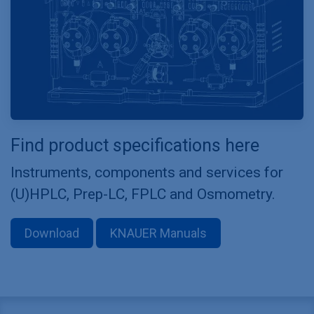
Find product specifications here
Instruments, components and services for
(U)HPLC, Prep-LC, FPLC and Osmometry.
Download
KNAUER Manuals