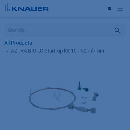
Skip to Content
All Products
AZURA BIO LC Start-up kit 10 - 50 ml/min