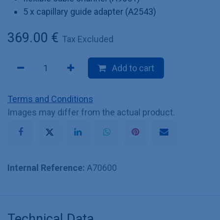
5 x capillary guide adapter (A2543)
369.00
€
Tax Excluded
Add to cart
Terms and Conditions
Images may differ from the actual product.
Internal Reference:
A70600
Technical Data