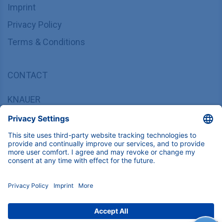
Imprint
Privacy Policy
Terms & Conditions
CONTACT
KNAUER
Wissenschaftliche Geräte GmbH,
Hegauer Weg 37/38, 14163 Berlin, Germany
sales@knauer.net
+49 30 809727-0