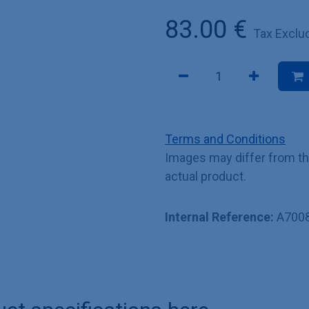
83.00
€
Tax Exclu
Terms and Conditions
Images may differ from t
actual product.
Internal Reference:
A700