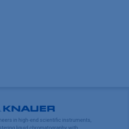
neers in high-end scientific instruments,
tering liquid chromatography with