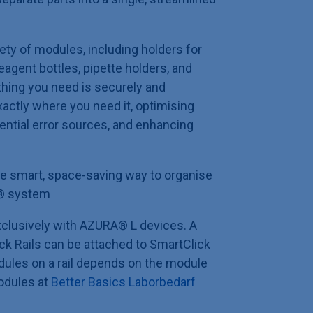
ety of modules, including holders for
eagent bottles, pipette holders, and
thing you need is securely and
actly where you need it, optimising
ential error sources, and enhancing
e smart, space-saving way to organise
®
system
clusively with AZURA® L devices. A
k Rails can be attached to SmartClick
ules on a rail depends on the module
odules at
Better Basics Laborbedarf