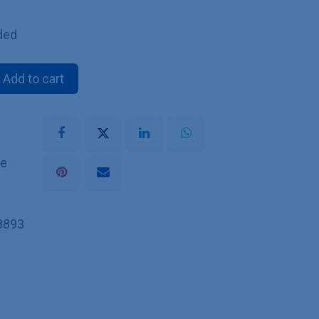
ded
Add to cart
he
8893