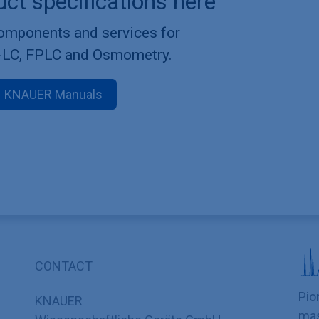
uct specifications here
components and services for
-LC, FPLC and Osmometry.
KNAUER Manuals
CONTACT
Pio
KNAUER
mas