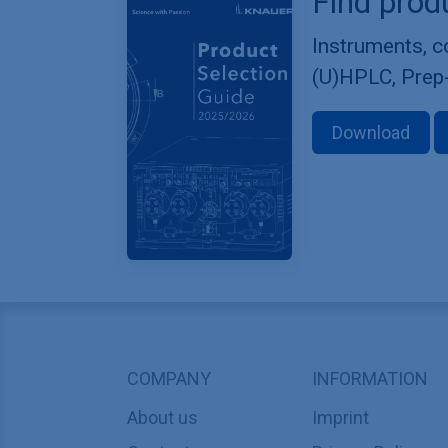
Find prod
Instruments, 
(U)HPLC, Prep
Download
COMPANY
INFORMATION
About us
Imprint