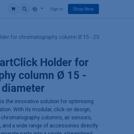
e
Sign in
Shop Now
der for chromatography column Ø 15 - 25
tClick Holder for
phy column Ø 15 -
 diameter
is the innovative solution for optimising
on. With its modular, click-on design,
h chromatography columns, air sensors,
 and a wide range of accessories directly
eparate parts into a single, streamlined