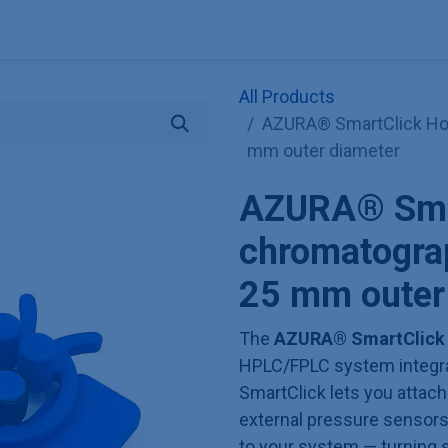
Explore KNAUER
Store
Blog
About
Contact
Hilf
All Products
AZURA® SmartClick Hol
mm outer diameter
AZURA® Smar
chromatogra
25 mm outer
The
AZURA® SmartClick
HPLC/FPLC system integrati
SmartClick lets you attac
external pressure sensors,
to your system — turning s