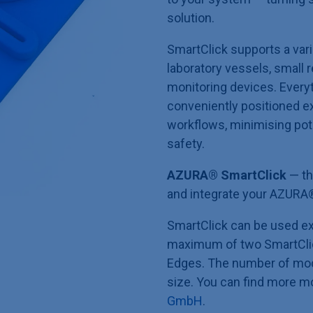
solution.
SmartClick supports a vari
laboratory vessels, small r
monitoring devices. Every
conveniently positioned ex
workflows, minimising pot
safety.
AZURA® SmartClick
— th
and integrate your AZURA
SmartClick can be used ex
maximum of two SmartClic
Edges. The number of mod
size. You can find more m
GmbH
.