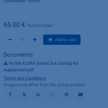
Laborbedarf GmbH
.
65.00
€
Tax Excluded
Add to cart
Documents
V6768 AZURA SmartClick StartUp Kit
supplement.pdf
Terms and Conditions
Images may differ from the actual product.