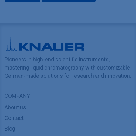
Pioneers in high-end scientific instruments,
mastering liquid chromatography with customizable
German-made solutions for research and innovation.
COMPANY
About us
Contact
Blog