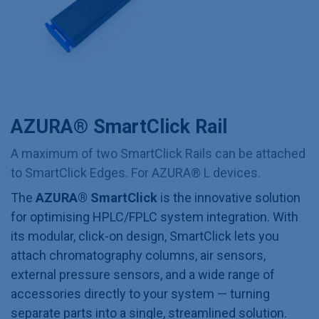
AZURA® SmartClick Rail
A maximum of two SmartClick Rails can be attached
to SmartClick Edges. For AZURA® L devices.
The
AZURA® SmartClick
is the innovative solution
for optimising HPLC/FPLC system integration. With
its modular, click-on design, SmartClick lets you
attach chromatography columns, air sensors,
external pressure sensors, and a wide range of
accessories directly to your system — turning
separate parts into a single, streamlined solution.