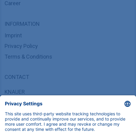
Career
INFORMATION
Imprint
Privacy Policy
Terms & Conditions
CONTACT
KNAUER
Wissenschaftliche Geräte GmbH,
Hegauer Weg 37/38, 14163 Berlin, Germany
sales@knauer.net
+49 30 809727-0