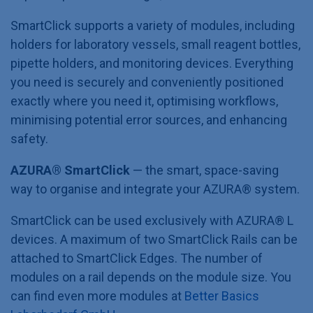
SmartClick supports a variety of modules, including
holders for laboratory vessels, small reagent bottles,
pipette holders, and monitoring devices. Everything
you need is securely and conveniently positioned
exactly where you need it, optimising workflows,
minimising potential error sources, and enhancing
safety.
AZURA® SmartClick
— the smart, space-saving
way to organise and integrate your AZURA®
system.
SmartClick can be used exclusively with AZURA® L
devices. A maximum of two SmartClick Rails can be
attached to SmartClick Edges. The number of
modules on a rail depends on the module size. You
can find even more modules at
Better Basics