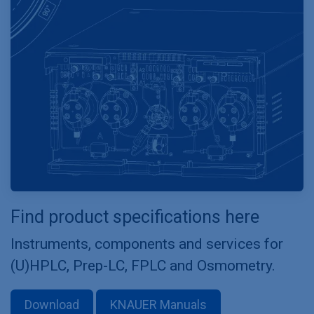
Find product specifications here
Instruments, components and services for
(U)HPLC, Prep-LC, FPLC and Osmometry.
Download
KNAUER Manuals