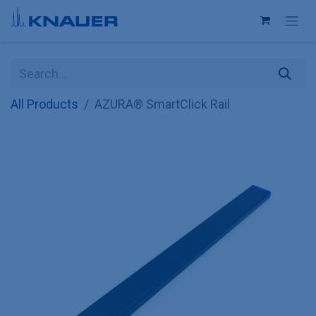
Skip to Content
All Products
AZURA® SmartClick Rail