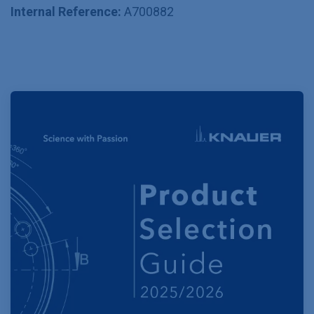
Internal Reference:
A700882