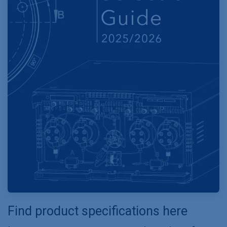
Find product specifications here