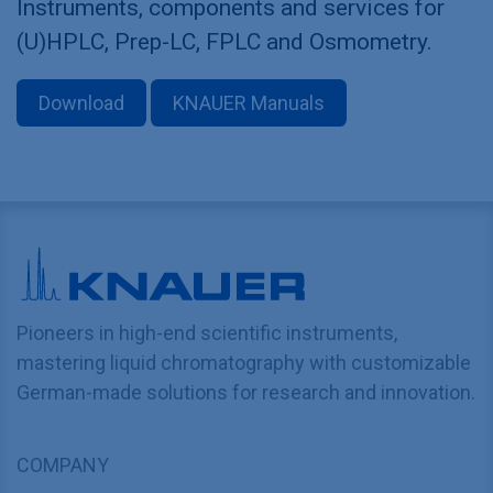
Instruments, components and services for
(U)HPLC, Prep-LC, FPLC and Osmometry.
Download
KNAUER Manuals
Pioneers in high-end scientific instruments,
mastering liquid chromatography with customizable
German-made solutions for research and innovation.
COMPANY