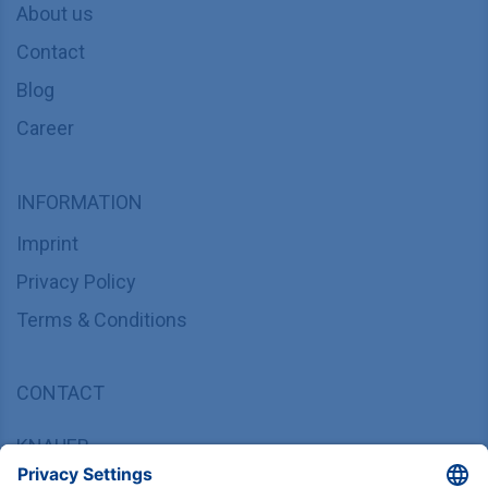
About us
Contact
Blog
Career
INFORMATION
Imprint
Privacy Policy
Terms & Conditions
CONTACT
KNAUER
Wissenschaftliche Geräte GmbH,