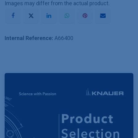
Images may differ from the actual product.
Internal Reference:
A66400