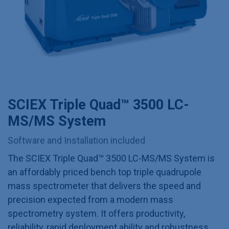
SCIEX Triple Quad™ 3500 LC-
MS/MS System
Software and Installation included
The SCIEX Triple Quad™ 3500 LC-MS/MS System is
an affordably priced bench top triple quadrupole
mass spectrometer that delivers the speed and
precision expected from a modern mass
spectrometry system. It offers productivity,
reliability, rapid deployment ability and robustness,