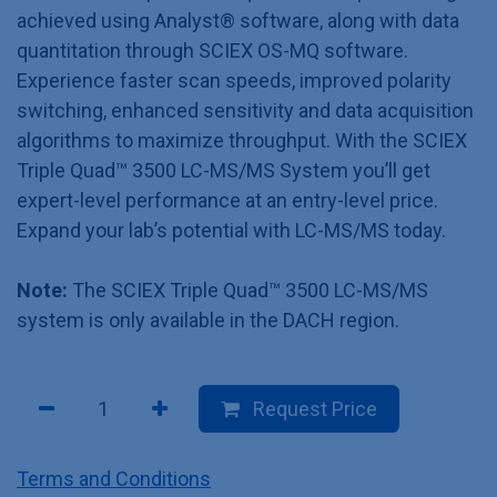
achieved using Analyst® software, along with data
quantitation through SCIEX OS-MQ software.
Experience faster scan speeds, improved polarity
switching, enhanced sensitivity and data acquisition
algorithms to maximize throughput. With the SCIEX
Triple Quad™ 3500 LC-MS/MS System you’ll get
expert-level performance at an entry-level price.
Expand your lab’s potential with LC-MS/MS today.
Note:
The SCIEX Triple Quad™ 3500 LC-MS/MS
system is only available in the DACH region.
Request Price
Terms and Conditions