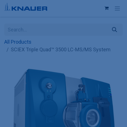
Skip to Content
All Products
SCIEX Triple Quad™ 3500 LC-MS/MS System