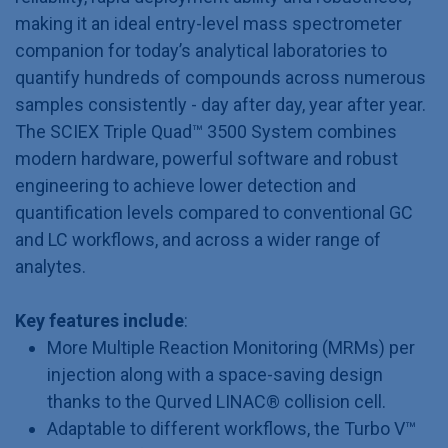
making it an ideal entry-level mass spectrometer
companion for today’s analytical laboratories to
quantify hundreds of compounds across numerous
samples consistently - day after day, year after year.
The SCIEX Triple Quad™ 3500 System combines
modern hardware, powerful software and robust
engineering to achieve lower detection and
quantification levels compared to conventional GC
and LC workflows, and across a wider range of
analytes.
Key features include
:
More Multiple Reaction Monitoring (MRMs) per
injection along with a space-saving design
thanks to the Qurved LINAC® collision cell.
Adaptable to different workflows, the Turbo V™