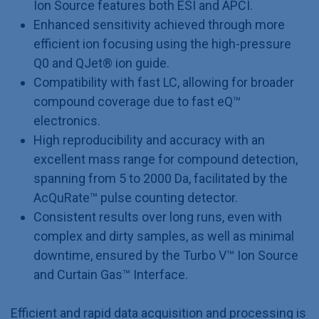
Ion Source features both ESI and APCI.
Enhanced sensitivity achieved through more
efficient ion focusing using the high-pressure
Q0 and QJet® ion guide.
Compatibility with fast LC, allowing for broader
compound coverage due to fast eQ™
electronics.
High reproducibility and accuracy with an
excellent mass range for compound detection,
spanning from 5 to 2000 Da, facilitated by the
AcQuRate™ pulse counting detector.
Consistent results over long runs, even with
complex and dirty samples, as well as minimal
downtime, ensured by the Turbo V™ Ion Source
and Curtain Gas™ Interface.
Efficient and rapid data acquisition and processing is