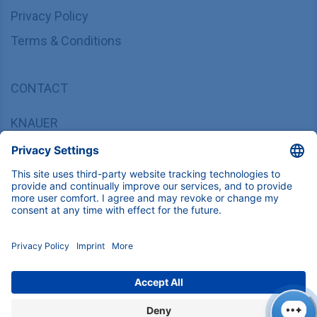
Privacy Policy
Terms & Conditions
CONTACT
KNAUER
Wissenschaftliche Geräte GmbH,
Hegauer Weg 37/38, 14163 Berlin, Germany
sales@knauer.net
+49 30 809727-0
Copyright © 2026 KNAUER Wissenschaftliche Geräte GmbH | All