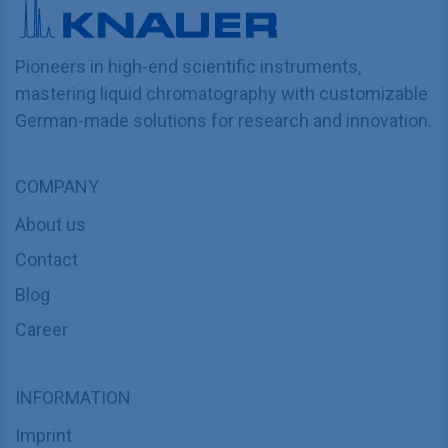
Pioneers in high-end scientific instruments,
mastering liquid chromatography with customizable
German-made solutions for research and innovation.
COMPANY
About us
Contact
Blog
Career
INFORMATION
Imprint