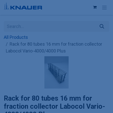
Skip to Content
All Products
Rack for 80 tubes 16 mm for fraction collector
Labocol Vario-4000/4000 Plus
Rack for 80 tubes 16 mm for
fraction collector Labocol Vario-