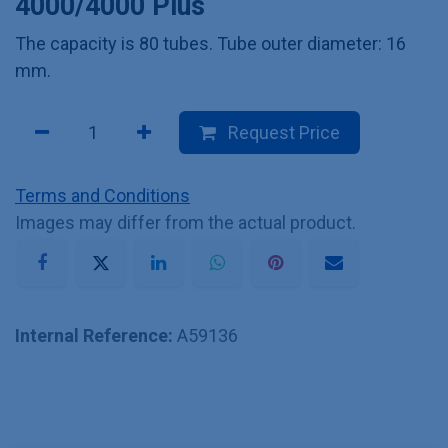
4000/4000 Plus
The capacity is 80 tubes. Tube outer diameter: 16
mm.
Request Price
Terms and Conditions
Images may differ from the actual product.
Internal Reference:
A59136