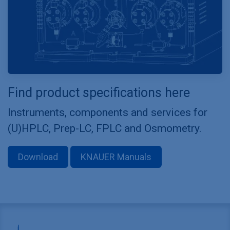
Find product specifications here
Instruments, components and services for
(U)HPLC, Prep-LC, FPLC and Osmometry.
Download
KNAUER Manuals